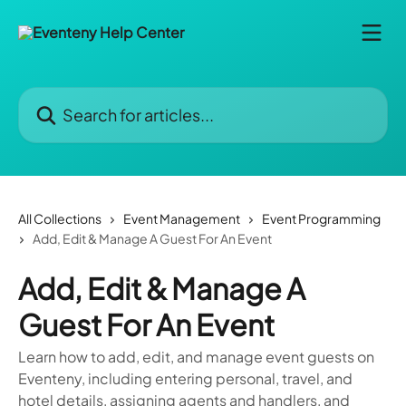
Skip to main content
Search for articles...
All Collections
Event Management
Event Programming
Add, Edit & Manage A Guest For An Event
Add, Edit & Manage A
Guest For An Event
Learn how to add, edit, and manage event guests on
Eventeny, including entering personal, travel, and
hotel details, assigning agents and handlers, and