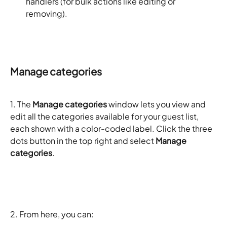
handlers (for bulk actions like editing or 
removing).
Manage categories
1. The 
Manage categories
 window lets you view and 
edit all the categories available for your guest list, 
each shown with a color-coded label. Click the three 
dots button in the top right and select 
Manage 
categories
. 
2. From here, you can: