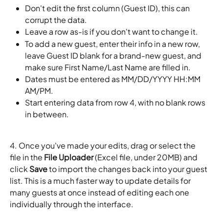
Don't edit the first column (Guest ID), this can 
corrupt the data.
Leave a row as-is if you don't want to change it.
To add a new guest, enter their info in a new row, 
leave Guest ID blank for a brand-new guest, and 
make sure First Name/Last Name are filled in.
Dates must be entered as MM/DD/YYYY HH:MM 
AM/PM.
Start entering data from row 4, with no blank rows 
in between.
4. Once you've made your edits, drag or select the 
file in the 
File Uploader
 (Excel file, under 20MB) and 
click 
Save
 to import the changes back into your guest 
list. This is a much faster way to update details for 
many guests at once instead of editing each one 
individually through the interface.