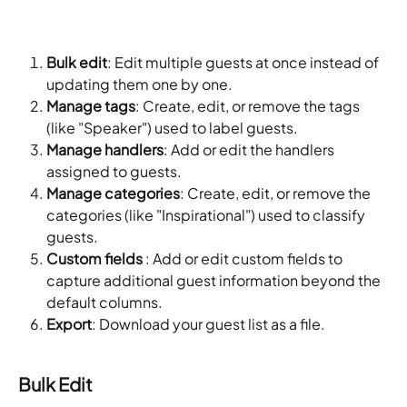
Bulk edit
: Edit multiple guests at once instead of 
updating them one by one.
Manage tags
: Create, edit, or remove the tags 
(like "Speaker") used to label guests.
Manage handlers
: Add or edit the handlers 
assigned to guests.
Manage categories
: Create, edit, or remove the 
categories (like "Inspirational") used to classify 
guests.
Custom fields
 : Add or edit custom fields to 
capture additional guest information beyond the 
default columns.
Export
: Download your guest list as a file.
Bulk Edit 