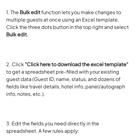
1. The 
Bulk edit
 function lets you make changes to 
multiple guests at once using an Excel template. 
Click the three dots button in the top right and select 
Bulk edit
. 
2. Click 
"Click here to download the excel template"
to get a spreadsheet pre-filled with your existing 
guest data (Guest ID, name, status, and dozens of 
fields like travel details, hotel info, panel/autograph 
info, notes, etc.).
3. Edit the fields you need directly in the 
spreadsheet. A few rules apply: