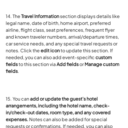
14. The 
Travel Information
 section displays details like 
legal name, date of birth, home airport, preferred 
airline, flight class, seat preferences, frequent flyer 
and known traveler numbers, arrival/departure times, 
car service needs, and any special travel requests or 
notes. Click the 
edit icon
 to update this section. If 
needed, you can also add event-specific 
custom 
fields
 to this section via 
Add fields
 or 
Manage custom 
fields
.
15. You can 
add or update the guest’s hotel 
arrangements, including the hotel name, check-
in/check-out dates, room type, and any covered 
expenses.
 Notes can also be added for special 
requests or confirmations. If needed, you can also 