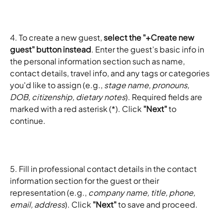
4. To create a new guest, 
select the "+Create new 
guest" button instead
. Enter the guest’s basic info in 
the personal information section such as name, 
contact details, travel info, and any tags or categories 
you'd like to assign (e.g., 
stage name, pronouns, 
DOB, citizenship, dietary notes
). Required fields are 
marked with a red asterisk (*). Click 
"Next"
 to 
continue.
5. Fill in professional contact details in the contact 
information section for the guest or their 
representation (e.g., 
company name, title, phone, 
email, address
). Click 
"Next"
 to save and proceed.