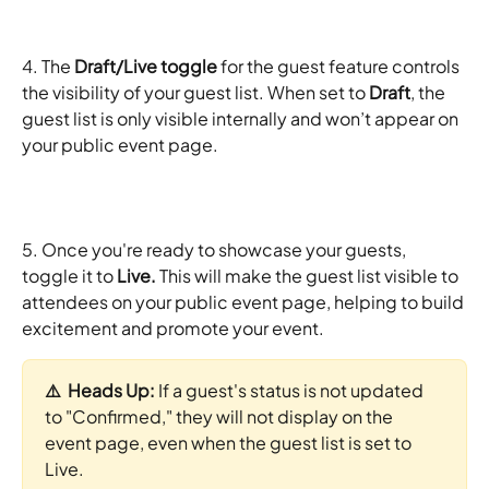
4. The 
Draft/Live toggle
 for the guest feature controls 
the visibility of your guest list. When set to 
Draft
, the 
guest list is only visible internally and won’t appear on 
your public event page.
5. Once you're ready to showcase your guests, 
toggle it to 
Live. 
This will make the guest list visible to 
attendees on your public event page, helping to build 
excitement and promote your event.
⚠️  Heads Up: 
If a guest's status is not updated 
to "Confirmed," they will not display on the 
event page, even when the guest list is set to 
Live.