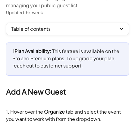
managing your public guest list.
Updated this week
Table of contents
ℹ️ Plan Availability: 
This feature is available on the 
Pro and Premium plans. To upgrade your plan, 
reach out to customer support.
Add A New Guest
1.
Hover over the 
Organize
 tab and select the event 
you want to work with from the dropdown.