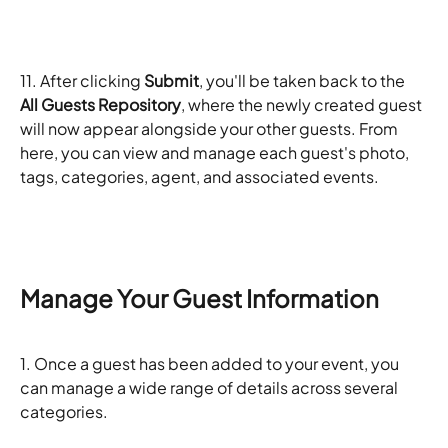
11. After clicking 
Submit
, you'll be taken back to the 
All Guests Repository
, where the newly created guest 
will now appear alongside your other guests. From 
here, you can view and manage each guest's photo, 
tags, categories, agent, and associated events.
Manage Your Guest Information
1. Once a guest has been added to your event, you 
can manage a wide range of details across several 
categories.