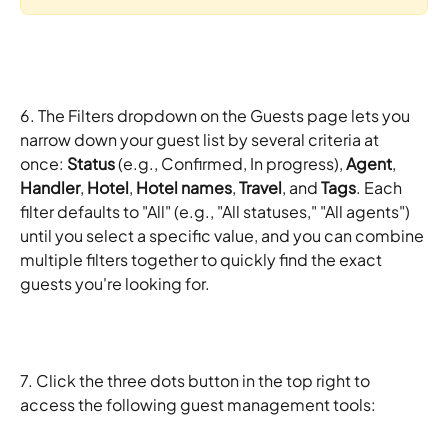
6. The Filters dropdown on the Guests page lets you 
narrow down your guest list by several criteria at 
once: 
Status
 (e.g., Confirmed, In progress), 
Agent
, 
Handler
, 
Hotel
, 
Hotel names
, 
Travel
, and 
Tags
. Each 
filter defaults to "All" (e.g., "All statuses," "All agents") 
until you select a specific value, and you can combine 
multiple filters together to quickly find the exact 
guests you're looking for.
7. Click the three dots button in the top right to 
access the following guest management tools: