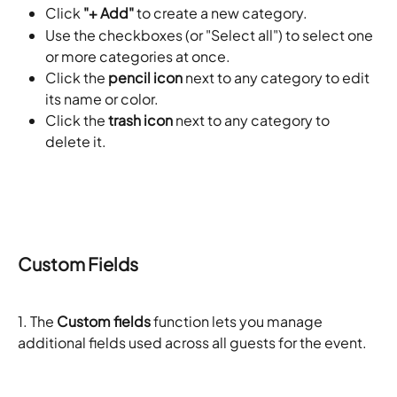
Click 
"+ Add"
 to create a new category.
Use the checkboxes (or "Select all") to select one 
or more categories at once.
Click the 
pencil icon
 next to any category to edit 
its name or color.
Click the 
trash icon
 next to any category to 
delete it.
Custom Fields
1. The 
Custom fields
 function lets you manage 
additional fields used across all guests for the event. 