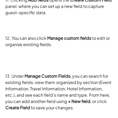
panel, where you can set up a new field to capture 
guest-specific data. 
12. You can also click 
Manage custom fields
 to edit or 
organize existing fields.
13. Under 
Manage Custom Fields
, you can search for 
existing fields, view them organized by section (Event 
Information, Travel Information, Hotel Information, 
etc.), and see each field's name and type. From here, 
you can add another field using 
+ New field
, or click 
Create Field
 to save your changes.