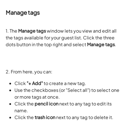
Manage tags
1. The 
Manage tags
 window lets you view and edit all 
the tags available for your guest list. Click the three 
dots button in the top right and select 
Manage tags
. 
2. From here, you can:
Click 
"+ Add"
 to create a new tag.
Use the checkboxes (or "Select all") to select one 
or more tags at once.
Click the 
pencil icon
 next to any tag to edit its 
name.
Click the 
trash icon
 next to any tag to delete it.