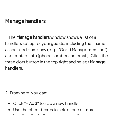
Manage handlers
1. The 
Manage handlers
 window shows a list of all 
handlers set up for your guests, including their name, 
associated company (e.g., "Good Management Inc"), 
and contact info (phone number and email). Click the 
three dots button in the top right and select 
Manage 
handlers
. 
2. From here, you can:
Click 
"+ Add"
 to add a new handler.
Use the checkboxes to select one or more 