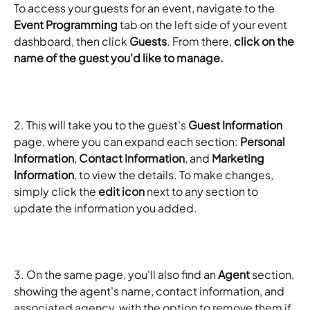
To access your guests for an event, navigate to the 
Event Programming
 tab on the left side of your event 
dashboard, then click 
Guests
. From there, 
click on the 
name of the guest you'd like to manage.
2. This will take you to the guest's 
Guest Information
page, where you can expand each section: 
Personal 
Information
, 
Contact Information
, and 
Marketing 
Information
, to view the details. To make changes, 
simply click the 
edit icon
 next to any section to 
update the information you added.
3. On the same page, you'll also find an 
Agent
 section, 
showing the agent's name, contact information, and 
associated agency, with the option to remove them if 