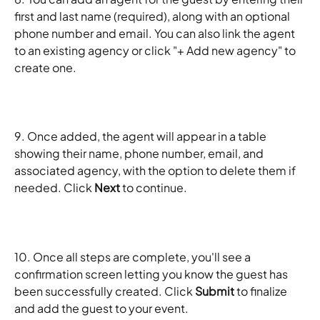
first and last name (required), along with an optional 
phone number and email. You can also link the agent 
to an existing agency or click "+ Add new agency" to 
create one.
9. Once added, the agent will appear in a table 
showing their name, phone number, email, and 
associated agency, with the option to delete them if 
needed. Click 
Next
 to continue.
10. Once all steps are complete, you'll see a 
confirmation screen letting you know the guest has 
been successfully created. Click 
Submit
 to finalize 
and add the guest to your event.