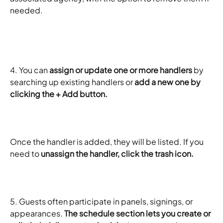
needed.
​ 
4. You can 
assign or update one or more handlers
 by 
searching up existing handlers or 
add a new one by 
clicking the + Add button.
Once the handler is added, they will be listed. If you 
need to 
unassign the handler, click the trash icon. 
5. Guests often participate in panels, signings, or 
appearances. 
The schedule section lets you create or 