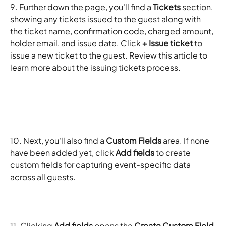
9. Further down the page, you'll find a 
Tickets
 section, 
showing any tickets issued to the guest along with 
the ticket name, confirmation code, charged amount, 
holder email, and issue date. Click 
+ Issue ticket
 to 
issue a new ticket to the guest. Review this article to 
learn more about the issuing tickets process. 
10. Next, you'll also find a 
Custom Fields
 area. If none 
have been added yet, click 
Add fields
 to create 
custom fields for capturing event-specific data 
across all guests. 
11. Clicking 
Add fields
 opens the 
Create Custom Field