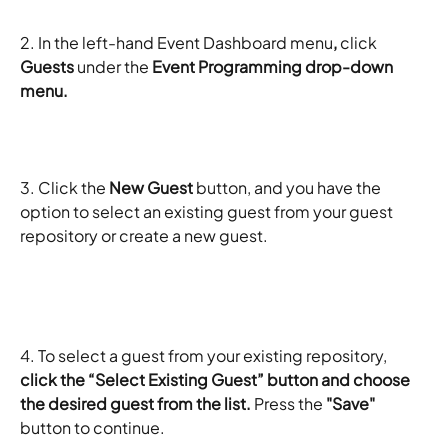
2. In the left-hand Event Dashboard menu
,
 click 
Guests 
under the
 Event Programming drop-down 
menu. 
3. Click the
 New Guest
 button, and you have the 
option to select an existing guest from your guest 
repository or create a new guest. 
​ 
4. To select a guest from your existing repository, 
click the “Select Existing Guest” button and choose 
the desired guest from the list.
 Press the 
"Save"
button to continue. 