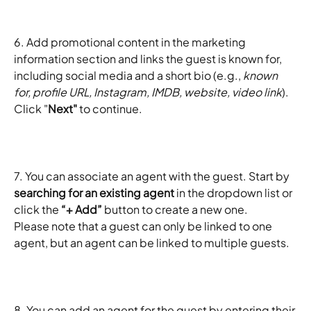
6. Add promotional content in the marketing 
information section and links the guest is known for, 
including social media and a short bio (e.g., 
known 
for, profile URL, Instagram, IMDB, website, video link
). 
Click "
Next"
 to continue.
7. You can associate an agent with the guest. Start by 
searching for an existing agent
 in the dropdown list or 
click the 
“+ Add”
 button to create a new one.
Please note that a guest can only be linked to one 
agent, but an agent can be linked to multiple guests.
8. You can add an agent for the guest by entering their 