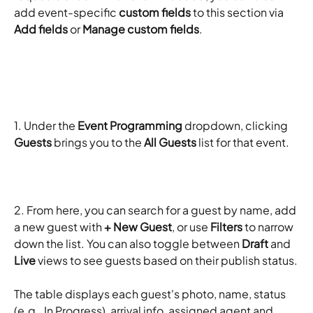
add event-specific 
custom fields
 to this section via 
Add fields
 or 
Manage custom fields
.
1. Under the 
Event Programming
 dropdown, clicking 
Guests
 brings you to the 
All Guests
 list for that event. 
2. From here, you can search for a guest by name, add 
a new guest with 
+ New Guest
, or use 
Filters
 to narrow 
down the list. You can also toggle between 
Draft
 and 
Live
 views to see guests based on their publish status.
The table displays each guest's photo, name, status 
(e.g., In Progress), arrival info, assigned agent and 