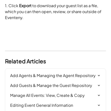
1. Click 
Export
 to download your guest list as a file, 
which you can then open, review, or share outside of 
Eventeny.
Related Articles
Add Agents & Managing the Agent Repository
Add Guests & Manage the Guest Repository
Manage All Events: View, Create & Copy
Editing Event General Information