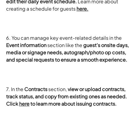
edit their daily event schedule.
 Learn more about 
creating a schedule for guests 
here.
6. You can manage key event-related details in the 
Event information
 section like the 
guest’s onsite days, 
media or signage needs, autograph/photo op costs, 
and special requests to ensure a smooth experience. 
7. In the 
Contracts
 section, 
view or upload contracts, 
track status, and copy from existing ones as needed. 
Click 
here
 to learn more about issuing contracts. 