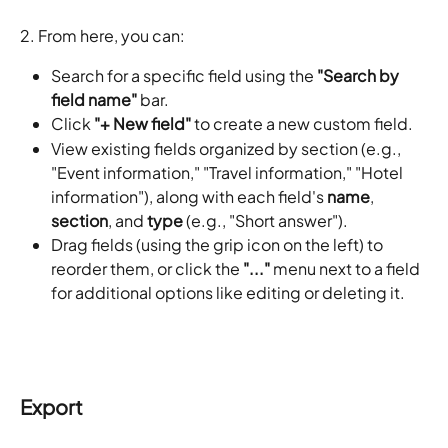
2. From here, you can:
Search for a specific field using the 
"Search by 
field name"
 bar.
Click 
"+ New field"
 to create a new custom field.
View existing fields organized by section (e.g., 
"Event information," "Travel information," "Hotel 
information"), along with each field's 
name
, 
section
, and 
type
 (e.g., "Short answer").
Drag fields (using the grip icon on the left) to 
reorder them, or click the 
"..."
 menu next to a field 
for additional options like editing or deleting it.
Export 