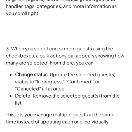
handler, tags, categories, and more information as 
you scroll right. 
3. When you select one or more guests using the 
checkboxes, a bulk actions bar appears showing how 
many are selected. From there, you can:
Change status
: Update the selected guest(s) 
status to "In progress," "Confirmed," or 
"Canceled" all at once.
Delete
: Remove the selected guest(s) from the 
list.
This lets you manage multiple guests at the same 
time instead of updating each one individually.