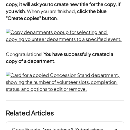
copy, it will ask you to create new title for the copy, if 
you wish
. When you are finished, 
click the blue 
"Create copies" button
.
Congratulations! 
You have successfully created a 
copy of a department
.
Related Articles
Copy Events, Applications & Submissions