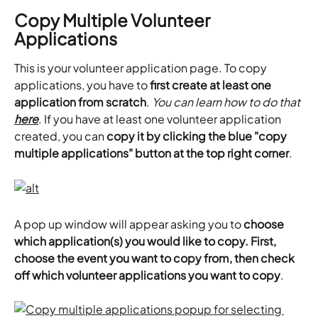
Copy Multiple Volunteer 
Applications
This is your volunteer application page. To copy 
applications, you have to 
first create at least one 
application from scratch
. 
You can learn how to do that 
here
. If you have at least one volunteer application 
created, you can 
copy it by clicking the blue "copy 
multiple applications" button at the top right corner
.
A pop up window will appear asking you to 
choose 
which application(s) you would like to copy. First, 
choose the event you want to copy from, then check 
off which volunteer applications you want to copy
.