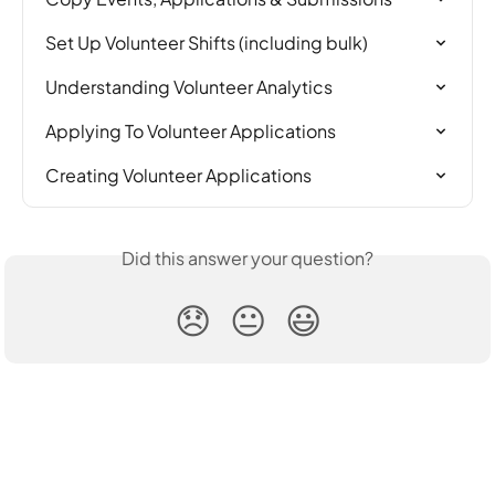
Set Up Volunteer Shifts (including bulk)
Understanding Volunteer Analytics
Applying To Volunteer Applications
Creating Volunteer Applications
Did this answer your question?
😞
😐
😃