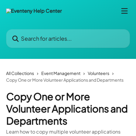
Skip to main content
Search for articles...
All Collections
Event Management
Volunteers
Copy One or More Volunteer Applications and Departments
Copy One or More
Volunteer Applications and
Departments
Learn how to copy multiple volunteer applications