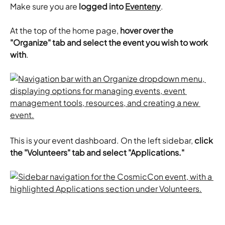
Make sure you are
 logged into 
Eventeny
.
At the top of the home page, 
hover over the 
"Organize" tab and select the event you wish to work 
with
.
This is your event dashboard. On the left sidebar, 
click 
the "Volunteers" tab and select "Applications."