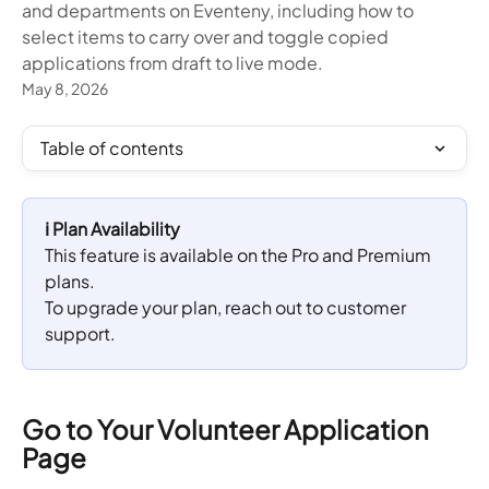
and departments on Eventeny, including how to
select items to carry over and toggle copied
applications from draft to live mode.
May 8, 2026
Table of contents
ℹ️ Plan Availability
This feature is available on the Pro and Premium 
plans. 
To upgrade your plan, reach out to customer 
support.
Go to Your Volunteer Application 
Page