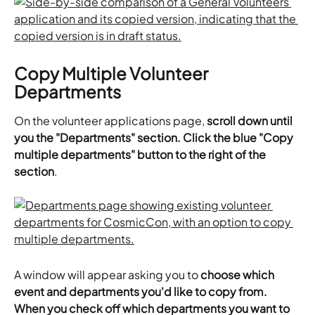
Copy Multiple Volunteer 
Departments
On the volunteer applications page, 
scroll down until 
you the "Departments" section. Click the blue "Copy 
multiple departments" button to the right of the 
section
.
A window will appear asking you to 
choose which 
event and departments you'd like to copy from. 
When you check off which departments you want to 