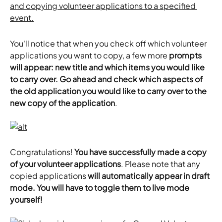
You'll notice that when you check off which volunteer 
applications you want to copy, a few more 
prompts 
will appear: new title and which items you would like 
to carry over. Go ahead and check which aspects of 
the old application you would like to carry over to the 
new copy of the application
.
Congratulations! 
You have successfully made a copy 
of your volunteer applications
. Please note that any 
copied applications 
will automatically appear in draft 
mode. You will have to toggle them to live mode 
yourself!