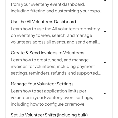
from your Eventeny event dashboard,
including filtering and customizing your export
to download volunteer information as an Excel
Use the All Volunteers Dashboard
file.
Learn how to use the All Volunteers repository
on Eventeny to view, search, and manage
volunteers across all events, and send email
invitations to recruit volunteers for upcoming
Create & Send Invoices to Volunteers
events.
Learn how to create, send, and manage
invoices for volunteers, including payment
settings, reminders, refunds, and supported
payment methods.
Manage Your Volunteer Settings
Learn how to set application limits per
volunteer in your Eventeny event settings,
including how to configure or remove
submission restrictions for volunteer
Set Up Volunteer Shifts (including bulk)
applications.