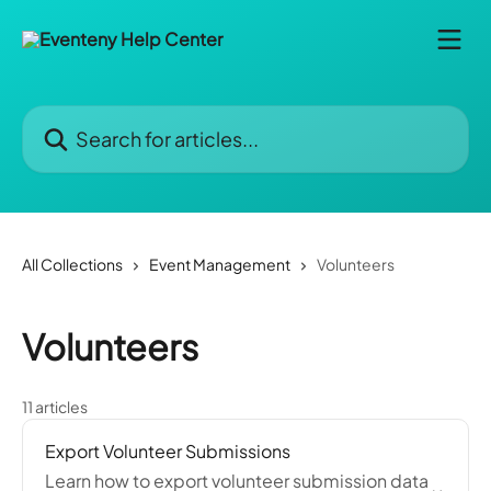
Skip to main content
Search for articles...
All Collections
Event Management
Volunteers
Volunteers
11 articles
Export Volunteer Submissions
Learn how to export volunteer submission data