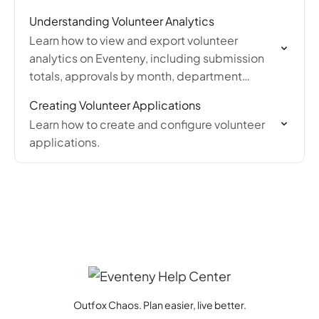
messages, tagging volunteers, and exporting
Understanding Volunteer Analytics
the volunteer list.
Learn how to view and export volunteer
analytics on Eventeny, including submission
totals, approvals by month, department
breakdowns, and shift data exported as Excel
Creating Volunteer Applications
reports.
Learn how to create and configure volunteer
applications.
Outfox Chaos. Plan easier, live better.