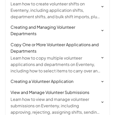
Learn how to create volunteer shifts on
Eventeny, including application shifts,
department shifts, and bulk shift imports, plus
how to sync department shifts to volunteer
Creating and Managing Volunteer
applications.
Departments
Copy One or More Volunteer Applications and
Departments
Learn how to copy multiple volunteer
applications and departments on Eventeny,
including how to select items to carry over and
toggle copied applications from draft to live
Creating a Volunteer Application
mode.
View and Manage Volunteer Submissions
Learn how to view and manage volunteer
submissions on Eventeny, including
approving, rejecting, assigning shifts, sending