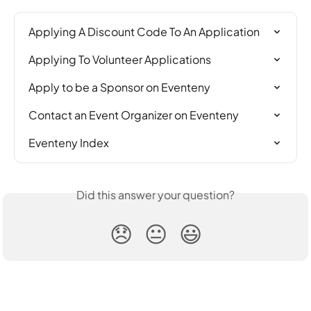
Applying A Discount Code To An Application
Applying To Volunteer Applications
Apply to be a Sponsor on Eventeny
Contact an Event Organizer on Eventeny
Eventeny Index
Did this answer your question?
😞
😐
😃