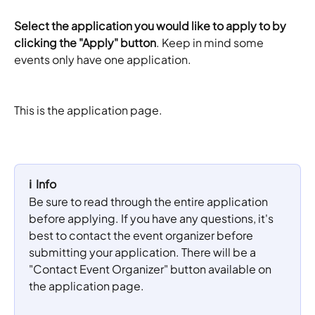
Select the application you would like to apply to by 
clicking the "Apply" button
. Keep in mind some 
events only have one application.
This is the application page.
ℹ️  Info
Be sure to read through the entire application 
before applying. If you have any questions, it's 
best to contact the event organizer before 
submitting your application. There will be a 
"Contact Event Organizer" button available on 
the application page. 