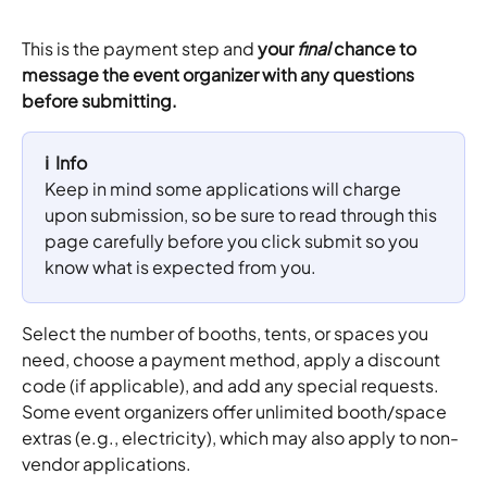
This is the payment step and 
your 
final
 chance to 
message the event organizer with any questions 
before submitting.​​
ℹ️  Info
Keep in mind some applications will charge 
upon submission, so be sure to read through this 
page carefully before you click submit so you 
know what is expected from you.
Select the number of booths, tents, or spaces you 
need, choose a payment method, apply a discount 
code (if applicable), and add any special requests.
Some event organizers offer unlimited booth/space 
extras (e.g., electricity), which may also apply to non-
vendor applications.