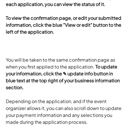
each application, you can view the status of it.
​To view the confirmation page, or edit your submitted 
information, click the blue "View or edit" button to the 
left of the application.
You will be taken to the same confirmation page as 
when you first applied to the application. 
To update 
your information, click the ✎ update info button in 
blue text at the top right of your business information 
section.
Depending on the application, and if the event 
organizer allows it, you can also scroll down to update 
your payment information and any selections you 
made during the application process.