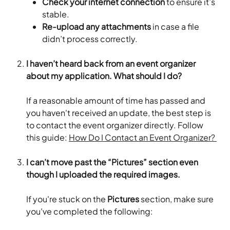
Check your internet connection
 to ensure it’s 
stable.
Re-upload any attachments
 in case a file 
didn’t process correctly.
I haven’t heard back from an event organizer 
about my application. What should I do?
If a reasonable amount of time has passed and 
you haven't received an update, the best step is 
to contact the event organizer directly. Follow 
this guide: 
How Do I Contact an Event Organizer? 
I can’t move past the “Pictures” section even 
though I uploaded the required images.
If you're stuck on the 
Pictures
 section, make sure 
you've completed the following: