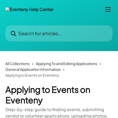
Skip to main content
Search for articles...
All Collections
Applying To and Editing Applications
General Application Information
Applying to Events on Eventeny
Applying to Events on
Eventeny
Step-by-step guide to finding events, submitting
vendor or volunteer applications, uploading photos,