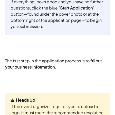
If everything looks good and you have no further 
questions, click the blue 
"Start Application"
button—found under the cover photo or at the 
bottom right of the application page—to begin 
your submission.
The first step in the application process is to
 fill out 
your business information.
⚠️  Heads Up
If the event organizer requires you to upload a 
logo, it must meet the recommended resolution 