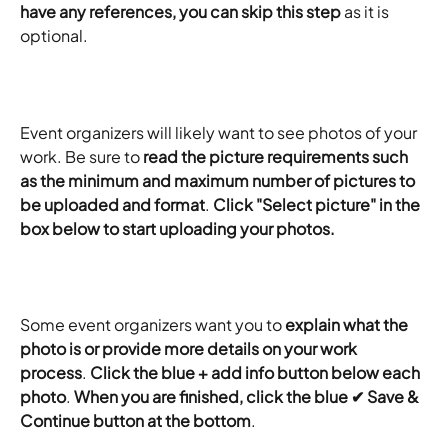
have any references, you can skip this step
 as it is 
optional.
Event organizers will likely want to see photos of your 
work. Be sure to 
read the picture requirements such 
as the minimum and maximum number of pictures to 
be uploaded and format
. 
Click "Select picture" in the 
box below to start uploading your photos.
Some event organizers want you to 
explain what the 
photo is or provide more details on your work 
process
. 
Click the blue + add info button below each 
photo
. 
When you are finished, click the blue ✔ Save & 
Continue button at the bottom
.