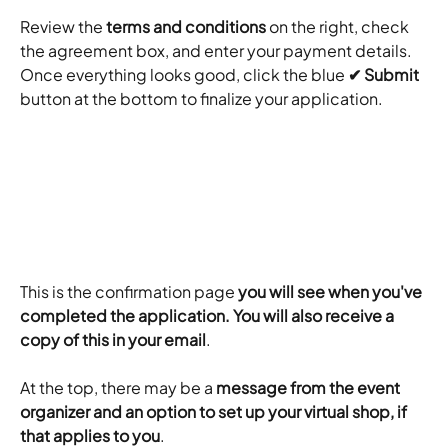
Review the 
terms and conditions
 on the right, check 
the agreement box, and enter your payment details. 
Once everything looks good, click the blue 
✔ Submit
button at the bottom to finalize your application.
This is the confirmation page 
you will see when you've 
completed the application. You will also receive a 
copy of this in your email
.
At the top, there may be a 
message from the event 
organizer and an option to set up your virtual shop, if 
that applies to you
.