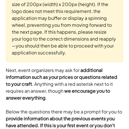
size of 200px (width) x 200px (height). If the 
logo does not meet this requirement, the 
application may buffer or display a spinning 
wheel, preventing you from moving forward to 
the next page. If this happens, please resize 
your logo to the correct dimensions and reapply
—you should then be able to proceed with your 
application successfully.
Next, event organizers may ask for 
additional 
information such as your prices or questions related 
to your craft
. Anything with a red asterisk next to it 
requires an answer, though
 we encourage you to 
answer everything
.
Below the questions there may be a prompt for you to
provide information about the previous events you 
have attended. If this is your first event or you don't 