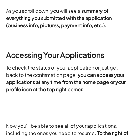
As you scroll down, you will see a 
summary of 
everything you submitted with the application 
(business info, pictures, payment info, etc.).
Accessing Your Applications
To check the status of your application or just get 
back to the confirmation page, 
you can access your 
applications at any time from the home page or your 
profile icon at the top right corner.
Now you'll be able to see all of your applications, 
including the ones you need to resume. 
To the right of 