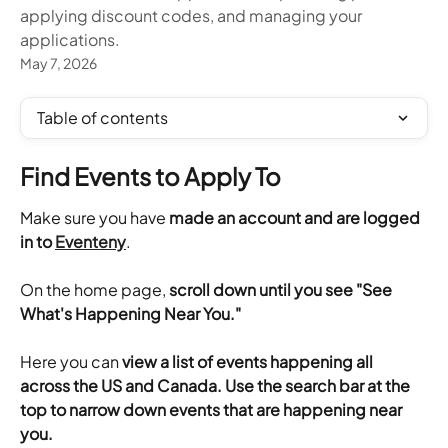
applying discount codes, and managing your
applications.
May 7, 2026
Table of contents
Find Events to Apply To
Make sure you have 
made an account and are logged 
in to 
Eventeny
.
​On the home page, 
scroll down until you see "See 
What's Happening Near You."
Here you can 
view a list of events happening all 
across the US and Canada. Use the search bar at the 
top to narrow down events that are happening near 
you.