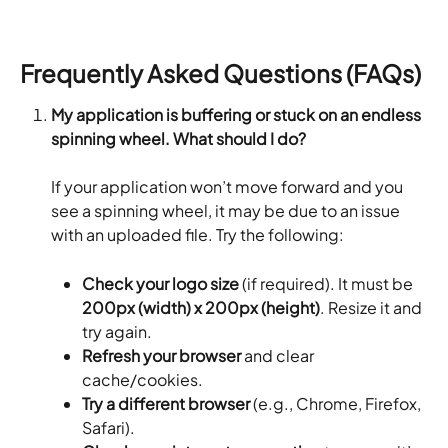
Frequently Asked Questions (FAQs)
My application is buffering or stuck on an endless 
spinning wheel. What should I do?
If your application won’t move forward and you 
see a spinning wheel, it may be due to an issue 
with an uploaded file. Try the following:
Check your logo size
 (if required). It must be 
200px (width) x 200px (height)
. Resize it and 
try again.
Refresh your browser
 and clear 
cache/cookies.
Try a different browser
 (e.g., Chrome, Firefox, 
Safari).