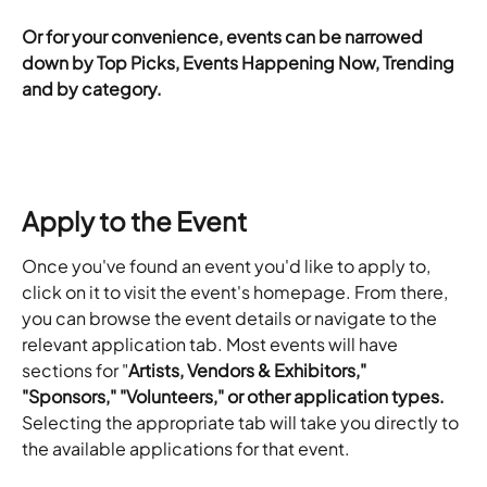
​Or for your convenience, events can be narrowed 
down by Top Picks, Events Happening Now, Trending 
and by category.
Apply to the Event
Once you've found an event you'd like to apply to, 
click on it to visit the event's homepage. From there, 
you can browse the event details or navigate to the 
relevant application tab. Most events will have 
sections for "
Artists, Vendors & Exhibitors," 
"Sponsors," "Volunteers," or other application types.
Selecting the appropriate tab will take you directly to 
the available applications for that event.