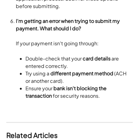
before submitting.
I’m getting an error when trying to submit my 
payment. What should I do?
If your payment isn't going through:
Double-check that your 
card details
 are 
entered correctly.
Try using a 
different payment method
 (ACH 
or another card).
Ensure your 
bank isn't blocking the 
transaction
 for security reasons.
Related Articles