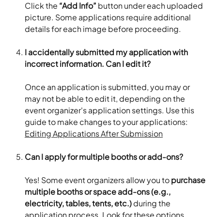
Click the 
“Add Info”
 button under each uploaded 
picture. Some applications require additional 
details for each image before proceeding.
I accidentally submitted my application with 
incorrect information. Can I edit it?
Once an application is submitted, you may or 
may not be able to edit it, depending on the 
event organizer's application settings. Use this 
guide to make changes to your applications: 
Editing Applications After Submission
Can I apply for multiple booths or add-ons?
Yes! Some event organizers allow you to 
purchase 
multiple booths or space add-ons (e.g., 
electricity, tables, tents, etc.)
 during the 
application process. Look for these options 