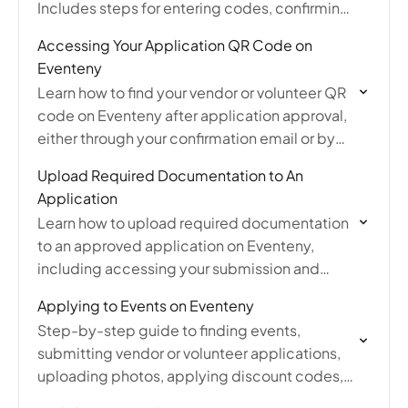
Includes steps for entering codes, confirming
discounts, and what to do if you forgot to
Accessing Your Application QR Code on
apply one.
Eventeny
Learn how to find your vendor or volunteer QR
code on Eventeny after application approval,
either through your confirmation email or by
logging into your Eventeny account.
Upload Required Documentation to An
Application
Learn how to upload required documentation
to an approved application on Eventeny,
including accessing your submission and
updating the additional information section
Applying to Events on Eventeny
post-approval.
Step-by-step guide to finding events,
submitting vendor or volunteer applications,
uploading photos, applying discount codes,
and managing your applications.