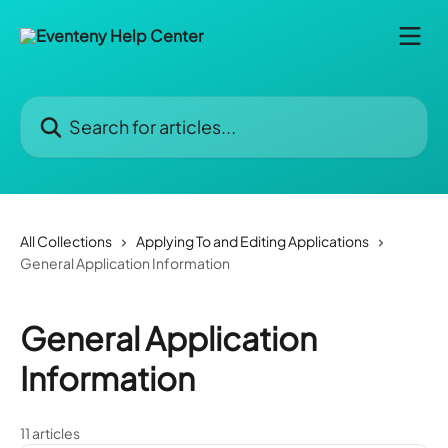
Skip to main content
Search for articles...
All Collections
Applying To and Editing Applications
General Application Information
General Application
Information
11 articles