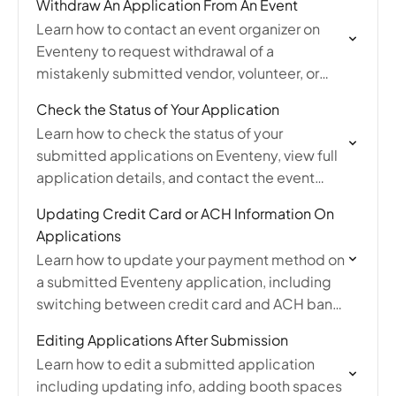
Withdraw An Application From An Event
Learn how to contact an event organizer on
Eventeny to request withdrawal of a
mistakenly submitted vendor, volunteer, or
sponsor application.
Check the Status of Your Application
Learn how to check the status of your
submitted applications on Eventeny, view full
application details, and contact the event
organizer with questions.
Updating Credit Card or ACH Information On
Applications
Learn how to update your payment method on
a submitted Eventeny application, including
switching between credit card and ACH bank
transfer.
Editing Applications After Submission
Learn how to edit a submitted application
including updating info, adding booth spaces