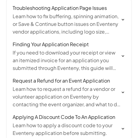
Troubleshooting Application Page Issues
Learn how to fix buffering, spinning animation,
or Save & Continue button issues on Eventeny
vendor applications, including logo size,
cache, VPN, and browser troubleshooting tips.
Finding Your Application Receipt
If you need to download your receipt or view
an itemized invoice for an application you
submitted through Eventeny, this guide will
walk you through where to find your
Request a Refund for an Event Application
application…
Learn how to request a refund for a vendor or
volunteer application on Eventeny by
contacting the event organizer, and what to do
if the organizer is unresponsive.
Applying A Discount Code To An Application
Learn how to apply a discount code to your
Eventeny application before submitting.