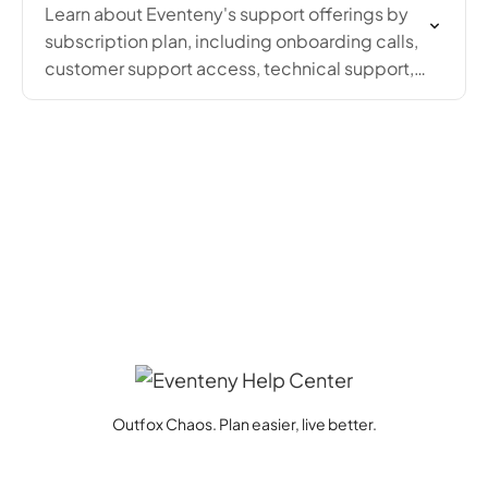
Learn about Eventeny's support offerings by
subscription plan, including onboarding calls,
customer support access, technical support,
and dedicated account manager availability.
Outfox Chaos. Plan easier, live better.