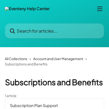
Skip to main content
Search for articles...
All Collections
Account and User Management
Subscriptions and Benefits
Subscriptions and Benefits
1 article
Subscription Plan Support