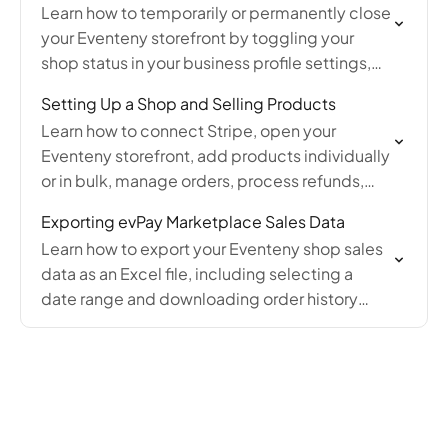
Learn how to temporarily or permanently close
your Eventeny storefront by toggling your
shop status in your business profile settings,
and how to reopen it when ready.
Setting Up a Shop and Selling Products
Learn how to connect Stripe, open your
Eventeny storefront, add products individually
or in bulk, manage orders, process refunds,
and customize your online shop settings for
Exporting evPay Marketplace Sales Data
marketplace and on-site sales.
Learn how to export your Eventeny shop sales
data as an Excel file, including selecting a
date range and downloading order history
from your account's Orders page.