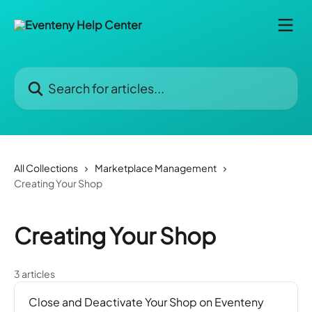
Skip to main content
Search for articles...
All Collections
Marketplace Management
Creating Your Shop
Creating Your Shop
3 articles
Close and Deactivate Your Shop on Eventeny