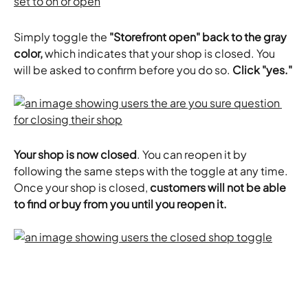
Simply toggle the 
"Storefront open" back to the gray 
color, 
which indicates that your shop is closed. You 
will be asked to confirm before you do so. 
Click "yes."
​Your shop is now closed
. You can reopen it by 
following the same steps with the toggle at any time. 
Once your shop is closed, 
customers will not be able 
to find or buy from you until you reopen it.