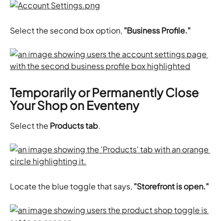
Select the second box option,
 "Business Profile."
Temporarily or Permanently Close 
Your Shop on Eventeny
Select the 
Products tab
.
Locate the blue toggle that says,
 "Storefront is open."