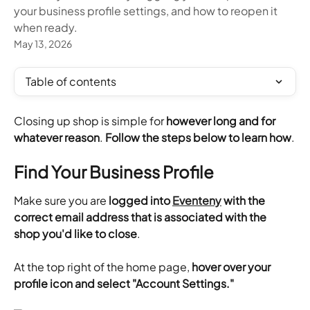
your business profile settings, and how to reopen it
when ready.
May 13, 2026
Table of contents
Closing up shop is simple for 
however long and for 
whatever reason
. 
Follow the steps below to learn how
.
Find Your Business Profile
Make sure you are
 logged into 
Eventeny
 with the 
correct email address that is associated with the 
shop you'd like to close
.
​At the top right of the home page,
 hover over your 
profile icon and select "Account Settings."