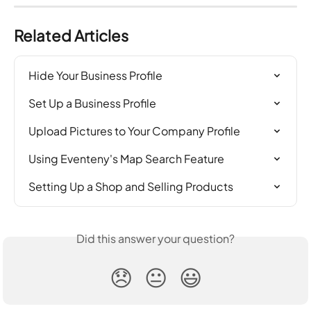
Related Articles
Hide Your Business Profile
Set Up a Business Profile
Upload Pictures to Your Company Profile
Using Eventeny's Map Search Feature
Setting Up a Shop and Selling Products
Did this answer your question?
😞
😐
😃