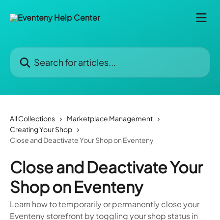
Skip to main content
Search for articles...
All Collections
Marketplace Management
Creating Your Shop
Close and Deactivate Your Shop on Eventeny
Close and Deactivate Your
Shop on Eventeny
Learn how to temporarily or permanently close your
Eventeny storefront by toggling your shop status in