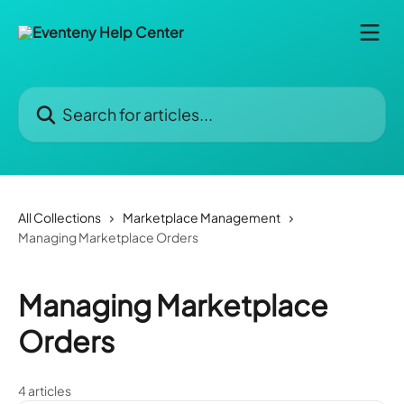
Skip to main content
Search for articles...
All Collections
Marketplace Management
Managing Marketplace Orders
Managing Marketplace
Orders
4 articles