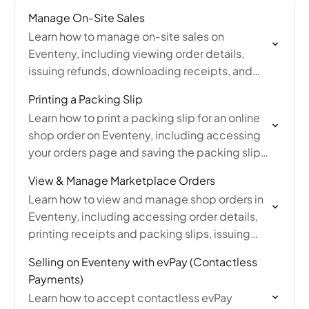
Manage On-Site Sales
Learn how to manage on-site sales on
Eventeny, including viewing order details,
issuing refunds, downloading receipts, and
exporting a full sales report from your account.
Printing a Packing Slip
Learn how to print a packing slip for an online
shop order on Eventeny, including accessing
your orders page and saving the packing slip
as a PDF for your records.
View & Manage Marketplace Orders
Learn how to view and manage shop orders in
Eventeny, including accessing order details,
printing receipts and packing slips, issuing
refunds, tracking payments, updating
Selling on Eventeny with evPay (Contactless
shipping statuses, and exporting sales data.
Payments)
Learn how to accept contactless evPay