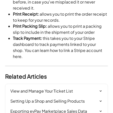
before, in case you've misplaced it or never 
received it.
Print Receipt:
 allows you to print the order receipt 
to keep for your records.
Print Packing Slip:
 allows you to print a packing 
slip to include in the shipment of your order
Track Payment:
 this takes you to your Stripe 
dashboard to track payments linked to your 
shop. You can learn how to link a Stripe account 
here.
Related Articles
View and Manage Your Ticket List
Setting Up a Shop and Selling Products
Exporting evPay Marketplace Sales Data