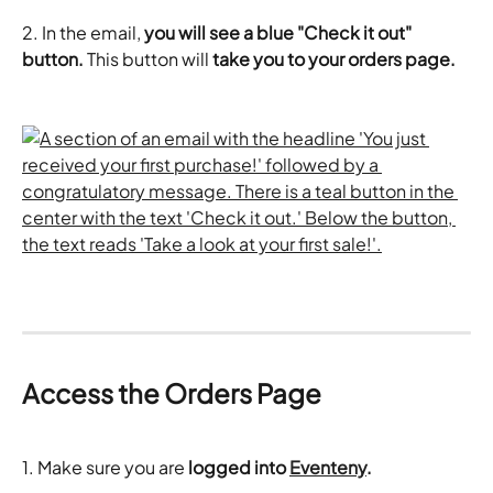
2. In the email, 
you will see a blue "Check it out" 
button. 
This button will 
take you to your orders page.
Access the Orders Page
1. Make sure you are 
logged into 
Eventeny
.