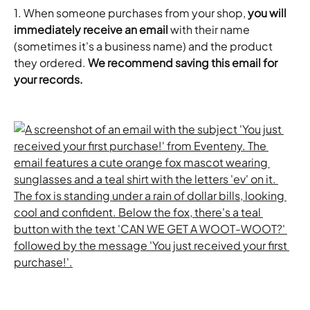
1. When someone purchases from your shop, 
you will 
immediately receive an email
 with their name 
(sometimes it's a business name) and the product 
they ordered. 
We recommend saving this email for 
your records.