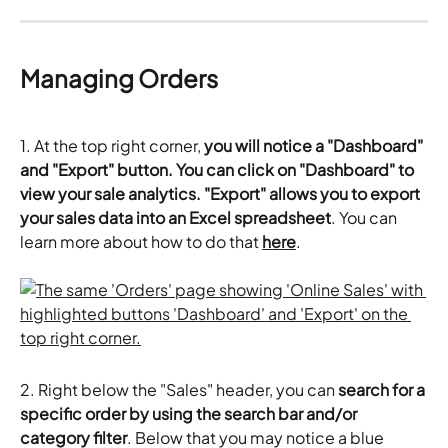
Managing Orders 
1. At the top right corner, 
you will notice a "Dashboard" 
and "Export" button. You can click on "Dashboard" to 
view your sale analytics. "Export" allows you to export 
your sales data into an Excel spreadsheet
. You can 
learn more about how to do that 
here
.
2. Right below the "Sales" header, you can 
search for a 
specific order by using the search bar and/or 
category filter
. Below that you may notice a blue 