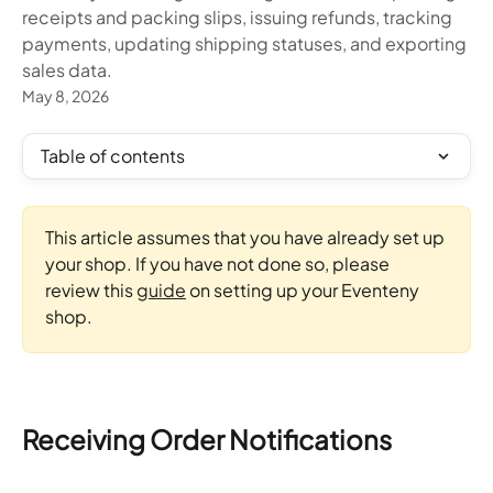
receipts and packing slips, issuing refunds, tracking
payments, updating shipping statuses, and exporting
sales data.
May 8, 2026
Table of contents
This article assumes that you have already set up 
your shop. If you have not done so, please 
review this 
guide
 on setting up your Eventeny 
shop.
Receiving Order Notifications