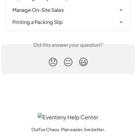
Manage On-Site Sales
Printing a Packing Slip
Did this answer your question?
😞
😐
😃
Outfox Chaos. Plan easier, live better.