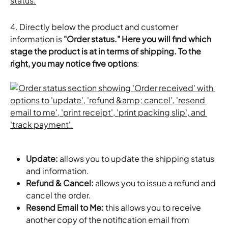
4. Directly below the product and customer 
information is 
"Order status." Here you will find which 
stage the product is at in terms of shipping. To the 
right, you may notice five options
:
Update:
 allows you to update the shipping status 
and information.
Refund & Cancel:
 allows you to issue a refund and 
cancel the order.
Resend Email to Me:
 this allows you to receive 
another copy of the notification email from 