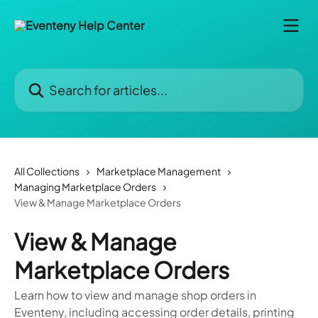
Skip to main content
Search for articles...
All Collections
Marketplace Management
Managing Marketplace Orders
View & Manage Marketplace Orders
View & Manage
Marketplace Orders
Learn how to view and manage shop orders in
Eventeny, including accessing order details, printing