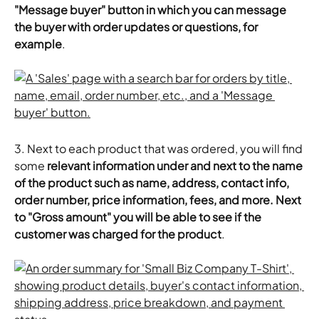
"Message buyer" button in which you can message 
the buyer with order updates or questions, for 
example
.
3. Next to each product that was ordered, you will find 
some 
relevant information under and next to the name 
of the product such as name, address, contact info, 
order number, price information, fees, and more. Next 
to "Gross amount" you will be able to see if the 
customer was charged for the product
.