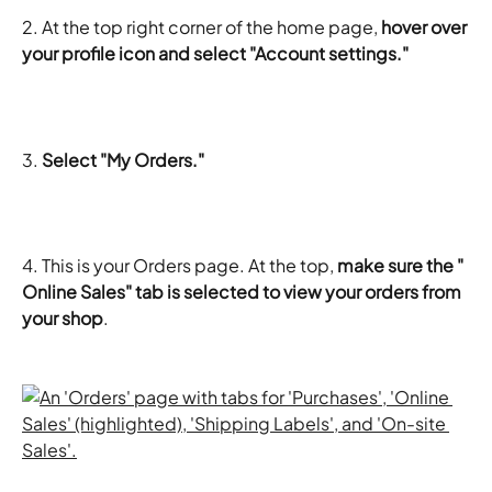
2. At the top right corner of the home page, 
hover over 
your profile icon and select "Account settings."
3.
 Select "My Orders."
4. This is your Orders page. At the top, 
make sure the " 
Online Sales" tab is selected to view your orders from 
your shop
.