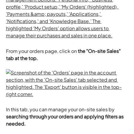
From your orders page, click on
 the "On-site Sales" 
tab at the top. 
In this tab, you can manage your on-site sales by 
searching through your orders and applying filters as 
needed.