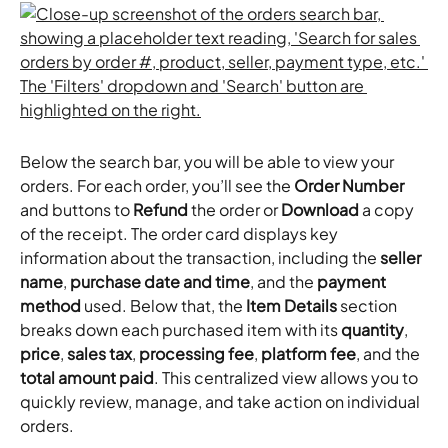
Below the search bar, you will be able to view your 
orders. For each order, you’ll see the 
Order Number
and buttons to 
Refund
 the order or 
Download
 a copy 
of the receipt. The order card displays key 
information about the transaction, including the 
seller 
name
, 
purchase date and time
, and the 
payment 
method
 used. Below that, the 
Item Details
 section 
breaks down each purchased item with its 
quantity
, 
price
, 
sales tax
, 
processing fee
, 
platform fee
, and the 
total amount paid
. This centralized view allows you to 
quickly review, manage, and take action on individual 
orders.