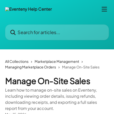
Skip to main content
Search for articles...
All Collections
Marketplace Management
Managing Marketplace Orders
Manage On-Site Sales
Manage On-Site Sales
Learn how to manage on-site sales on Eventeny,
including viewing order details, issuing refunds,
downloading receipts, and exporting a full sales
report from your account.