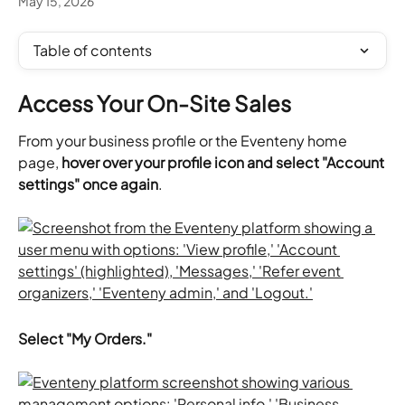
May 15, 2026
Table of contents
Access Your On-Site Sales
From your business profile or the Eventeny home 
page, 
hover over your profile icon and select "Account 
settings" once again
.
Select "My Orders."