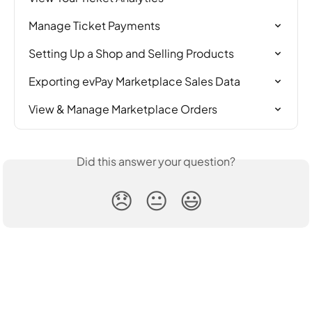
Manage Ticket Payments
Setting Up a Shop and Selling Products
Exporting evPay Marketplace Sales Data
View & Manage Marketplace Orders
Did this answer your question?
😞
😐
😃