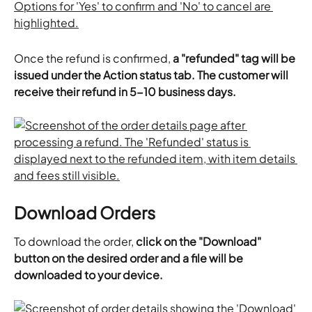
Once the refund is confirmed, 
a "refunded" tag will be 
issued under the Action status tab. The customer will 
receive their refund in 5-10 business days. 
Download Orders
To download the order, 
click on the "Download" 
button on the desired order and a file will be 
downloaded to your device.