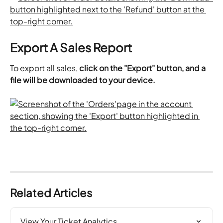
Export A Sales Report
To export all sales, 
click on the "Export" button, and a 
file will be downloaded to your device. 
Related Articles
View Your Ticket Analytics