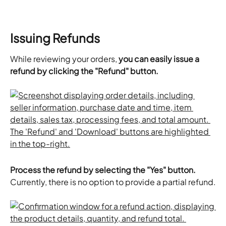
Issuing Refunds
While reviewing your orders, 
you can easily issue a 
refund by clicking the "Refund" button.
Process the refund by selecting the "Yes" button.
Currently, there is no option to provide a partial refund.