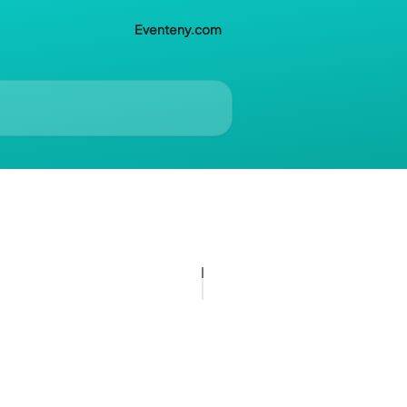
Eventeny.com