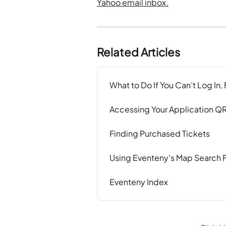
Related Articles
What to Do If You Can’t Log In,
Accessing Your Application Q
Finding Purchased Tickets
Using Eventeny's Map Search 
Eventeny Index