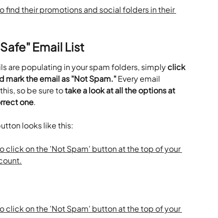
Safe" Email List
ls are populating in your spam folders, simply 
click 
d mark the email as "Not Spam."
 Every email 
this, so be sure to 
take a look at all the options at 
orrect one
.
tton looks like this: