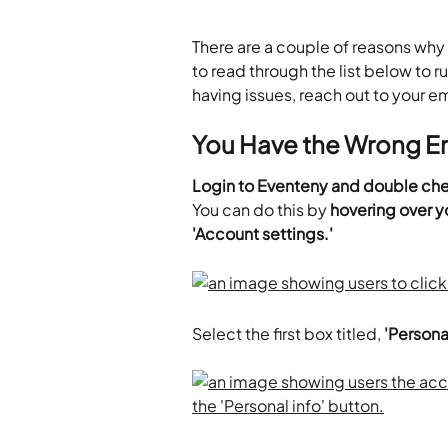
There are a couple of reasons why 
to read through the list below to ru
having issues, reach out to your em
You Have the Wrong Em
Login to Eventeny and double chec
You can do this by 
hovering over yo
'Account settings.'
Select the first box titled, 
'Personal