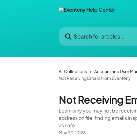
Skip to main content
Search for articles...
All Collections
Account and User M
Not Receiving Emails from Eventeny
Not Receiving Em
Learn why you may not be receivi
address on file, finding emails i
as safe.
May 20, 2026