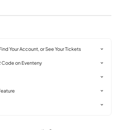
 Find Your Account, or See Your Tickets
R Code on Eventeny
Feature