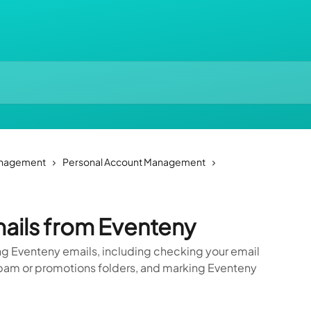
anagement
Personal Account Management
ails from Eventeny
ng Eventeny emails, including checking your email
n spam or promotions folders, and marking Eventeny