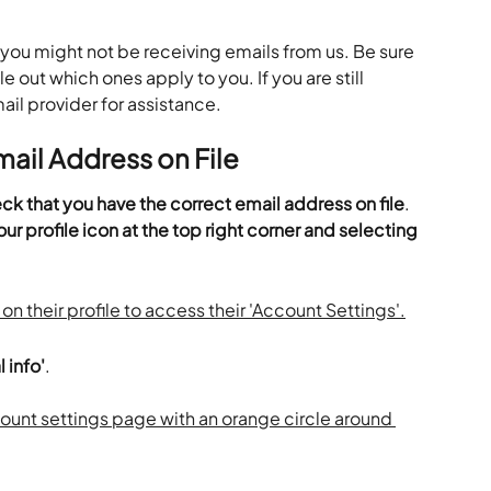
you might not be receiving emails from us. Be sure 
le out which ones apply to you. If you are still 
ail provider for assistance.
ail Address on File
k that you have the correct email address on file
. 
ur profile icon at the top right corner and selecting 
 info'
.