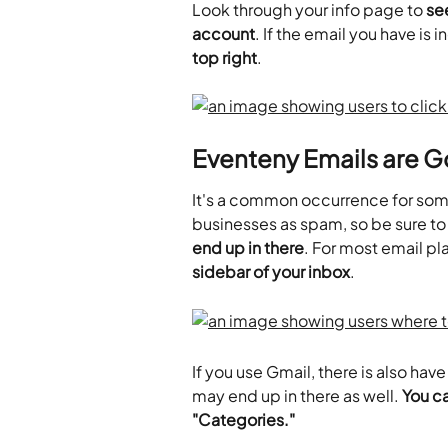
Look through your info page to 
see
account
. If the email you have is i
top right
.
Eventeny Emails are G
It's a common occurrence for some
businesses as spam, so be sure to
end up in there
. For most email pl
sidebar of your inbox
.
If you use Gmail, there is also ha
may end up in there as well. 
You ca
"Categories."