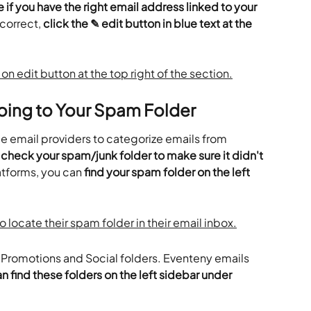
 if you have the right email address linked to your 
ncorrect, 
click the ✎ edit button in blue text at the 
oing to Your Spam Folder
 email providers to categorize emails from 
 
check your spam/junk folder to make sure it didn't 
atforms, you can 
find your spam folder on the left 
ve Promotions and Social folders. Eventeny emails 
n find these folders on the left sidebar under 