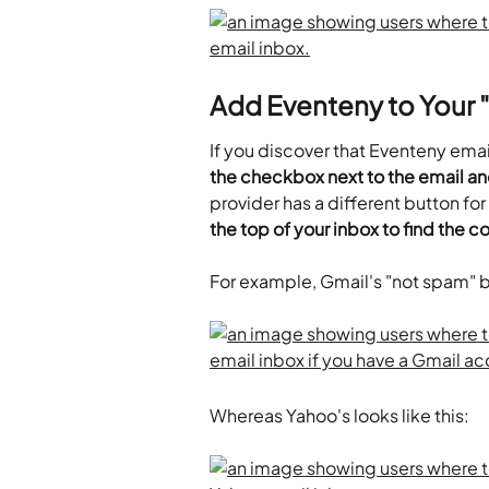
Add Eventeny to Your "
If you discover that Eventeny emai
the checkbox next to the email an
provider has a different button for 
the top of your inbox to find the c
For example, Gmail's "not spam" bu
Whereas Yahoo's looks like this: