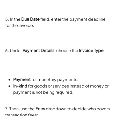
5. In the 
Due Date
 field, enter the payment deadline 
for the invoice.
6. Under 
Payment Details
, choose the 
Invoice Type
:
Payment
 for monetary payments.
In-kind
 for goods or services instead of money or 
payment is not being required. 
7. Then, use the 
Fees
 dropdown to decide who covers 
transaction fees: