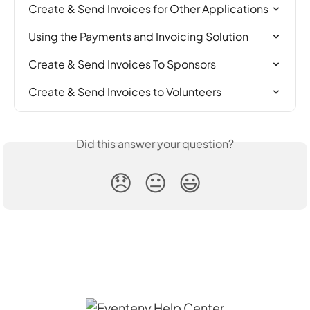
Create & Send Invoices for Other Applications
Using the Payments and Invoicing Solution
Create & Send Invoices To Sponsors
Create & Send Invoices to Volunteers
Did this answer your question?
😞
😐
😃