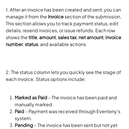
1. After an invoice has been created and sent, you can 
manage it from the 
Invoice
 section of the submission. 
This section allows you to track payment status, edit 
details, resend invoices, or issue refunds. Each row 
shows the 
title
, 
amount
, 
sales tax
, 
net amount
, 
invoice 
number
, 
status
, and available actions. 
2. The status column lets you quickly see the stage of 
each invoice. Status options include:
Marked as Paid
 – The invoice has been paid and 
manually marked.
Paid
 – Payment was received through Eventeny’s 
system.
Pending
 – The invoice has been sent but not yet 