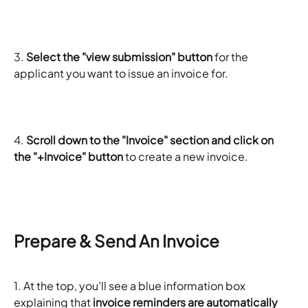
3.
 Select the "view submission" button
 for the 
applicant you want to issue an invoice for. 
4.
 Scroll down to the "Invoice" section and click on 
the "+Invoice" button
 to create a new invoice. 
Prepare & Send An Invoice
1. At the top, you’ll see a blue information box 
explaining that
 invoice reminders are automatically 