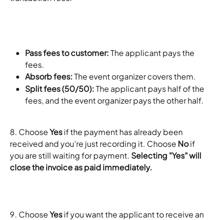
Pass fees to customer: 
The applicant pays the 
fees.
Absorb fees: 
The event organizer covers them.
Split fees (50/50):
 The applicant pays half of the 
fees, and the event organizer pays the other half. 
8. Choose 
Yes
 if the payment has already been 
received and you’re just recording it. Choose 
No
 if 
you are still waiting for payment. 
Selecting "Yes" will 
close the invoice as paid immediately.
9. Choose 
Yes
 if you want the applicant to receive an 