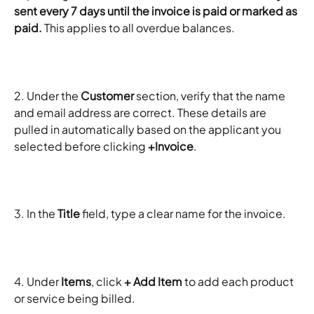
sent every 7 days until the invoice is paid or marked as 
paid.
 This applies to all overdue balances.
2. Under the 
Customer
 section, verify that the name 
and email address are correct. These details are 
pulled in automatically based on the applicant you 
selected before clicking 
+Invoice
.
3. In the 
Title
 field, type a clear name for the invoice.
4. Under 
Items
, click 
+ Add Item
 to add each product 
or service being billed.