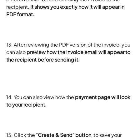
recipient. 
It shows you exactly how it will appear in 
PDF format.
13. After reviewing the PDF version of the invoice, you 
can also
 preview how the invoice email will appear to 
the recipient before sending it.
14. You can also view how the
 payment page will look 
to your recipient. 
15. Click the "
Create & Send" button
, to save your 