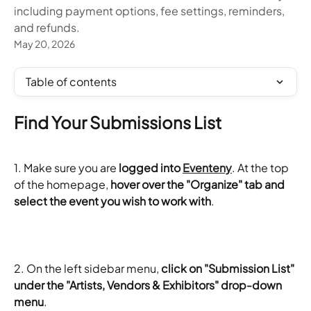
including payment options, fee settings, reminders,
and refunds.
May 20, 2026
Table of contents
Find Your Submissions List
1. Make sure you are 
logged into 
Eventeny
. At the top 
of the homepage,
 hover over the "Organize" tab and 
select the event you wish to work with
.
2. On the left sidebar menu, 
click on "Submission List" 
under the "Artists, Vendors & Exhibitors" drop-down 
menu
.