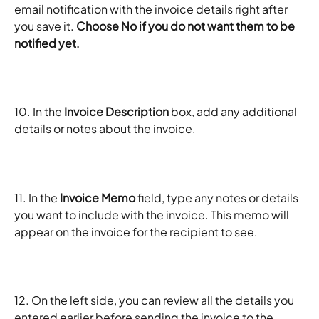
email notification with the invoice details right after 
you save it. 
Choose No if you do not want them to be 
notified yet.
10. In the 
Invoice Description
 box, add any additional 
details or notes about the invoice.
11. In the 
Invoice Memo 
field, type any notes or details 
you want to include with the invoice. This memo will 
appear on the invoice for the recipient to see.
12. On the left side, you can review all the details you 
entered earlier before sending the invoice to the 