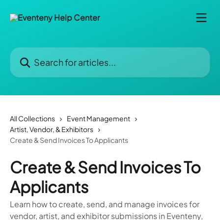
Skip to main content
Search for articles...
All Collections
Event Management
Artist, Vendor, & Exhibitors
Create & Send Invoices To Applicants
Create & Send Invoices To
Applicants
Learn how to create, send, and manage invoices for
vendor, artist, and exhibitor submissions in Eventeny,