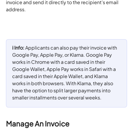
invoice and send it directly to the recipient’s email 
address.
ℹ️ Info: 
Applicants can also pay their invoice with 
Google Pay, Apple Pay, or Klarna. Google Pay 
works in Chrome with a card saved in their 
Google Wallet, Apple Pay works in Safari with a 
card saved in their Apple Wallet, and Klarna 
works in both browsers. With Klarna, they also 
have the option to split larger payments into 
smaller installments over several weeks.
Manage An Invoice