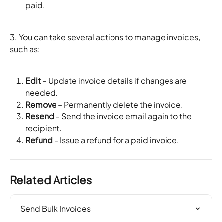
paid.
3. You can take several actions to manage invoices, 
such as:
Edit
 – Update invoice details if changes are 
needed.
Remove
 – Permanently delete the invoice.
Resend
 – Send the invoice email again to the 
recipient.
Refund
 – Issue a refund for a paid invoice.
Related Articles
Send Bulk Invoices