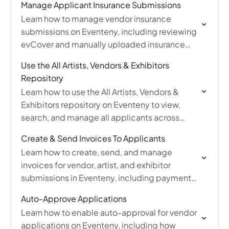
Manage Applicant Insurance Submissions
Learn how to manage vendor insurance
submissions on Eventeny, including reviewing
evCover and manually uploaded insurance
statuses, viewing policy files, and requesting
Use the All Artists, Vendors & Exhibitors
new uploads.
Repository
Learn how to use the All Artists, Vendors &
Exhibitors repository on Eventeny to view,
search, and manage all applicants across
every event from one central dashboard.
Create & Send Invoices To Applicants
Learn how to create, send, and manage
invoices for vendor, artist, and exhibitor
submissions in Eventeny, including payment
options, fee settings, reminders, and refunds.
Auto-Approve Applications
Learn how to enable auto-approval for vendor
applications on Eventeny, including how