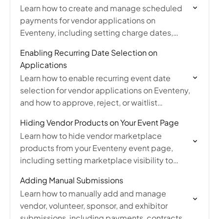
Learn how to create and manage scheduled
payments for vendor applications on
Eventeny, including setting charge dates,
payment plans, editing payments, and
Enabling Recurring Date Selection on
handling failed payment notifications.
Applications
Learn how to enable recurring event date
selection for vendor applications on Eventeny,
and how to approve, reject, or waitlist
applicants' chosen event dates from the
Hiding Vendor Products on Your Event Page
submission list.
Learn how to hide vendor marketplace
products from your Eventeny event page,
including setting marketplace visibility to
always hidden or scheduling a timeframe
Adding Manual Submissions
through event settings.
Learn how to manually add and manage
vendor, volunteer, sponsor, and exhibitor
submissions, including payments, contracts,