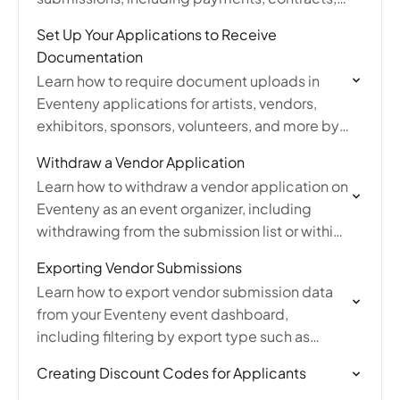
tickets, and booth assignments.
Set Up Your Applications to Receive
Documentation
Learn how to require document uploads in
Eventeny applications for artists, vendors,
exhibitors, sponsors, volunteers, and more by
adding file attachment questions and
Withdraw a Vendor Application
managing application editing settings.
Learn how to withdraw a vendor application on
Eventeny as an event organizer, including
withdrawing from the submission list or within
an individual submission with an optional
Exporting Vendor Submissions
reason.
Learn how to export vendor submission data
from your Eventeny event dashboard,
including filtering by export type such as
submissions, invoices, jury scores, pictures,
Creating Discount Codes for Applicants
and more.