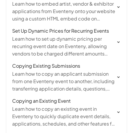
Learn how to embed artist, vendor & exhibitor
applications from Eventeny onto your website
using a custom HTML embed code on
platforms like Wix, Squarespace, or
Set Up Dynamic Prices for Recurring Events
WordPress.
Learn how to set up dynamic pricing per
recurring event date on Eventeny, allowing
vendors to be charged different amounts
based on which event dates they select
Copying Existing Submissions
during application.
Learn how to copy an applicant submission
from one Eventeny event to another, including
transferring application details, questions,
pricing, and pictures between existing event
Copying an Existing Event
applications.
Learn how to copy an existing event in
Eventeny to quickly duplicate event details,
applications, schedules, and other features for
faster event setup and management.