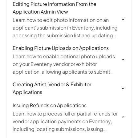
Editing Picture Information From the
Application Admin View
Learn how to edit photo information on an
applicant's submission in Eventeny, including
accessing the submission list and updating
picture details as an event organizer.
Enabling Picture Uploads on Applications
Learn how to enable optional photo uploads
on your Eventeny vendor or exhibitor
application, allowing applicants to submit
pictures without making it a requirement.
Creating Artist, Vendor & Exhibitor
Applications
Issuing Refunds on Applications
Learn how to process full or partial refunds for
vendor application payments on Eventeny,
including locating submissions, issuing
refunds, and understanding ACH refund