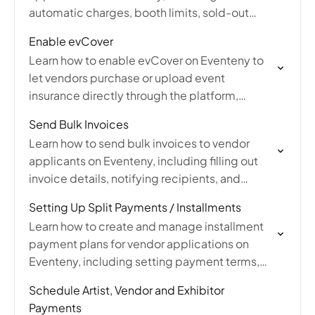
automatic charges, booth limits, sold-out
options, and map assignments work with this
Enable evCover
setting.
Learn how to enable evCover on Eventeny to
let vendors purchase or upload event
insurance directly through the platform,
including managing insurance requirements
Send Bulk Invoices
and additional insured parties.
Learn how to send bulk invoices to vendor
applicants on Eventeny, including filling out
invoice details, notifying recipients, and
managing, editing, or refunding invoices from
Setting Up Split Payments / Installments
submissions.
Learn how to create and manage installment
payment plans for vendor applications on
Eventeny, including setting payment terms,
number of installments, and editing upcoming
Schedule Artist, Vendor and Exhibitor
charges.
Payments