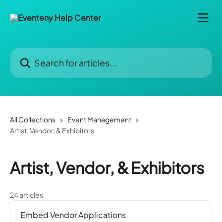
Skip to main content
Search for articles...
All Collections
Event Management
Artist, Vendor, & Exhibitors
Artist, Vendor, & Exhibitors
24 articles
Embed Vendor Applications