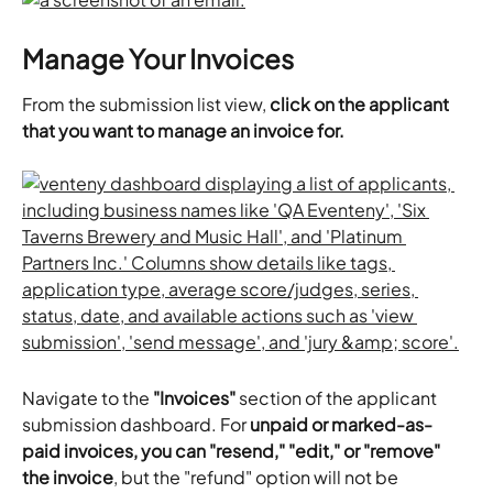
Manage Your Invoices
From the submission list view, 
click on the applicant 
that you want to manage an invoice for.
Navigate to the
 "Invoices"
 section of the applicant 
submission dashboard. For 
unpaid or marked-as-
paid invoices, you can "resend," "edit," or "remove" 
the invoice
, but the "refund" option will not be 