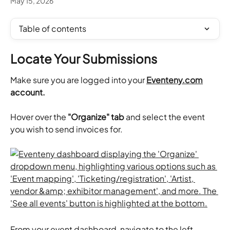
May 15, 2026
Table of contents
Locate Your Submissions
Make sure you are logged into your 
Eventeny.com
account.
Hover over the 
"Organize" tab
 and select the event 
you wish to send invoices for. 
From your event dashboard, navigate to the left 