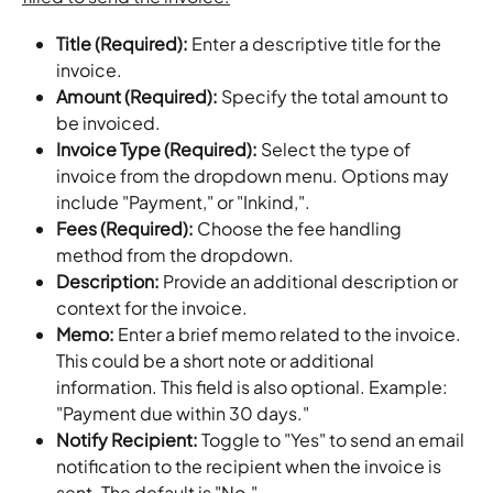
Title (Required): 
Enter a descriptive title for the 
invoice.
Amount (Required): 
Specify the total amount to 
be invoiced.
Invoice Type (Required): 
Select the type of 
invoice from the dropdown menu. Options may 
include "Payment," or "Inkind,".
Fees (Required): 
Choose the fee handling 
method from the dropdown.
Description: 
Provide an additional description or 
context for the invoice.
Memo: 
Enter a brief memo related to the invoice. 
This could be a short note or additional 
information. This field is also optional. Example: 
"Payment due within 30 days."
Notify Recipient: 
Toggle to "Yes" to send an email 
notification to the recipient when the invoice is 
sent. The default is "No."