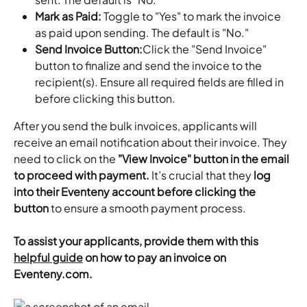
Mark as Paid: 
Toggle to "Yes" to mark the invoice 
as paid upon sending. The default is "No."
Send Invoice Button:
Click the "Send Invoice" 
button to finalize and send the invoice to the 
recipient(s). Ensure all required fields are filled in 
before clicking this button.​
After you send the bulk invoices, applicants will 
receive an email notification about their invoice. They 
need to click on the 
"View Invoice" button in the email 
to proceed with payment.
 It’s crucial that they 
log 
into their Eventeny account before clicking the 
button
 to ensure a smooth payment process.
To assist your applicants, provide them with this 
helpful guide
 on how to pay an invoice on 
Eventeny.com.