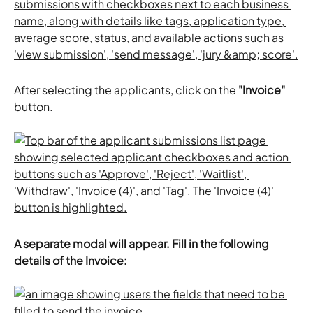
After selecting the applicants, click on the
 "Invoice"
button. 
A separate modal will appear. Fill in the following 
details of the Invoice: