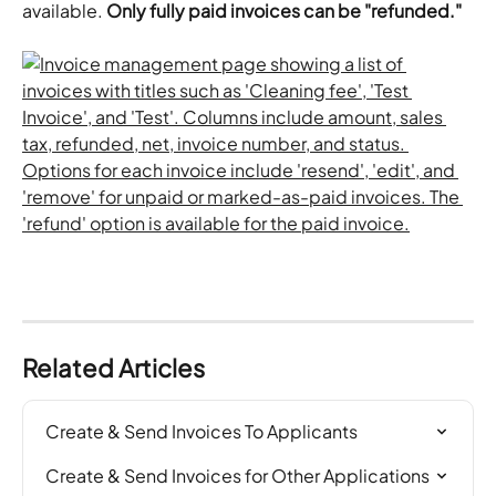
available. 
Only fully paid invoices can be "refunded."
Related Articles
Create & Send Invoices To Applicants
Create & Send Invoices for Other Applications