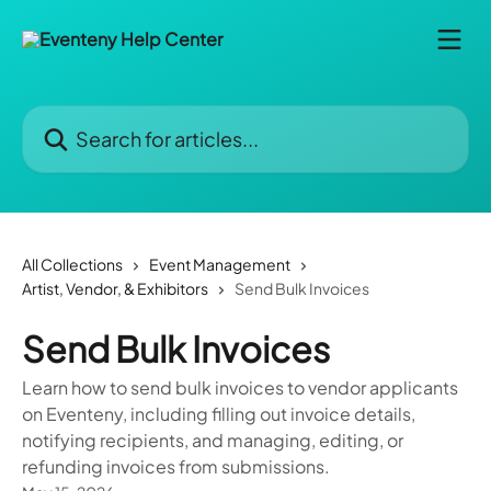
Skip to main content
Search for articles...
All Collections
Event Management
Artist, Vendor, & Exhibitors
Send Bulk Invoices
Send Bulk Invoices
Learn how to send bulk invoices to vendor applicants
on Eventeny, including filling out invoice details,
notifying recipients, and managing, editing, or
refunding invoices from submissions.