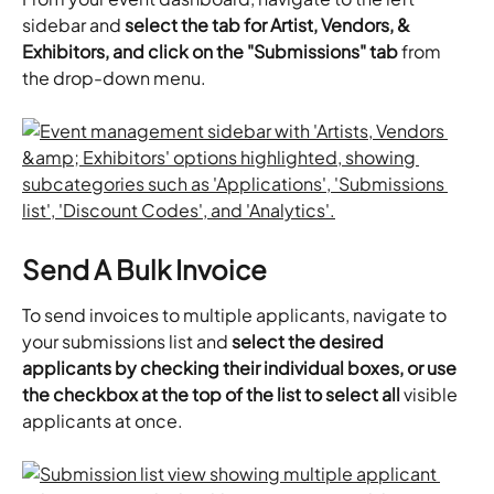
sidebar and 
select the tab for Artist, Vendors, & 
Exhibitors, and click on the "Submissions" tab
 from 
the drop-down menu.
Send A Bulk Invoice
To send invoices to multiple applicants, navigate to 
your submissions list and 
select the desired 
applicants by checking their individual boxes, or use 
the checkbox at the top of the list to select all
 visible 
applicants at once.