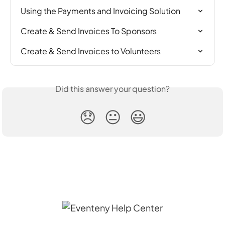
Using the Payments and Invoicing Solution
Create & Send Invoices To Sponsors
Create & Send Invoices to Volunteers
Did this answer your question?
😞
😐
😃