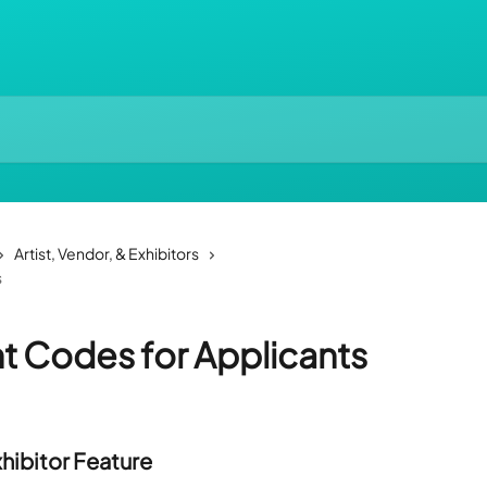
Artist, Vendor, & Exhibitors
s
t Codes for Applicants
xhibitor Feature