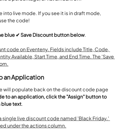
into live mode. If you see it is in draft mode, 
 use the code!
the blue ✔ Save Discount button below
.
o an Application
e will populate back on the discount code page 
e to an application, click the "Assign" button to 
n blue text
.