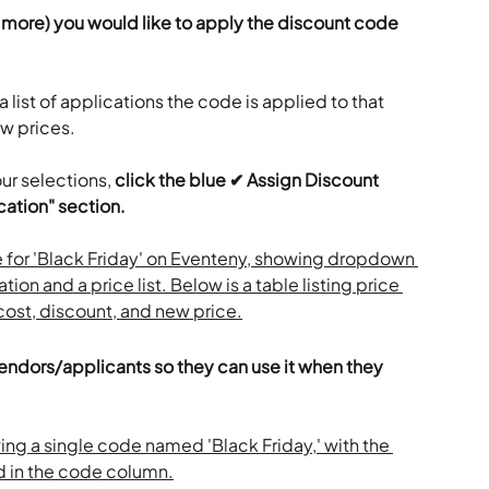
r more) you would like to apply the discount code 
 a list of applications the code is applied to that 
w prices.
ur selections, 
click the blue ✔ Assign Discount 
ation" section.
vendors/applicants so they can use it when they 