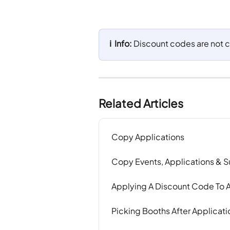
ℹ️  Info: 
Discount codes are not c
Related Articles
Copy Applications
Copy Events, Applications & 
Applying A Discount Code To A
Picking Booths After Applicat