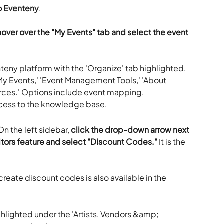
 
Eventeny
.
hover over the "My Events" tab and select the event 
n the left sidebar, 
click the drop-down arrow next 
bitors feature and select "Discount Codes."
 It is the 
 create discount codes is also available in the 