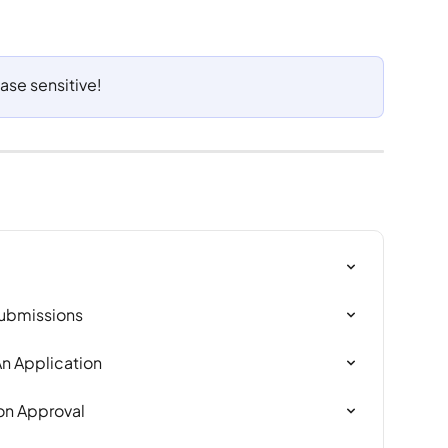
ase sensitive!
Submissions
n Application
ion Approval