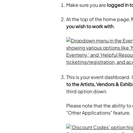
Make sure you are
 logged in to
At the top of the home page, 
you wish to work with
.
This is your event dashboard. O
to the Artists, Vendors & Exhi
third option down.
Please note that the ability to
"Other Applications" feature.