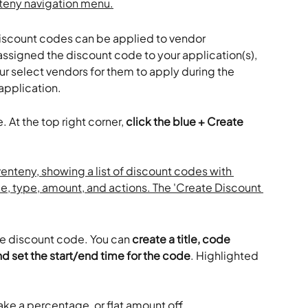
iscount codes can be applied to vendor 
ssigned the discount code to your application(s), 
r select vendors for them to apply during the 
 application.
 At the top right corner, 
click the blue + Create 
the discount code. You can 
create a title, code 
d set the start/end time for the code
. Highlighted 
take a percentage, or flat amount off.