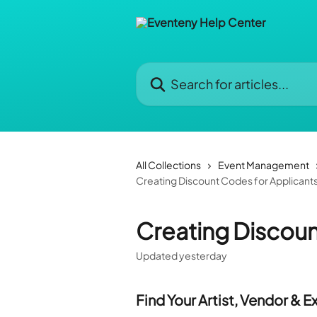
Skip to main content
Search for articles...
All Collections
Event Management
Creating Discount Codes for Applicant
Creating Discoun
Updated yesterday
Find Your Artist, Vendor & E