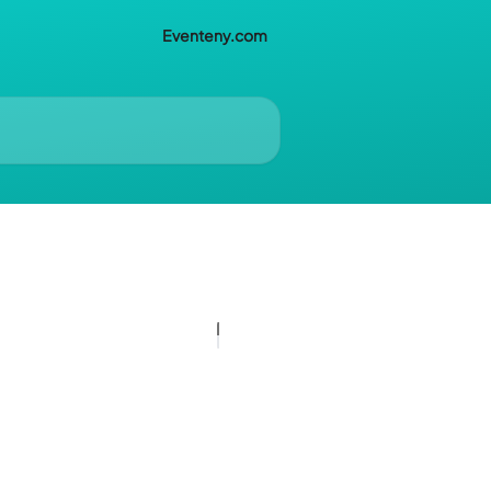
Eventeny.com