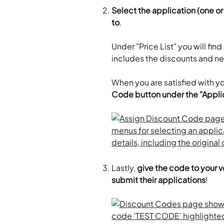
Select the application (one o
to
.
Under "Price List" you will find
includes the discounts and ne
When you are satisfied with yo
Code button under the "Applic
Lastly,
 give the code to your 
submit their applications
!