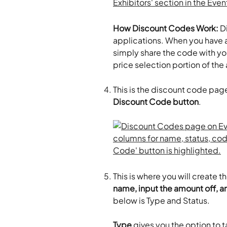
How Discount Codes Work:
 D
applications. When you have a
simply share the code with you
price selection portion of the
This is the discount code page.
Discount Code button
.
This is where you will create 
name, input the amount off, an
below is Type and Status.
Type
 gives you the option to 