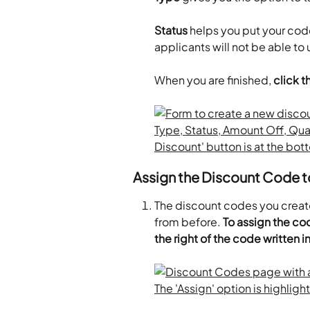
Status
 helps you put your code 
applicants will not be able to
When you are finished, 
click 
Assign the Discount Code t
The discount codes you creat
from before. 
To assign the cod
the right of the code written i