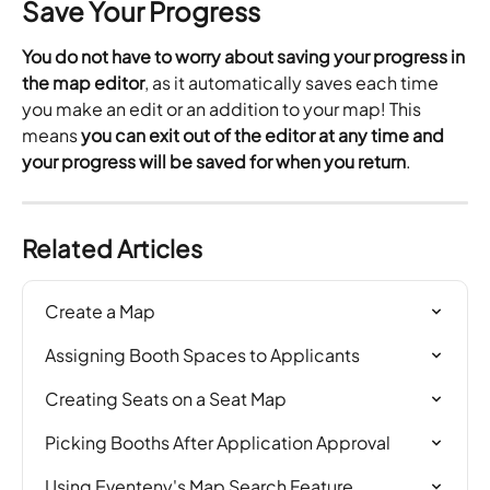
Save Your Progress
You do not have to worry about saving your progress in 
the map editor
, as it automatically saves each time 
you make an edit or an addition to your map! This 
means 
you can exit out of the editor at any time and 
your progress will be saved for when you return
.
Related Articles
Create a Map
Assigning Booth Spaces to Applicants
Creating Seats on a Seat Map
Picking Booths After Application Approval
Using Eventeny's Map Search Feature