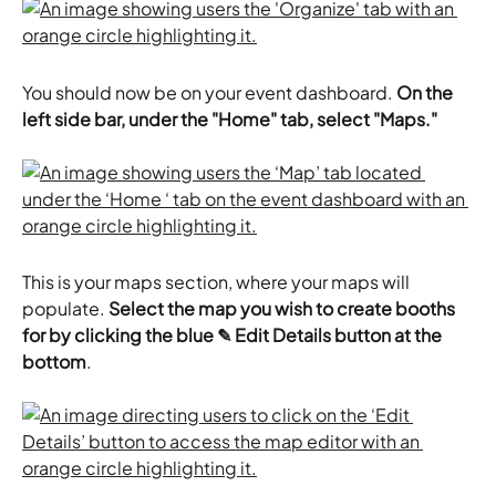
You should now be on your event dashboard. 
On the 
left side bar, under the "Home" tab, select "Maps."
This is your maps section, where your maps will 
populate. 
Select the map you wish to create booths 
for by clicking the blue ✎ Edit Details button at the 
bottom
.