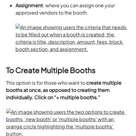
Assignment
: where you can assign one your 
approved vendors to the booth.
To Create Multiple Booths
This option is for those who want to 
create multiple 
booths at once, as opposed to creating them 
individually. Click on “+ multiple booths."