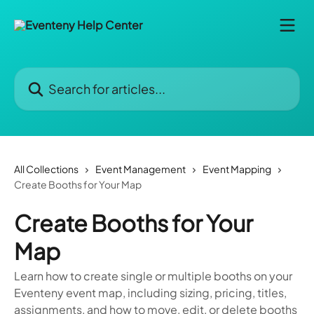
Skip to main content
Search for articles...
All Collections
Event Management
Event Mapping
Create Booths for Your Map
Create Booths for Your
Map
Learn how to create single or multiple booths on your
Eventeny event map, including sizing, pricing, titles,
assignments, and how to move, edit, or delete booths