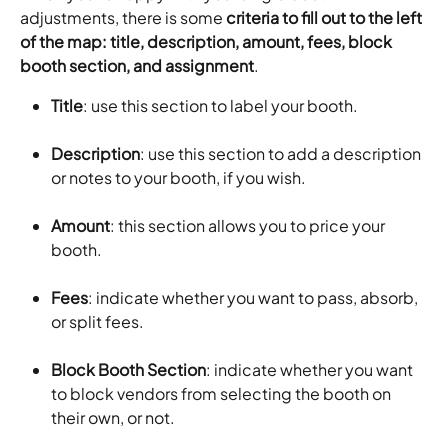
adjustments, there is some 
criteria to fill out to the left 
of the map: title, description, amount, fees, block 
booth section, and assignment
.
Title
: use this section to label your booth.
Description
: use this section to add a description 
or notes to your booth, if you wish.
Amount
: this section allows you to price your 
booth.
Fees
: indicate whether you want to pass, absorb, 
or split fees.
Block Booth Section
: indicate whether you want 
to block vendors from selecting the booth on 
their own, or not.