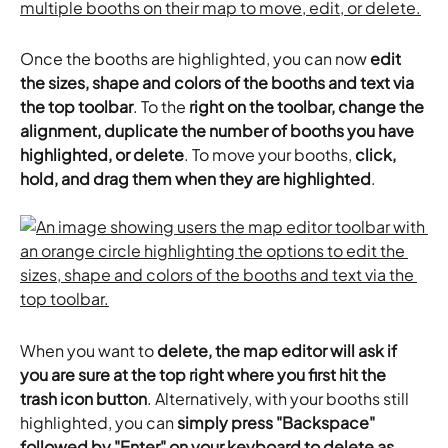
Once the booths are highlighted, you can now 
edit 
the sizes, shape and colors of the booths and text via 
the top toolbar
. To the 
right on the toolbar, change the 
alignment, duplicate the number of booths you have 
highlighted, or delete
. To move your booths, 
click, 
hold, and drag them when they are highlighted
.
When you want to 
delete, the map editor will ask if 
you are sure at the top right where you first hit the 
trash icon button
. Alternatively, with your booths still 
highlighted, you can 
simply press "Backspace" 
followed by "Enter" on your keyboard to delete as 