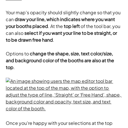
Your map's opacity should slightly change so that you 
can 
draw your line, which indicates where you want 
your booths placed
. At the
 top left
 of the tool bar, you 
can also 
select if you want your line to be straight, or 
to be drawn free hand
.
Options to 
change the shape, size, text color/size, 
and background color of the booths are also at the 
top
.
Once you're happy with your selections at the top 