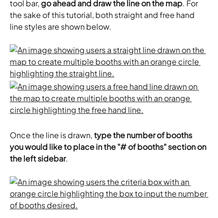
tool bar, 
go ahead and draw the line on the map
. For 
the sake of this tutorial, both straight and free hand 
line styles are shown below.
Once the line is drawn, 
type the number of booths 
you would like to place in the "# of booths" section on 
the left sidebar
. 