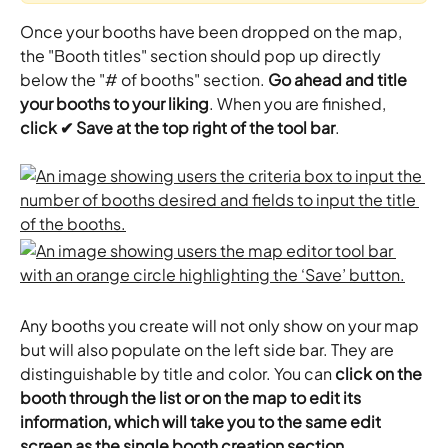
Once your booths have been dropped on the map, 
the "Booth titles" section should pop up directly 
below the "# of booths" section. 
Go ahead and title 
your booths to your liking
. When you are finished, 
click ✔ Save at the top right of the tool bar
.
Any booths you create will not only show on your map 
but will also populate on the left side bar. They are 
distinguishable by title and color. You can
 click on the 
booth through the list or on the map to edit its 
information, which will take you to the same edit 
screen as the single booth creation section
.