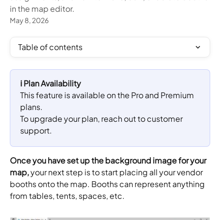
in the map editor.
May 8, 2026
Table of contents
ℹ️ Plan Availability
This feature is available on the Pro and Premium 
plans. 
To upgrade your plan, reach out to customer 
support.
Once you have set up the background image for your 
map, 
your next step is to start placing all your vendor 
booths onto the map. Booths can represent anything 
from tables, tents, spaces, etc.