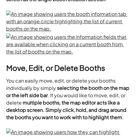
Move, Edit, or Delete Booths
You can easily move, edit, or delete your booths 
individually by simply 
selecting the booth on the map 
or the left side bar
. If you would like to move, edit, or 
delete 
multiple booths, the map editor acts like a 
desktop screen. Simply click, hold, and drag around 
the booths you want to work with to highlight them
.