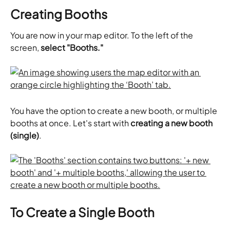
Creating Booths
You are now in your map editor. To the left of the 
screen, 
select "Booths."
You have the option to create a new booth, or multiple 
booths at once. Let's start with 
creating a new booth 
(single)
.
To Create a Single Booth