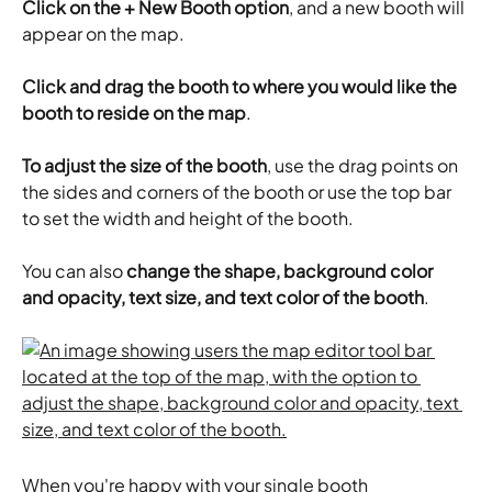
Click on the + New Booth option
, and a new booth will 
appear on the map.
Click and drag the booth to where you would like the 
booth to reside on the map
.
To adjust the size of the booth
, use the drag points on 
the sides and corners of the booth or use the top bar 
to set the width and height of the booth.
You can also 
change the shape, background color 
and opacity, text size, and text color of the booth
.
When you're happy with your single booth 