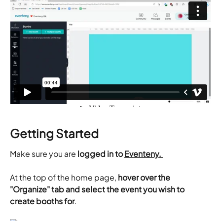
Getting Started
Make sure you are 
logged in to 
Eventeny. 
At the top of the home page, 
hover over the 
"Organize" tab and select the event you wish to 
create booths for
.