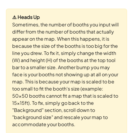
⚠️ Heads Up
Sometimes, the number of booths you input will 
differ from the number of booths that actually 
appear on the map. When this happens, it is 
because the size of the booths is too big for the 
line you drew. To fix it, simply change the width 
(W) and height (H) of the booths at the top tool 
bar to a smaller size. Another bump you may 
face is your booths not showing up at all on your 
map. This is because your map is scaled to be 
too small to fit the booth's size (example: 
50x50 booths cannot fit a map that is scaled to 
15x15ft). To fix, simply go back to the 
"Background" section, scroll down to 
"background size" and rescale your map to 
accommodate your booths.