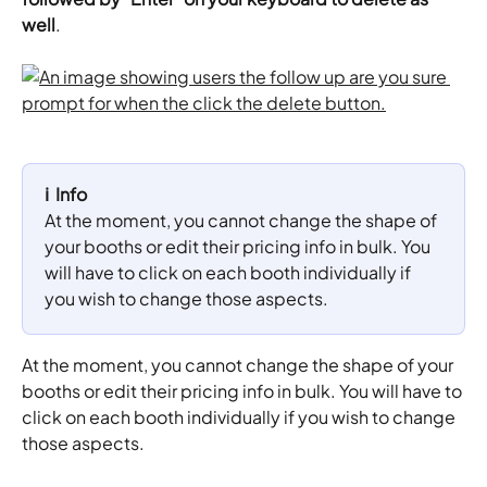
well
.
ℹ️  Info
At the moment, you cannot change the shape of 
your booths or edit their pricing info in bulk. You 
will have to click on each booth individually if 
you wish to change those aspects.
At the moment, you cannot change the shape of your 
booths or edit their pricing info in bulk. You will have to 
click on each booth individually if you wish to change 
those aspects.