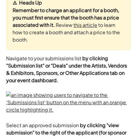
⚠️  Heads Up
Remember to charge an applicant for a booth, 
you must first ensure that the booth has a price 
associated with it.
 Review 
this article
 to learn 
how to create a booth and attach a price to the 
booth.
Navigate to your submissions list 
by clicking 
"Submission list" or "Deals" under the Artists, Vendors 
& Exhibitors, Sponsors, or Other Applications tab on 
your event dashboard.
Select an approved submission 
by clicking "view 
submission" to the right of the applicant (for sponsor 