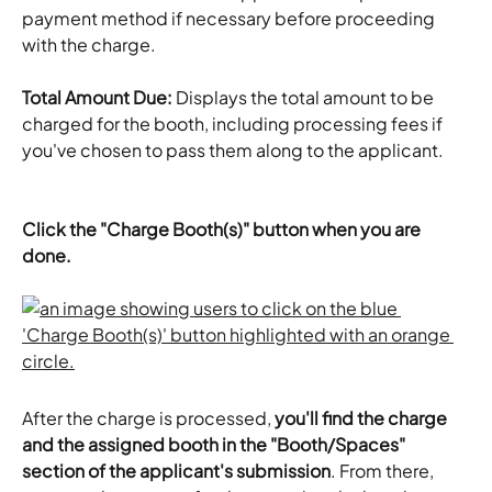
payment method if necessary before proceeding 
with the charge.
Total Amount Due:
 Displays the total amount to be 
charged for the booth, including processing fees if 
you've chosen to pass them along to the applicant.
Click the "Charge Booth(s)" button when you are 
done.
After the charge is processed,
 you'll find the charge 
and the assigned booth in the "Booth/Spaces" 
section of the applicant's submission
. From there, 