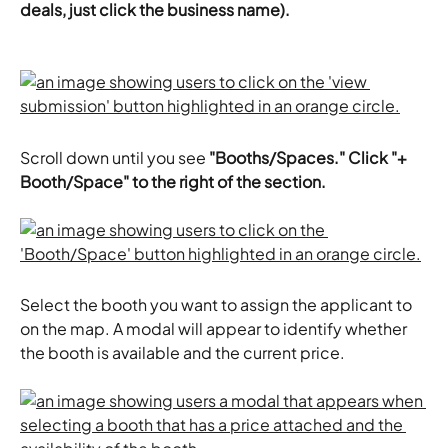
deals, just click the business name).
Scroll down until you see 
"Booths/Spaces." Click "+ 
Booth/Space" to the right of the section.
Select the booth you want to assign the applicant to 
on the map. A modal will appear to identify whether 
the booth is available and the current price.