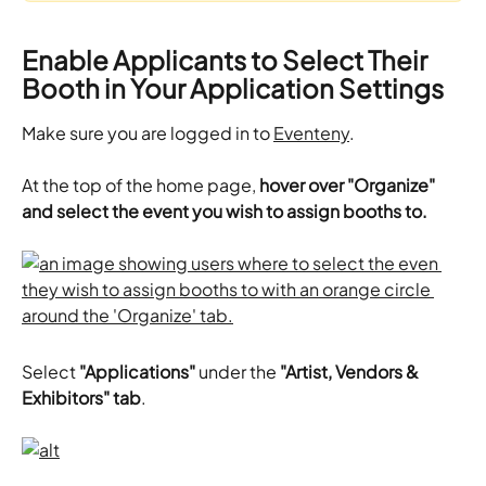
Enable Applicants to Select Their 
Booth in Your Application Settings
Make sure you are logged in to 
Eventeny
.
At the top of the home page, 
hover over "Organize" 
and select the event you wish to assign booths to.
Select 
"Applications"
 under the 
"Artist, Vendors & 
Exhibitors" tab
. 