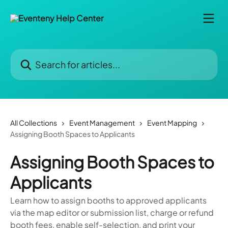
Skip to main content
Search for articles...
All Collections
Event Management
Event Mapping
Assigning Booth Spaces to Applicants
Assigning Booth Spaces to
Applicants
Learn how to assign booths to approved applicants
via the map editor or submission list, charge or refund
booth fees, enable self-selection, and print your