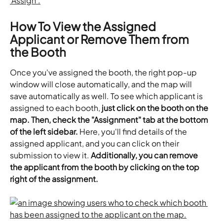
How To View the Assigned 
Applicant or Remove Them from 
the Booth
Once you've assigned the booth, the right pop-up 
window will close automatically, and the map will 
save automatically as well. To see which applicant is 
assigned to each booth, 
just click on the booth on the 
map. Then, check the "Assignment" tab at the bottom 
of the left sidebar.
 Here, you'll find details of the 
assigned applicant, and you can click on their 
submission to view it. 
Additionally, you can remove 
the applicant from the booth by clicking on the top 
right of the assignment.