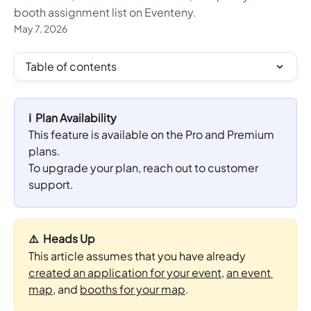
booth assignment list on Eventeny.
May 7, 2026
Table of contents
ℹ️  Plan Availability
This feature is available on the Pro and Premium 
plans. 
To upgrade your plan, reach out to customer 
support.
⚠️  Heads Up
This article assumes that you have already 
created an application for your event
, 
an event 
map
, and 
booths for your map
.