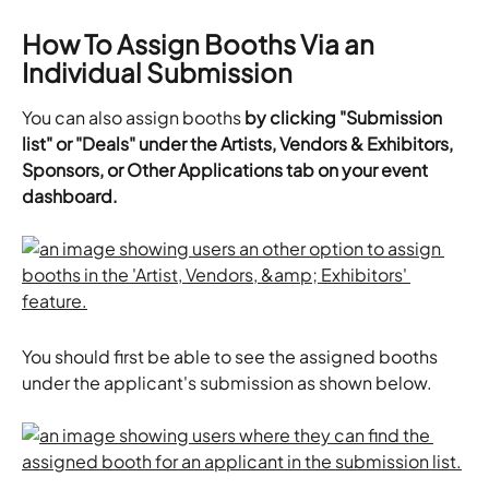
How To Assign Booths Via an 
Individual Submission
You can also assign booths 
by clicking "Submission 
list" or "Deals" under the Artists, Vendors & Exhibitors, 
Sponsors, or Other Applications tab on your event 
dashboard.
You should first be able to see the assigned booths 
under the applicant's submission as shown below.