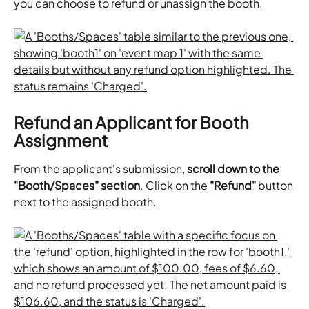
you can choose to refund or unassign the booth.
Refund an Applicant for Booth 
Assignment
From the applicant's submission, 
scroll down to the 
"Booth/Spaces" section
. Click on the 
"Refund"
 button 
next to the assigned booth. 