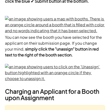
click the blue ✔ Submit button at the bottom.
You can now see the booth you have selected for the 
applicant on their submission page. If you change 
your mind, 
simply click the "unassign" button in red 
text to the right of the booth section.
Charging an Applicant for a Booth 
upon Assignment