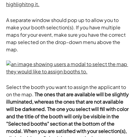
A separate window should pop up to allow you to 
make your booth selection(s). If you have multiple 
maps for your event, make sure you have the correct 
map selected on the drop-down menu above the 
map.
Select the booth you want to assign the applicant to 
on the map. 
The ones that are available will be slightly 
illuminated, whereas the ones that are not available 
will be darkened. The one you select will fill with color 
and the title of the booth will only be visible in the 
"Selected booths" section at the bottom of the 
modal. When you are satisfied with your selection(s), 