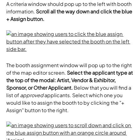
A criteria window should pop up to the left with booth 
information. 
Scroll all the way down and click the blue 
+ Assign button.
The booth assignment window will pop up to the right 
of the map editor screen. 
Select the applicant type at 
the top of the modal: Artist, Vendor & Exhibitor, 
Sponsor, or Other Applicant.
 Below that you will find a 
list of 
approved
 applicants. Select which one you 
would like to assign the booth to by clicking the "+ 
Assign" button to the right.