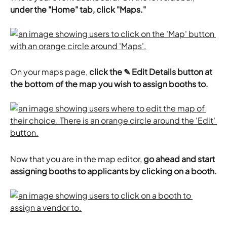
under the "Home" tab, click "Maps."
On your maps page, 
click the ✎ Edit Details button at 
the bottom of the map you wish to assign booths to.
Now that you are in the map editor, 
go ahead and start 
assigning booths to applicants by clicking on a booth.