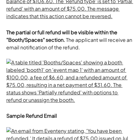
The partial or full refund will be visible within the 
"Booth/Spaces" section. 
The applicant will receive an 
email notification of the refund. 
Sample Refund Email 