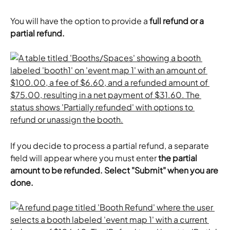
You will have the option to provide a 
full refund or a 
partial refund.
If you decide to process a partial refund, a separate 
field will appear where you must enter
 the partial 
amount to be refunded.
Select "Submit" when you are 
done.