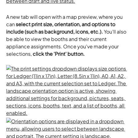
A new tab will open with a map preview, where you 
can 
select print size, orientation, and options to 
include (such as background, icons, etc.).
 You’ll also 
be able to view the booths and their current 
appliance assignments. Once you've made your 
selections, 
click the 'Print' button.