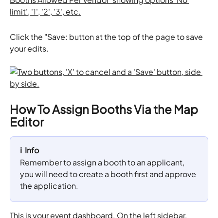
Click the "Save: button at the top of the page to save 
your edits. 
How To Assign Booths Via the Map 
Editor
ℹ️  Info
Remember to assign a booth to an applicant, 
you will need to create a booth first and approve 
the application.
This is your event dashboard. On the left sidebar, 