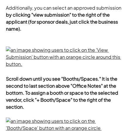
Additionally, you can select an approved submission 
by clicking "view submission" to the right of the 
applicant (for sponsor deals, just click the business 
name).
Scroll down until you see "Booths/Spaces." It is the 
second to last section above "Office Notes" at the 
bottom. To assign a booth or space to the selected 
vendor, click "+ Booth/Space" to the right of the 
section.