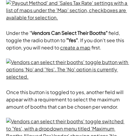
Under the "
Vendors Can Select Their Booths"
 field, 
toggle the radio button to 
"Yes"
. If you don't see this 
option, you will need to 
create a map
 first. 
Once this button is toggled to yes, another field will 
appear with a requirement to select the maximum 
amount of booths that can be chosen per vendor. 