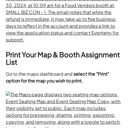
Print Your Map & Booth Assignment 
List
Go to the maps dashboard and 
select the "Print" 
option for the map you wish to print.