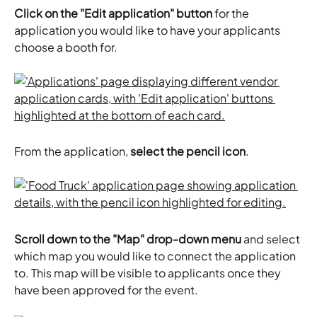
Click on the "Edit application" button
 for the 
application you would like to have your applicants 
choose a booth for. 
From the application, 
select the pencil icon
. 
Scroll down to the "Map" drop-down menu
 and select 
which map you would like to connect the application 
to. This map will be visible to applicants once they 
have been approved for the event. 