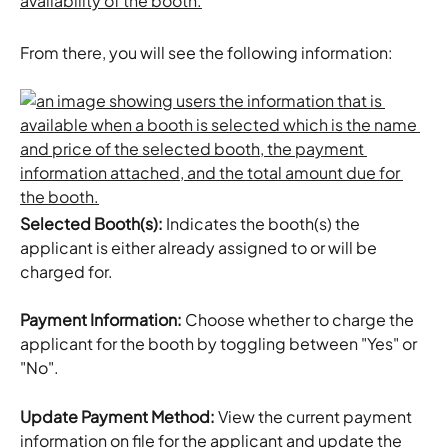
From there, you will see the following information:
Selected Booth(s):
 Indicates the booth(s) the 
applicant is either already assigned to or will be 
charged for.
Payment Information:
 Choose whether to charge the 
applicant for the booth by toggling between "Yes" or 
"No".
Update Payment Method:
 View the current payment 
information on file for the applicant and update the 