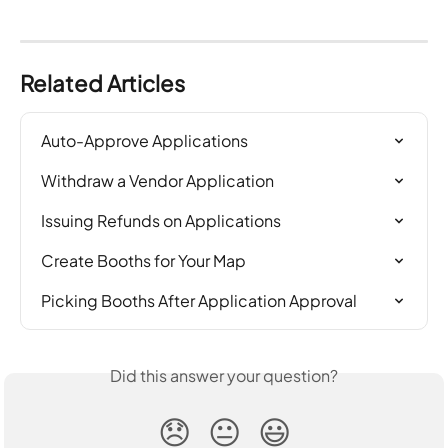
Related Articles
Auto-Approve Applications
Withdraw a Vendor Application
Issuing Refunds on Applications
Create Booths for Your Map
Picking Booths After Application Approval
Did this answer your question?
😞
😐
😃