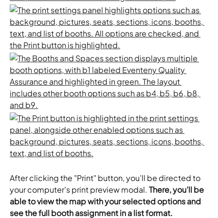
After clicking the "Print" button, you’ll be directed to 
your computer's print preview modal. 
There, you’ll be 
able to view the map with your selected options and 
see the full booth assignment in a list format. 