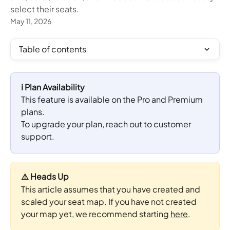
select their seats.
May 11, 2026
Table of contents
ℹ️ Plan Availability
This feature is available on the Pro and Premium 
plans. 
To upgrade your plan, reach out to customer 
support.
⚠️ Heads Up
This article assumes that you have created and 
scaled your seat map. If you have not created 
your map yet, we recommend starting 
here
.