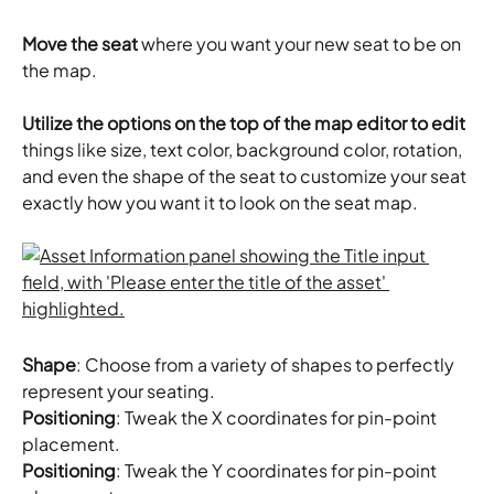
Move the seat
 where you want your new seat to be on 
the map.
Utilize the options on the top of the map editor to edit
things like size, text color, background color, rotation, 
and even the shape of the seat to customize your seat 
exactly how you want it to look on the seat map. 
Shape
: Choose from a variety of shapes to perfectly 
represent your seating.
Positioning
: Tweak the X coordinates for pin-point 
placement.
Positioning
: Tweak the Y coordinates for pin-point 