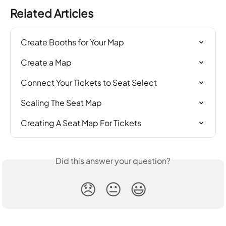
Related Articles
Create Booths for Your Map
Create a Map
Connect Your Tickets to Seat Select
Scaling The Seat Map
Creating A Seat Map For Tickets
Did this answer your question?
😞
😐
😃