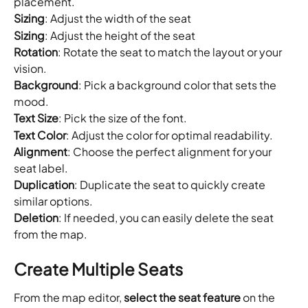
placement.
Sizing
: Adjust the width of the seat
Sizing
: Adjust the height of the seat
Rotation
: Rotate the seat to match the layout or your 
vision.
Background
: Pick a background color that sets the 
mood.
Text
Size
: Pick the size of the font.
Text Color
: Adjust the color for optimal readability.
Alignment
: Choose the perfect alignment for your 
seat label.
Duplication
: Duplicate the seat to quickly create 
similar options.
Deletion
: If needed, you can easily delete the seat 
from the map.
Create Multiple Seats
From the map editor, 
select the seat feature
 on the 