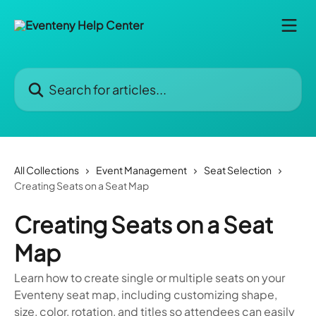
Skip to main content
Search for articles...
All Collections
Event Management
Seat Selection
Creating Seats on a Seat Map
Creating Seats on a Seat
Map
Learn how to create single or multiple seats on your
Eventeny seat map, including customizing shape,
size, color, rotation, and titles so attendees can easily