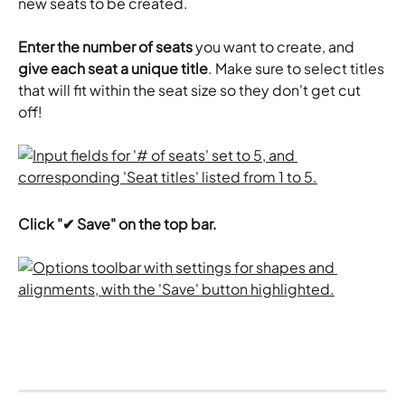
new seats to be created.
Enter the number of seats
 you want to create, and 
give each seat a unique title
. Make sure to select titles 
that will fit within the seat size so they don't get cut 
off! 
Click "✔ Save" on the top bar.