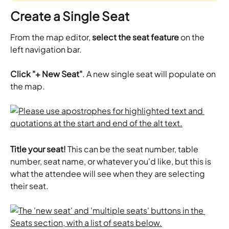
Create a Single Seat
From the map editor, 
select the seat feature
 on the 
left navigation bar. 
Click "+ New Seat"
. A new single seat will populate on 
the map. 
Title your seat! 
This can be the seat number, table 
number, seat name, or whatever you'd like, but this is 
what the attendee will see when they are selecting 
their seat.