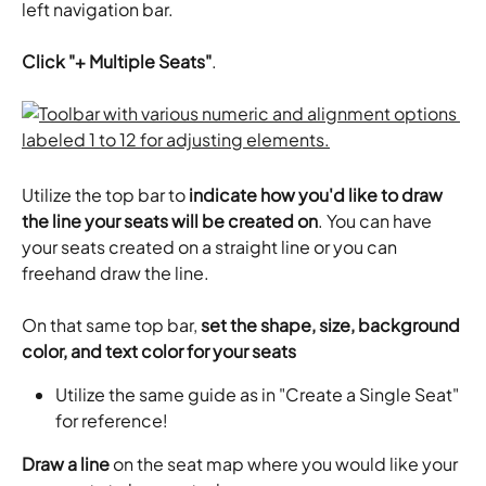
left navigation bar. 
Click "+ Multiple Seats"
.
Utilize the top bar to 
indicate how you'd like to draw 
the line your seats will be created on
. You can have 
your seats created on a straight line or you can 
freehand draw the line.
​On that same top bar, 
set the shape, size, background 
color, and text color for your seats
Utilize the same guide as in "Create a Single Seat" 
for reference! ​
Draw a line
 on the seat map where you would like your 