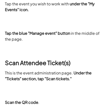
​Tap the event you wish to work with 
under the "My 
Events" icon.
Tap the blue "Manage event" button
 in the middle of 
the page.
Scan Attendee Ticket(s)
This is the event administration page. 
Under the 
"Tickets" section, tap "Scan tickets."
Scan the QR code
.