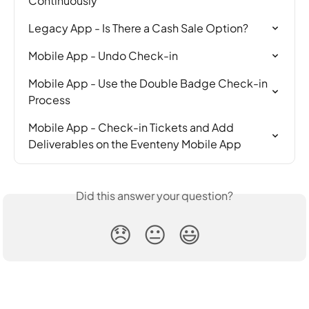
Continuously
Legacy App - Is There a Cash Sale Option?
Mobile App - Undo Check-in
Mobile App - Use the Double Badge Check-in 
Process
Mobile App - Check-in Tickets and Add 
Deliverables on the Eventeny Mobile App
Did this answer your question?
😞
😐
😃