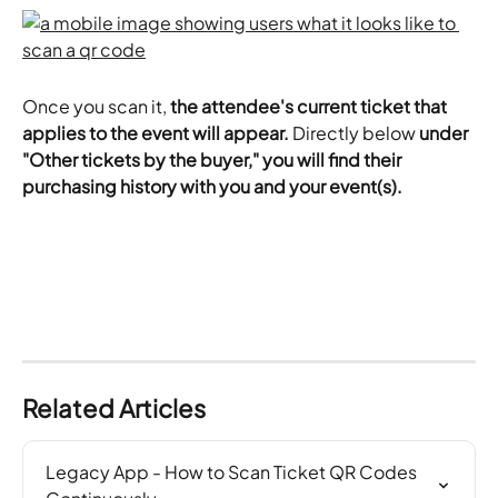
Once you scan it,
 the attendee's current ticket that 
applies to the event will appear.
 Directly below 
under 
"Other tickets by the buyer," you will find their 
purchasing history with you and your event(s).
Related Articles
Legacy App - How to Scan Ticket QR Codes 