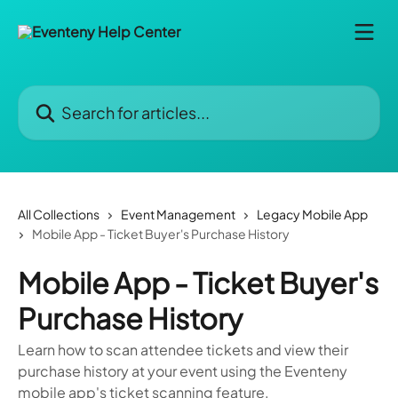
Skip to main content
Search for articles...
All Collections
Event Management
Legacy Mobile App
Mobile App - Ticket Buyer's Purchase History
Mobile App - Ticket Buyer's
Purchase History
Learn how to scan attendee tickets and view their
purchase history at your event using the Eventeny
mobile app's ticket scanning feature.