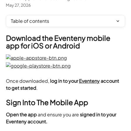
May 27, 2026
Table of contents
Download the Eventeny mobile 
app for iOS or Android
Once downloaded,
 log in to your 
Eventeny
 account 
to get started
.
Sign Into The Mobile App
Open the app
 and ensure you are 
signed in to your 
Eventeny account.