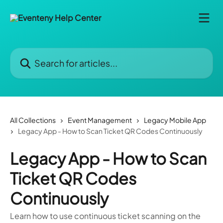
Skip to main content
Search for articles...
All Collections
Event Management
Legacy Mobile App
Legacy App - How to Scan Ticket QR Codes Continuously
Legacy App - How to Scan
Ticket QR Codes
Continuously
Learn how to use continuous ticket scanning on the