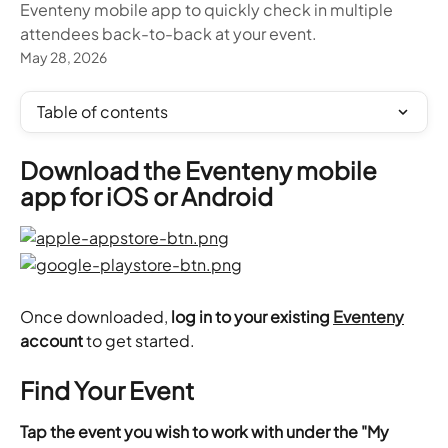
Eventeny mobile app to quickly check in multiple
attendees back-to-back at your event.
May 28, 2026
Table of contents
Download the Eventeny mobile 
app for iOS or Android
Once downloaded, 
log in to your existing 
Eventeny
account
 to get started.
Find Your Event
Tap the event you wish to work with under the "My 