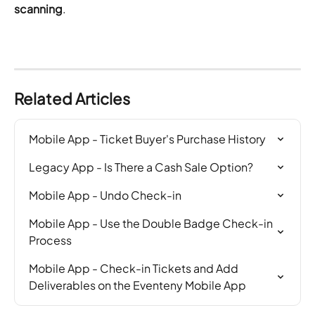
scanning
.
Related Articles
Mobile App - Ticket Buyer's Purchase History
Legacy App - Is There a Cash Sale Option?
Mobile App - Undo Check-in
Mobile App - Use the Double Badge Check-in 
Process
Mobile App - Check-in Tickets and Add 
Deliverables on the Eventeny Mobile App