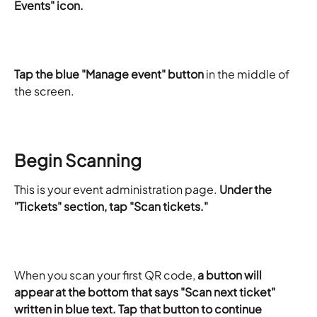
Events" icon.
Tap the blue "Manage event" button
 in the middle of 
the screen.
Begin Scanning
This is your event administration page. 
Under the 
"Tickets" section, tap "Scan tickets."
When you scan your first QR code, 
a button will 
appear at the bottom that says "Scan next ticket" 
written in blue text. Tap that button to continue 