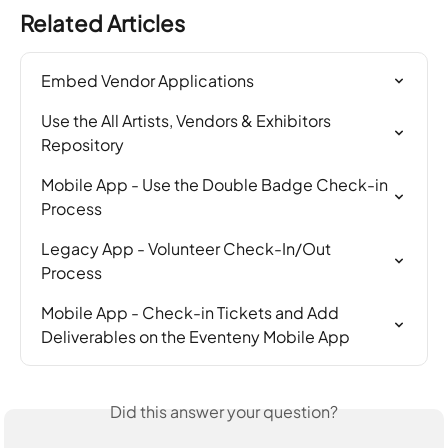
Related Articles
Embed Vendor Applications
Use the All Artists, Vendors & Exhibitors 
Repository
Mobile App - Use the Double Badge Check-in 
Process
Legacy App - Volunteer Check-In/Out 
Process
Mobile App - Check-in Tickets and Add 
Deliverables on the Eventeny Mobile App
Did this answer your question?