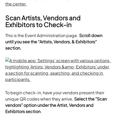
Scan Artists, Vendors and 
Exhibitors to Check-in
This is the Event Administration page. 
Scroll down 
until you see the “Artists, Vendors, & Exhibitors” 
section.
To begin check-in, have your vendors present their 
unique QR codes when they arrive. 
Select the "Scan 
vendors" option under the Artist, Vendors and 
Exhibitors section
.