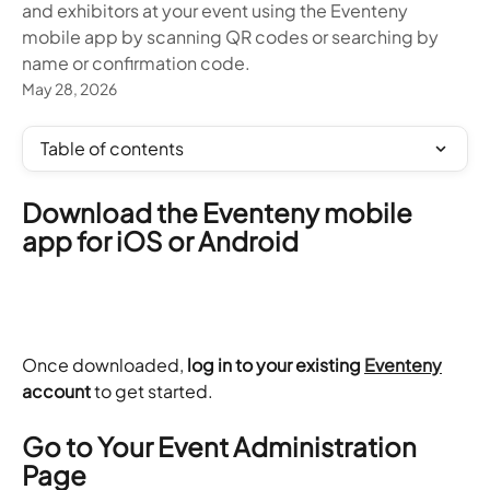
and exhibitors at your event using the Eventeny
mobile app by scanning QR codes or searching by
name or confirmation code.
May 28, 2026
Table of contents
Download the Eventeny mobile 
app for iOS or Android
Once downloaded, 
log in to your existing 
Eventeny
account
 to get started.
Go to Your Event Administration 
Page