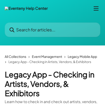
Skip to main content
Search for articles...
All Collections
Event Management
Legacy Mobile App
Legacy App - Checking in Artists, Vendors, & Exhibitors
Legacy App - Checking in
Artists, Vendors, &
Exhibitors
Learn how to check in and check out artists, vendors,