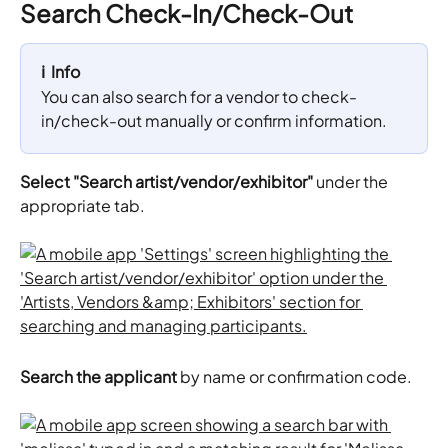
Search Check-In/Check-Out
ℹ️  Info
You can also search for a vendor to check-
in/check-out manually or confirm information.
Select "Search artist/vendor/exhibitor"
 under the 
appropriate tab.
Search the applicant 
by name or confirmation code.