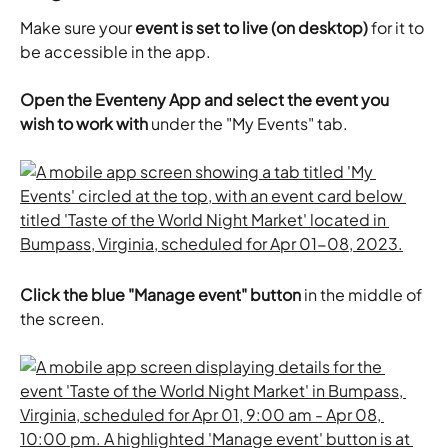
Make sure your 
event is set to live (on desktop)
 for it to 
be accessible in the app.
Open
the Eventeny App and select the event you 
wish to work with 
under the "My Events" tab.
Click the blue "Manage event" button
 in the middle of 
the screen.