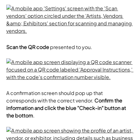
Scan the QR code
 presented to you.
A confirmation screen should pop up that 
corresponds with the correct vendor.
 Confirm the 
information and click the blue "Check-in" button at 
the bottom
.