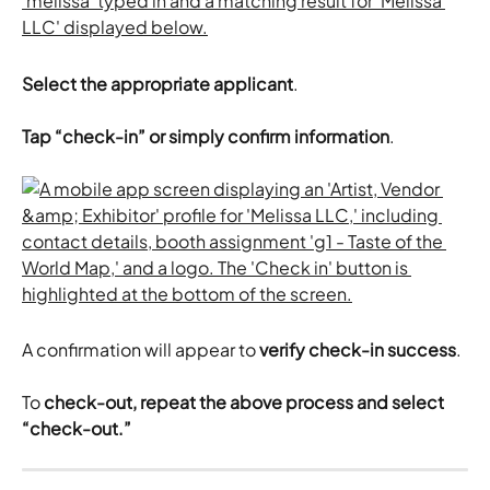
Select the appropriate applicant
.
Tap “check-in” or simply confirm information
.
A confirmation will appear to 
verify check-in success
.
To
 check-out, repeat the above process and select 
“check-out.”