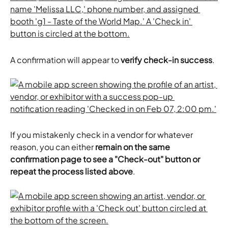
A confirmation will appear to 
verify check-in success
.
If you mistakenly check in a vendor for whatever 
reason, you can either
 remain on the same 
confirmation page to see a "Check-out" button or 
repeat the process listed above
.