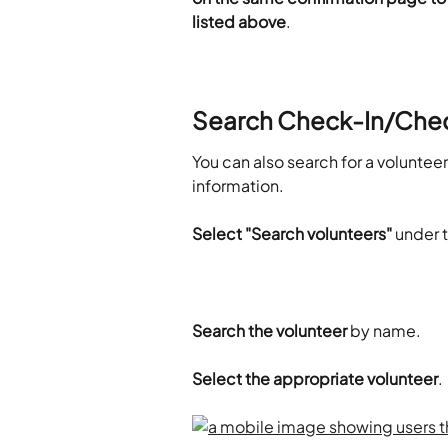
listed above
.
Search Check-In/Che
You can also search for a volunte
information.
Select "Search volunteers"
 under 
Search the volunteer 
by name.
Select the appropriate volunteer
.