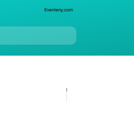
Eventeny.com