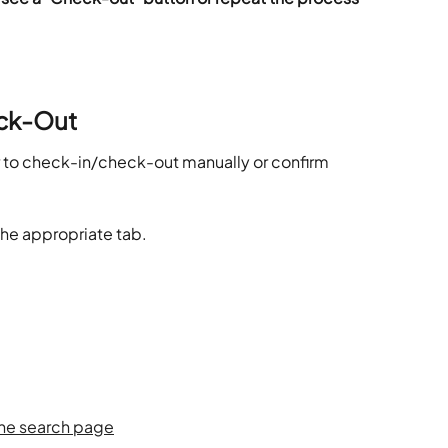
ck-Out
er to check-in/check-out manually or confirm 
the appropriate tab.