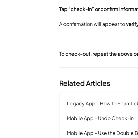
Tap “check-in” or confirm informa
A confirmation will appear to 
veri
To
 check-out, repeat the above p
Related Articles
Legacy App - How to Scan Tic
Mobile App - Undo Check-in
Mobile App - Use the Double 