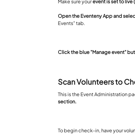
Make sure your 
event is set to liv
Open
the Eventeny App and select
Events" tab.
Click the blue "Manage event" bu
Scan Volunteers to Ch
This is the Event Administration pa
section.
To begin check-in, have your volu