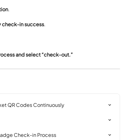
tion
.
fy check-in success
.
rocess and select “check-out.”
ket QR Codes Continuously
Badge Check-in Process