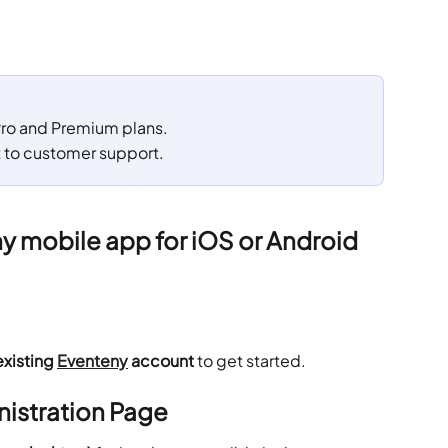
 Pro and Premium plans. 
t to customer support.
 mobile app for iOS or Android
existing 
Eventeny
 account
 to get started.
nistration Page