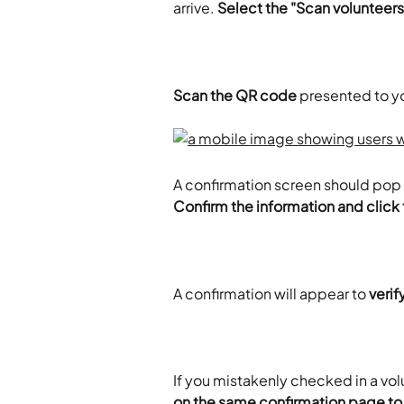
arrive. 
Select the "Scan volunteers
Scan the QR code
 presented to y
A confirmation screen should pop 
Confirm the information and click
A confirmation will appear to 
veri
If you mistakenly checked in a vol
on the same confirmation page to 