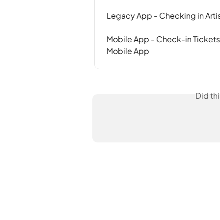
Legacy App - Checking in Artis
Mobile App - Check-in Tickets
Mobile App
Did th