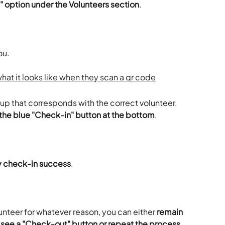
" option under the Volunteers section
.
ou.
up that corresponds with the correct volunteer.
 the blue "Check-in" button at the bottom
.
fy check-in success
.
unteer for whatever reason, you can either
 remain 
see a "Check-out" button or repeat the process 