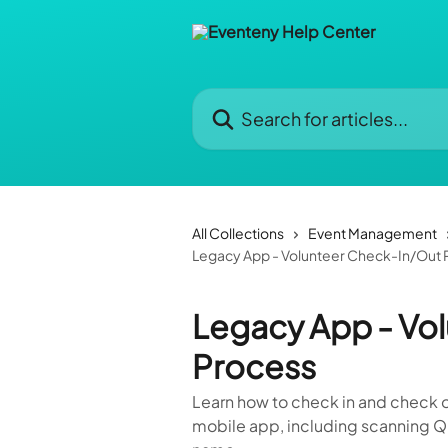
Skip to main content
Search for articles...
All Collections
Event Management
Legacy App - Volunteer Check-In/Out 
Legacy App - Vo
Process
Learn how to check in and check o
mobile app, including scanning Q