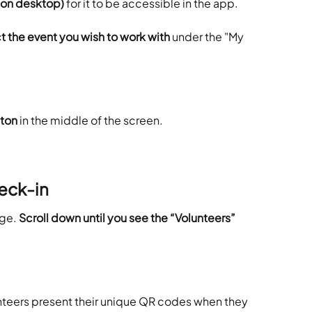
e (on desktop)
 for it to be accessible in the app.
 the event you wish to work with 
under the "My 
tton
 in the middle of the screen.
eck-in
ge. 
Scroll down until you see the “Volunteers” 
nteers present their unique QR codes when they 