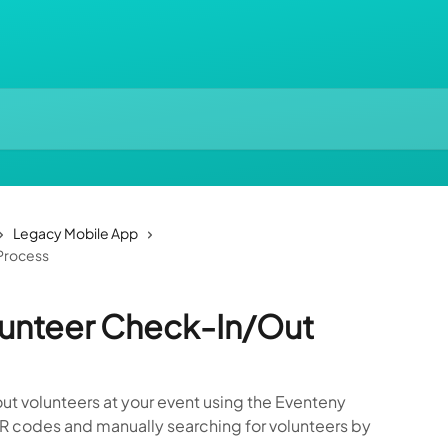
Legacy Mobile App
Process
lunteer Check-In/Out
ut volunteers at your event using the Eventeny
R codes and manually searching for volunteers by