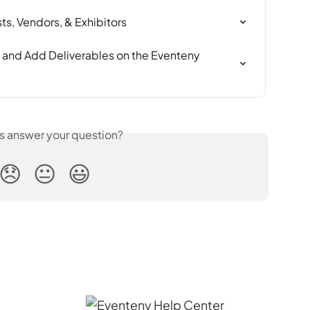
ts, Vendors, & Exhibitors
 and Add Deliverables on the Eventeny 
is answer your question?
😞
😐
😃