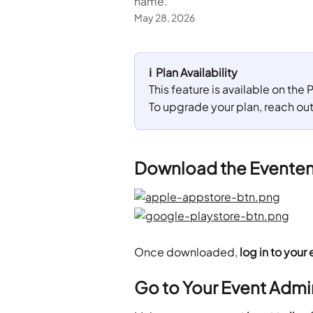
name.
May 28, 2026
ℹ️  Plan Availability
This feature is available on the
To upgrade your plan, reach ou
Download the Eventeny
Once downloaded, 
log in to your 
Go to Your Event Admi