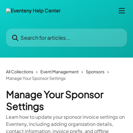
Skip to main content
Search for articles...
All Collections
Event Management
Sponsors
Manage Your Sponsor Settings
Manage Your Sponsor
Settings
Learn how to update your sponsor invoice settings on
Eventeny, including adding organization details,
contact information, invoice prefix, and offline