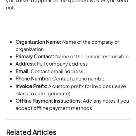
you'd like to appear on the sponsor invoices you send 
out.
Organization Name: 
Name of the company or 
organization
Primary Contact: 
Name of the person responsible
Address: 
Full company address
Email: 
Contact email address
Phone Number: 
Contact phone number
Invoice Prefix: 
A custom prefix for invoices (leave 
blank to auto-generate)
Offline Payment Instructions: 
Add any notes if you 
accept offline payment methods
Related Articles