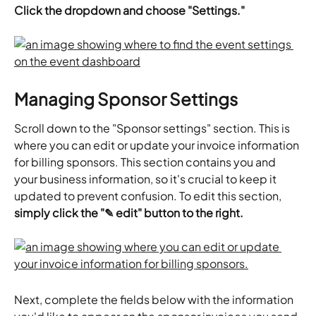
Click the dropdown and choose "Settings."
Managing Sponsor Settings
Scroll down to the "Sponsor settings" section. This is 
where you can edit or update your invoice information 
for billing sponsors. This section contains you and 
your business information, so it's crucial to keep it 
updated to prevent confusion. To edit this section,
simply click the "✎ edit" button to the right.
Next, complete the fields below with the information 