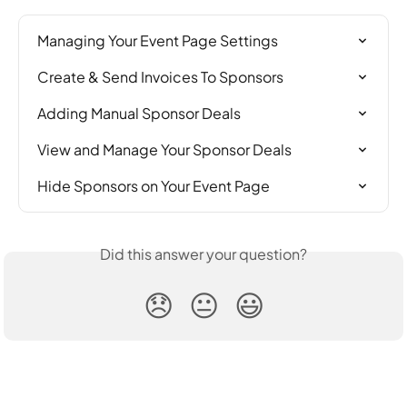
Managing Your Event Page Settings
Create & Send Invoices To Sponsors
Adding Manual Sponsor Deals
View and Manage Your Sponsor Deals
Hide Sponsors on Your Event Page
Did this answer your question?
😞
😐
😃