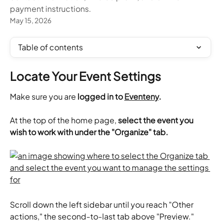
payment instructions.
May 15, 2026
Table of contents
Locate Your Event Settings
Make sure you are 
logged in to 
Eventeny
.
At the top of the home page,
 select the event you 
wish to work with under the "Organize" tab.
Scroll down the left sidebar until you reach "Other 
actions," the second-to-last tab above "Preview." 