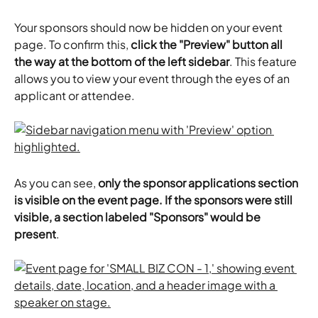
Your sponsors should now be hidden on your event 
page. To confirm this, 
click the "Preview" button all 
the way at the bottom of the left sidebar
. This feature 
allows you to view your event through the eyes of an 
applicant or attendee.
As you can see, 
only the sponsor applications section 
is visible on the event page. If the sponsors were still 
visible, a section labeled "Sponsors" would be 
present
.