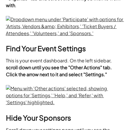
with
.
Find Your Event Settings
This is your event dashboard. On the left sidebar, 
scroll down until you see the "Other Actions" tab. 
Click the arrow next to it and select "Settings."
Hide Your Sponsors
Scroll down your settings page until you see the 