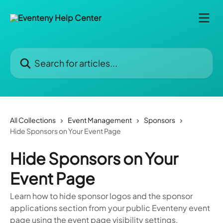
Skip to main content
Search for articles...
All Collections
Event Management
Sponsors
Hide Sponsors on Your Event Page
Hide Sponsors on Your
Event Page
Learn how to hide sponsor logos and the sponsor
applications section from your public Eventeny event
page using the event page visibility settings.