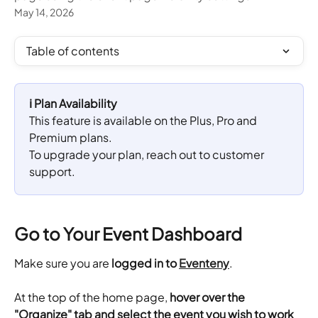
May 14, 2026
Table of contents
ℹ️ Plan Availability
This feature is available on the Plus, Pro and 
Premium plans. 
To upgrade your plan, reach out to customer 
support.
Go to Your Event Dashboard
Make sure you are 
logged in to 
Eventeny
.
​At the top of the home page,
 hover over the 
"Organize" tab and select the event you wish to work 