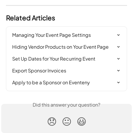
Related Articles
Managing Your Event Page Settings
Hiding Vendor Products on Your Event Page
Set Up Dates for Your Recurring Event
Export Sponsor Invoices
Apply to be a Sponsor on Eventeny
Did this answer your question?
😞
😐
😃