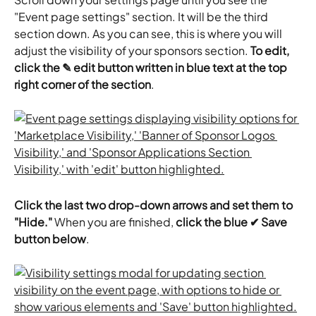
"Event page settings" section. It will be the third 
section down. As you can see, this is where you will 
adjust the visibility of your sponsors section. 
To edit, 
click the ✎ edit button written in blue text at the top 
right corner of the section
.
Click the last two drop-down arrows and set them to 
"Hide."
 When you are finished, 
click the blue ✔ Save 
button below
.