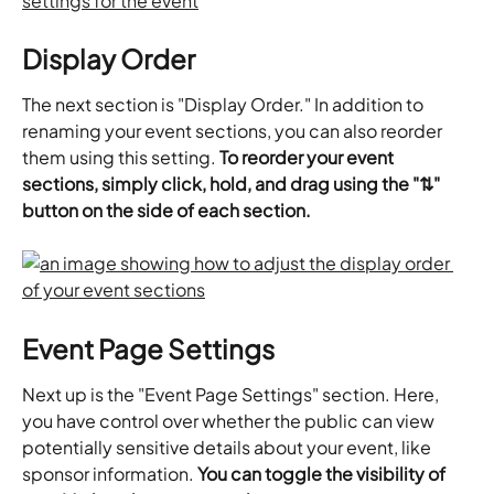
Display Order
The next section is "Display Order." In addition to 
renaming your event sections, you can also reorder 
them using this setting. 
To reorder your event 
sections, simply click, hold, and drag using the "⇅" 
button on the side of each section.
Event Page Settings
Next up is the "Event Page Settings" section. Here, 
you have control over whether the public can view 
potentially sensitive details about your event, like 
sponsor information. 
You can toggle the visibility of 