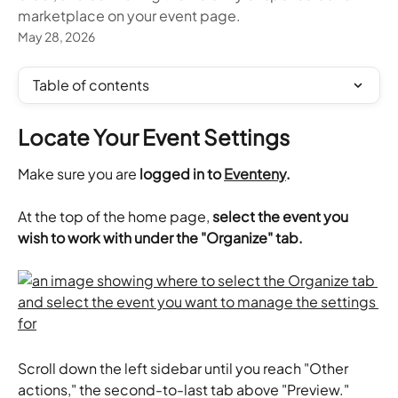
marketplace on your event page.
May 28, 2026
Table of contents
Locate Your Event Settings
Make sure you are 
logged in to 
Eventeny
.
​At the top of the home page,
 select the event you 
wish to work with under the "Organize" tab.
Scroll down the left sidebar until you reach "Other 
actions," the second-to-last tab above "Preview." 