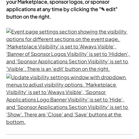
your Marketplace, sponsor logos, or sponsor 
applications at any time by clicking the "✎ edit" 
button on the right.