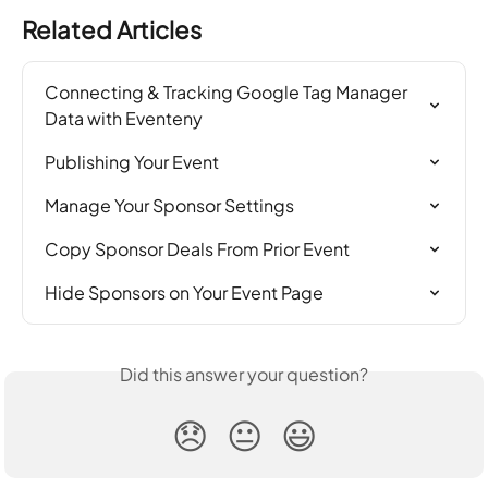
Related Articles
Connecting & Tracking Google Tag Manager 
Data with Eventeny
Publishing Your Event
Manage Your Sponsor Settings
Copy Sponsor Deals From Prior Event
Hide Sponsors on Your Event Page
Did this answer your question?
😞
😐
😃