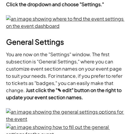
Click the dropdown and choose "Settings."
General Settings
You are now on the "Settings" window. The first 
subsection is "General Settings," where you can 
customize event section names on your event page 
to suit your needs. For instance, if you prefer to refer 
to tickets as "badges," you can easily make that 
change. 
Just click the "✎ edit" button on the right to 
update your event section names.