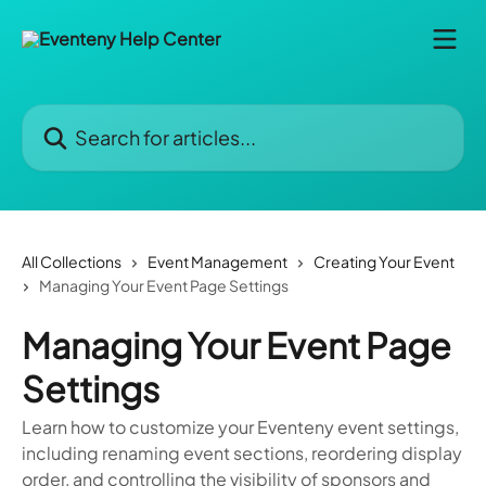
Skip to main content
Search for articles...
All Collections
Event Management
Creating Your Event
Managing Your Event Page Settings
Managing Your Event Page
Settings
Learn how to customize your Eventeny event settings,
including renaming event sections, reordering display
order, and controlling the visibility of sponsors and