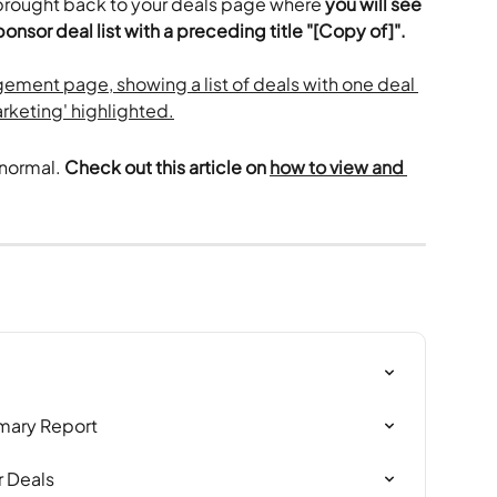
 brought back to your deals page where 
you will see 
nsor deal list with a preceding title "[Copy of]". 
normal. 
Check out this article on 
how to view and 
mary Report
 Deals