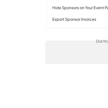
Hide Sponsors on Your Event 
Export Sponsor Invoices
Did th