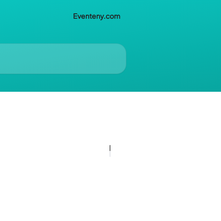
Eventeny.com