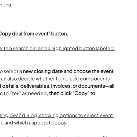
'Copy deal from event" button. 
o select a 
new closing date and choose the event 
can also decide whether to include components 
details, deliverables, invoices, or documents—all 
m to "Yes" as needed, 
then click "Copy" to 