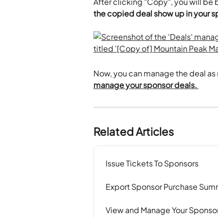
After clicking "Copy", you will be
the copied deal show up in your spo
Now, you can manage the deal as 
manage your sponsor deals. 
Related Articles
Issue Tickets To Sponsors
Export Sponsor Purchase Sum
View and Manage Your Sponsor