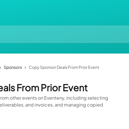
Sponsors
Copy Sponsor Deals From Prior Event
ls From Prior Event
rom other events on Eventeny, including selecting
eliverables, and invoices, and managing copied