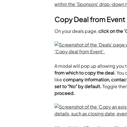
Copy Deal from Event
On your deals page, 
click on the 
A modal will pop up allowing you t
from which to copy the deal.
 You 
like
 company information, contact 
set to "No" by default.
 Toggle the
proceed.