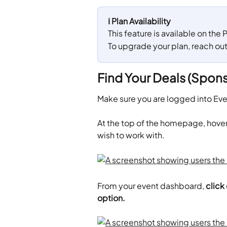
ℹ️ Plan Availability
This feature is available on the
To upgrade your plan, reach ou
Find Your Deals (Spons
Make sure you are logged into Ev
​At the top of the homepage, hover
wish to work with.
From your event dashboard,
 click
option. 