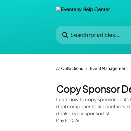
Skip to main content
Search for articles...
All Collections
Event Management
Copy Sponsor Dea
Learn how to copy sponsor deals f
deal components like contacts, d
deals in your sponsor list.
May 8, 2026