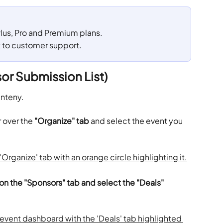
 Plus, Pro and Premium plans. 
t to customer support.
or Submission List)
enteny.
 over the 
"Organize" tab
 and select the event you 
 on the "Sponsors" tab and select the "Deals" 