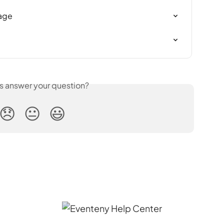
Page
is answer your question?
😞
😐
😃