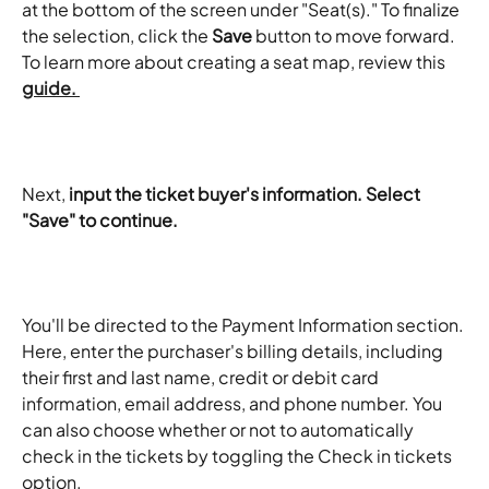
at the bottom of the screen under "Seat(s)." To finalize 
the selection, click the 
Save
 button to move forward. 
To learn more about creating a seat map, review this 
guide. 
Next, 
input the ticket buyer's information. Select 
"Save" to continue. 
You'll be directed to the Payment Information section. 
Here, enter the purchaser's billing details, including 
their first and last name, credit or debit card 
information, email address, and phone number. You 
can also choose whether or not to automatically 
check in the tickets by toggling the Check in tickets 
option.