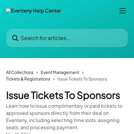
Skip to main content
Search for articles...
All Collections
Event Management
Tickets & Registrations
Issue Tickets To Sponsors
Issue Tickets To Sponsors
Learn how to issue complimentary or paid tickets to
approved sponsors directly from their deal on
Eventeny, including selecting time slots, assigning
seats, and processing payment.