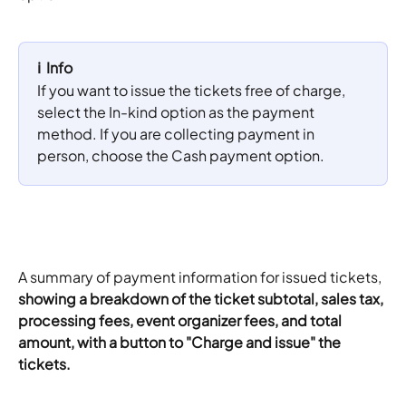
ℹ️  Info
If you want to issue the tickets free of charge, 
select the In-kind option as the payment 
method. If you are collecting payment in 
person, choose the Cash payment option.
A summary of payment information for issued tickets, 
showing a breakdown of the ticket subtotal, sales tax, 
processing fees, event organizer fees, and total 
amount, with a button to "Charge and issue" the 
tickets.