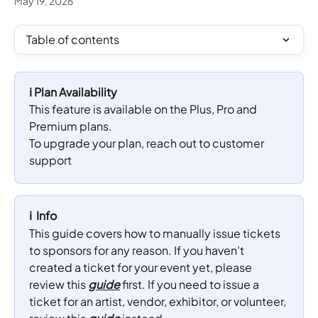
May 19, 2026
Table of contents
ℹ️ Plan Availability
This feature is available on the Plus, Pro and 
Premium plans. 
To upgrade your plan, reach out to customer 
support
ℹ️  Info
This guide covers how to manually issue tickets 
to sponsors for any reason. If you haven’t 
created a ticket for your event yet, please 
review this 
guide
 first. If you need to issue a 
ticket for an artist, vendor, exhibitor, or volunteer, 