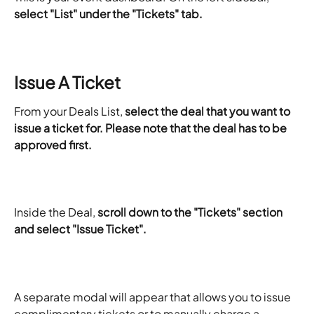
select "List" under the "Tickets" tab.
Issue A Ticket
From your Deals List, 
select the deal that you want to 
issue a ticket for. Please note that the deal has to be 
approved first. 
Inside the Deal, 
scroll down to the "Tickets" section 
and select "Issue Ticket". 
A separate modal will appear that allows you to issue 
complimentary tickets or to manually charge a 