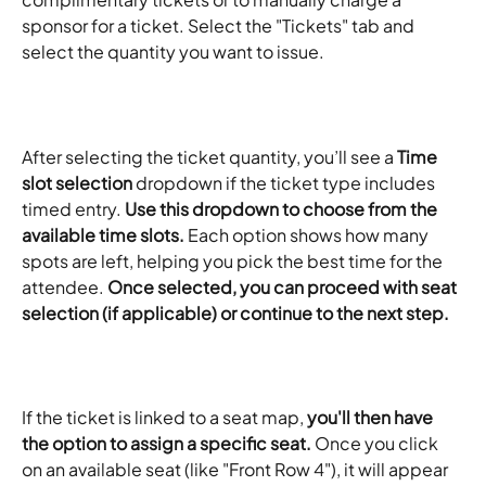
sponsor for a ticket. Select the "Tickets" tab and 
select the quantity you want to issue.
After selecting the ticket quantity, you’ll see a 
Time 
slot selection
 dropdown if the ticket type includes 
timed entry. 
Use this dropdown to choose from the 
available time slots.
 Each option shows how many 
spots are left, helping you pick the best time for the 
attendee. 
Once selected, you can proceed with seat 
selection (if applicable) or continue to the next step.
If the ticket is linked to a seat map, 
you'll then have 
the option to assign a specific seat.
 Once you click 
on an available seat (like "Front Row 4"), it will appear 