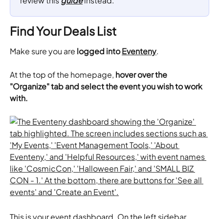
review this 
guide
 instead.
Find Your Deals List
Make sure you are 
logged into 
Eventeny
.
At the top of the homepage, 
hover over the 
"Organize" tab and select the event you wish to work 
with.
This is your event dashboard. On the left sidebar, 