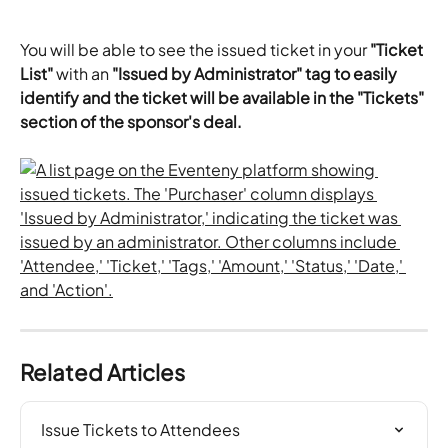
You will be able to see the issued ticket in your 
"Ticket 
List"
 with an 
"Issued by Administrator" tag to easily 
identify and the ticket will be available in the "Tickets" 
section of the sponsor's deal. 
Related Articles
Issue Tickets to Attendees