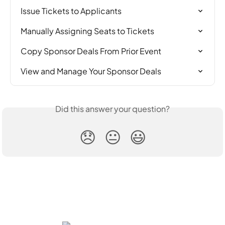
Issue Tickets to Applicants
Manually Assigning Seats to Tickets
Copy Sponsor Deals From Prior Event
View and Manage Your Sponsor Deals
Did this answer your question?
😞
😐
😃