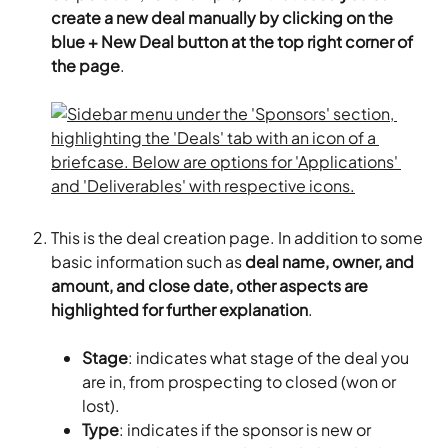
create a new deal manually by clicking on the 
blue + New Deal button at the top right corner of 
the page
.
This is the deal creation page. In addition to some 
basic information such as 
deal name, owner, and 
amount, and close date, other aspects are 
highlighted for further explanation
.
Stage
: indicates what stage of the deal you 
are in, from prospecting to closed (won or 
lost).
Type
: indicates if the sponsor is new or 