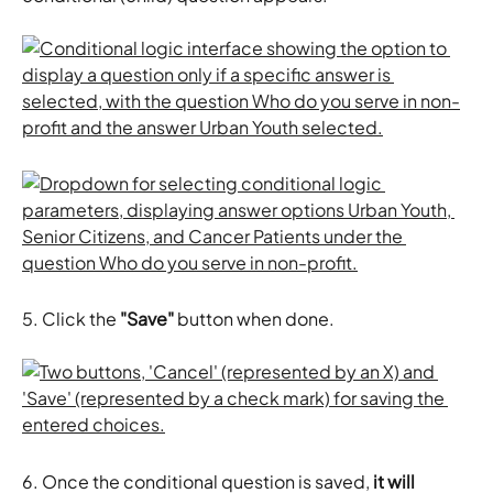
5. Click the 
"Save"
 button when done. 
6. Once the conditional question is saved, 
it will 