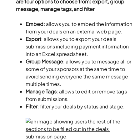
are four options to choose from: export, group 
message, manage tags, and filter
.
Embed: 
allows you to embed the information 
from your deals on an external web page.
Export
: allows you to export your deals 
submissions including payment information 
into an Excel spreadsheet.
Group Message
: allows you to message all or 
some of your sponsors at the same time to 
avoid sending everyone the same message 
multiple times.
Manage Tags
: allows to edit or remove tags 
from submissions.
Filter
: filter your deals by status and stage.