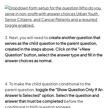
​3.
Next, you will need to 
create another question that 
serves as the child question to the parent question, 
created in the steps above. Click on the "+New 
Question" button, select the answer type and fill in the 
answer choices as normal. 
4.
To make the child question conditional to the 
parent question,
 toggle the "Show Question Only If An 
Answer Is Selected" option. Select the question and 
answer that must be completed 
before the 
conditional (child) question appears. 