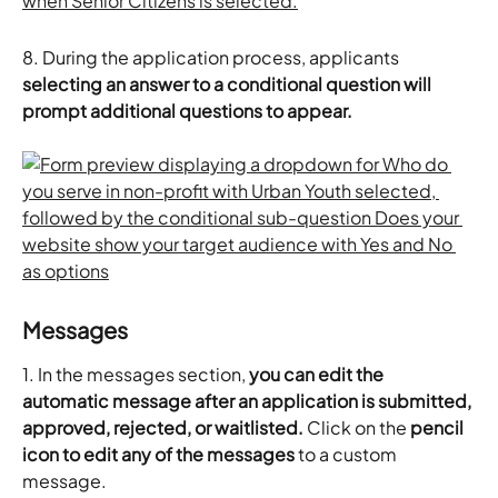
8. During the application process, applicants 
selecting an answer to a conditional question will 
prompt additional questions to appear.
Messages
1. In the messages section, 
you can edit the 
automatic message after an application is submitted, 
approved, rejected, or waitlisted. 
Click on the 
pencil 
icon to edit any of the messages
 to a custom 
message. 