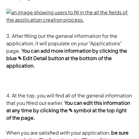
3. After filling out the general information for the 
application, it will populate on your "Applications" 
page. 
You can add more information by clicking the 
blue ✎ Edit Detail button at the bottom of the 
application.
4.
At the top, you will find all of the general information 
that you filled out earlier. 
You can edit this information 
at any time by clicking the ✎ symbol at the top right 
of the page.
When you are satisfied with your application, 
be sure 