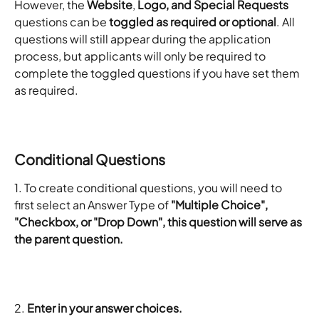
However, the 
Website
, 
Logo, and Special Requests
questions can be 
toggled as required or optional
. All 
questions will still appear during the application 
process, but applicants will only be required to 
complete the toggled questions if you have set them 
as required.
Conditional Questions
1. To create conditional questions, you will need to 
first select an Answer Type of
 "Multiple Choice", 
"Checkbox, or "Drop Down", this question will serve as 
the parent question. 
2.
 Enter in your answer choices.