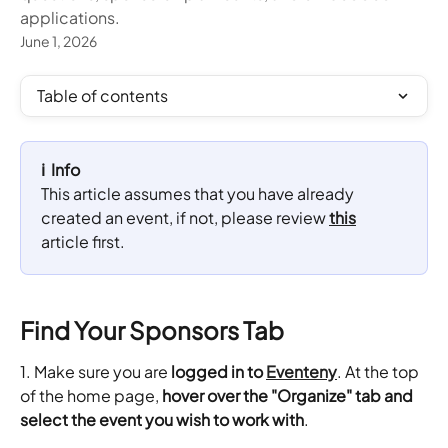
applications.
June 1, 2026
Table of contents
ℹ️  Info
This article assumes that you have already 
created an event, if not, please review 
this
article first.
Find Your Sponsors Tab
1. Make sure you are 
logged in to 
Eventeny
. At the top 
of the home page, 
hover over the "Organize" tab and 
select the event you wish to work with
.