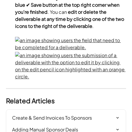
blue ✔ Save button at the top right corner when 
you're finished
. You can 
edit or delete the 
deliverable at any time by clicking one of the two 
icons to the right of the deliverable
.
Related Articles
Create & Send Invoices To Sponsors
Adding Manual Sponsor Deals