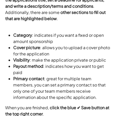
and write a description/terms and conditions
. 
Additionally, there are some 
other sections to fill out 
that are highlighted below
.
Category
: indicates if you want a fixed or open 
amount sponsorship
Cover picture
: allows you to upload a cover photo 
for the application
Visibility
: make the application private or public
Payout method
: indicates how you want to get 
paid
Primary contact
: great for multiple team 
members, you can set a primary contact so that 
only one of your team members receive 
information about the specific application.
When you are finished, 
click the blue ✔ Save button at 
the top right corner
.