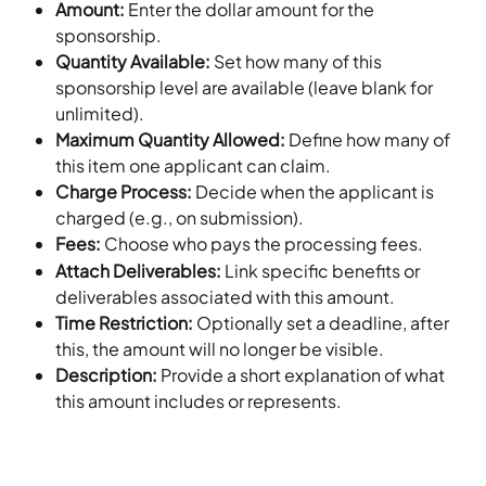
Amount: 
Enter the dollar amount for the 
sponsorship.
Quantity Available: 
Set how many of this 
sponsorship level are available (leave blank for 
unlimited).
Maximum Quantity Allowed: 
Define how many of 
this item one applicant can claim.
Charge Process: 
Decide when the applicant is 
charged (e.g., on submission).
Fees: 
Choose who pays the processing fees.
Attach Deliverables: 
Link specific benefits or 
deliverables associated with this amount.
Time Restriction: 
Optionally set a deadline, after 
this, the amount will no longer be visible.
Description: 
Provide a short explanation of what 
this amount includes or represents.