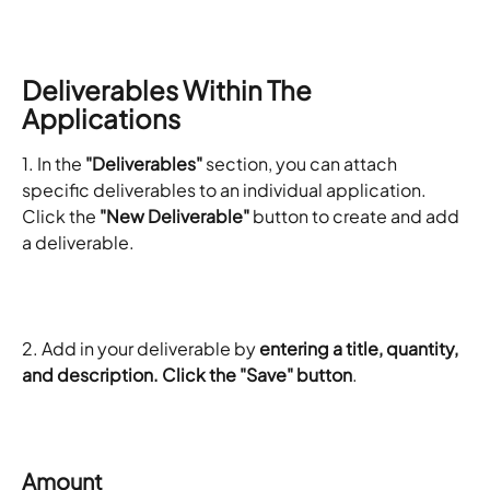
Deliverables Within The 
Applications
1. In the 
"Deliverables"
 section, you can attach 
specific deliverables to an individual application. 
Click the 
"New Deliverable"
 button to create and add 
a deliverable.
2. Add in your deliverable by 
entering a title, quantity, 
and description. Click the "Save" button
. 
Amount