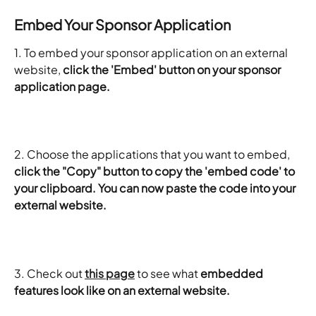
Embed Your Sponsor Application
1. To embed your sponsor application on an external 
website, 
click the 'Embed' button on your sponsor 
application page.
2. Choose the applications that you want to embed, 
click the "Copy" button to copy the 'embed code' to 
your clipboard. You can now paste the code into your 
external website.
3. Check out 
this page
 to see what 
embedded 
features look like on an external website.