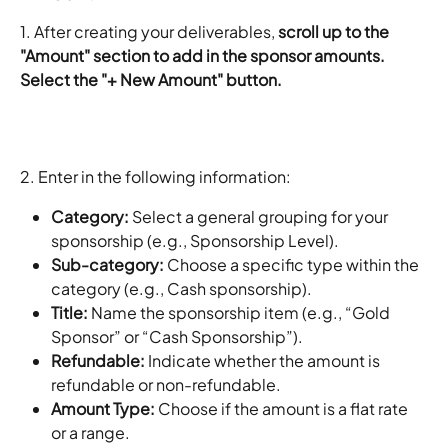
1. After creating your deliverables, 
scroll up to the 
"Amount" section to add in the sponsor amounts. 
Select the "+ New Amount" button. 
2. Enter in the following information: 
Category: 
Select a general grouping for your 
sponsorship (e.g., Sponsorship Level).
Sub-category: 
Choose a specific type within the 
category (e.g., Cash sponsorship).
Title: 
Name the sponsorship item (e.g., “Gold 
Sponsor” or “Cash Sponsorship”).
Refundable: 
Indicate whether the amount is 
refundable or non-refundable.
Amount Type: 
Choose if the amount is a flat rate 
or a range.