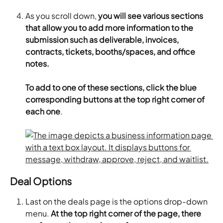
As you scroll down, 
you will see various sections 
that allow you to add more information to the 
submission such as deliverable, invoices, 
contracts, tickets, booths/spaces, and office 
notes.
​To add to one of these sections, click the blue 
corresponding buttons at the top right corner of 
each one
.
Deal Options
Last on the deals page is the options drop-down 
menu.
 At the top right corner of the page, there 