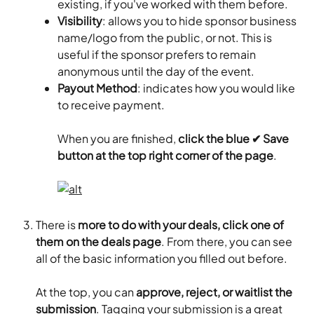
existing, if you've worked with them before.
Visibility
: allows you to hide sponsor business 
name/logo from the public, or not. This is 
useful if the sponsor prefers to remain 
anonymous until the day of the event.
Payout Method
: indicates how you would like 
to receive payment.
When you are finished, 
click the blue ✔ Save 
button at the top right corner of the page
.
There is 
more to do with your deals, click one of 
them on the deals page
. From there, you can see 
all of the basic information you filled out before.
At the top, you can
 approve, reject, or waitlist the 
submission
. Tagging your submission is a great 