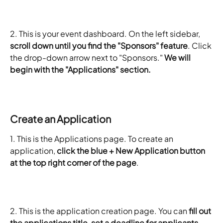
2. This is your event dashboard. On the left sidebar, 
scroll down until you find the "Sponsors" feature
. Click 
the drop-down arrow next to "Sponsors."
 We will 
begin with the "Applications" section.
​Create an Application
1. This is the Applications page. To create an 
application, 
click the blue + New Application button 
at the top right corner of the page
.
2. This is the application creation page. You can 
fill out 
the applications title, set a deadline for applicants, 