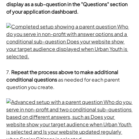
display as a sub-question in the "Questions" section 
of your application dashboard. 
7. 
Repeat the process above to make additional 
conditional questions
 as needed for each parent 
question you create. 