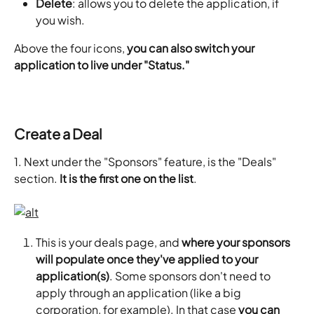
Delete
: allows you to delete the application, if 
you wish.
Above the four icons, 
you can also switch your 
application to live under "Status."
Create a Deal
1. Next under the "Sponsors" feature, is the "Deals" 
section. 
It is the first one on the list
.
This is your deals page, and 
where your sponsors 
will populate once they've applied to your 
application(s)
. Some sponsors don't need to 
apply through an application (like a big 
corporation, for example). In that case 
you can 