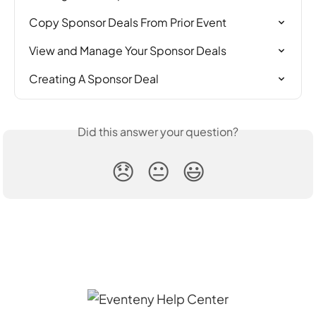
Copy Sponsor Deals From Prior Event
View and Manage Your Sponsor Deals
Creating A Sponsor Deal
Did this answer your question?
😞
😐
😃