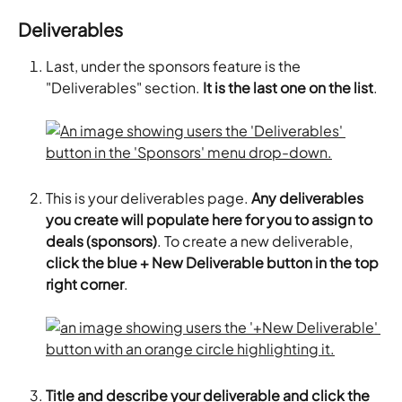
Deliverables
Last, under the sponsors feature is the 
"Deliverables" section. 
It is the last one on the list
.
This is your deliverables page. 
Any deliverables 
you create will populate here for you to assign to 
deals (sponsors)
. To create a new deliverable,
click the blue + New Deliverable button in the top 
right corner
.
Title and describe your deliverable and click the 