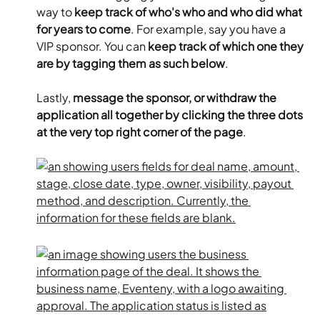
way to 
keep track of who's who and who did what 
for years to come
. For example, say you have a 
VIP sponsor. You can 
keep track of which one they 
are by tagging them as such below
.
Lastly, 
message the sponsor, or withdraw the 
application all together by clicking the three dots 
at the very top right corner of the page
.