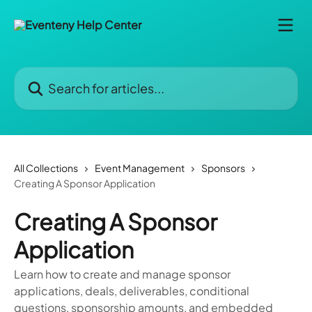
Skip to main content
Search for articles...
All Collections
Event Management
Sponsors
Creating A Sponsor Application
Creating A Sponsor
Application
Learn how to create and manage sponsor
applications, deals, deliverables, conditional
questions, sponsorship amounts, and embedded