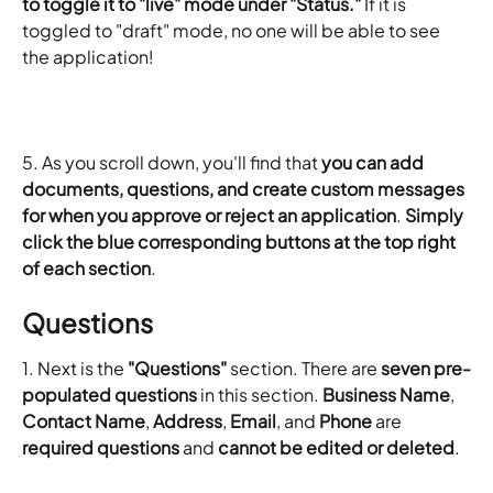
to toggle it to "live" mode under "Status."
 If it is 
toggled to "draft" mode, no one will be able to see 
the application!
​5. As you scroll down, you'll find that 
you can add 
documents, questions, and create custom messages 
for when you approve or reject an application
. 
Simply 
click the blue corresponding buttons at the top right 
of each section
.
Questions
1. Next is the 
"Questions"
 section. There are 
seven pre-
populated questions
 in this section. 
Business Name
, 
Contact Name
, 
Address
, 
Email
, and 
Phone
 are 
required questions
 and 
cannot be edited or deleted
.