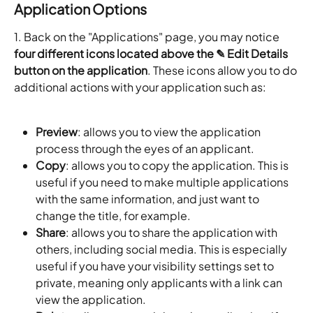
Application Options
1. Back on the "Applications" page, you may notice 
four different icons located above the ✎ Edit Details 
button on the application
. These icons allow you to do 
additional actions with your application such as:
Preview
: allows you to view the application 
process through the eyes of an applicant.
Copy
: allows you to copy the application. This is 
useful if you need to make multiple applications 
with the same information, and just want to 
change the title, for example.
Share
: allows you to share the application with 
others, including social media. This is especially 
useful if you have your visibility settings set to 
private, meaning only applicants with a link can 
view the application.