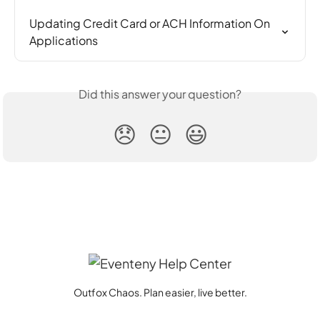
Updating Credit Card or ACH Information On 
Applications
Did this answer your question?
😞
😐
😃
Outfox Chaos. Plan easier, live better.