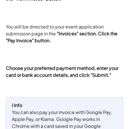
You will be directed to your event application 
submission page in the 
"Invoices" section. Click the 
"Pay Invoice" button.
Choose your preferred payment method, enter your 
card or bank account details, and click "Submit."
ℹ️ Info
You can also pay your invoice with Google Pay, 
Apple Pay, or Klarna. Google Pay works in 
Chrome with a card saved in your Google 