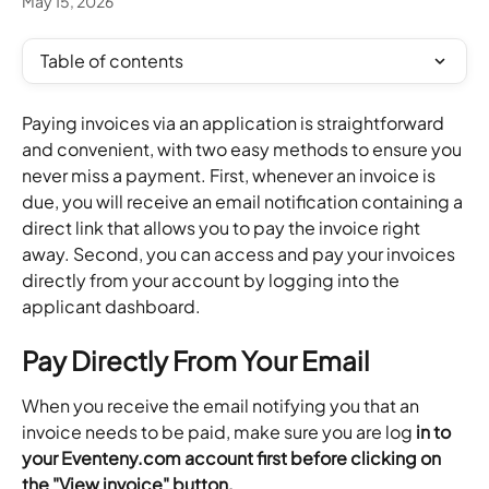
May 15, 2026
Table of contents
Paying invoices via an application is straightforward 
and convenient, with two easy methods to ensure you 
never miss a payment. First, whenever an invoice is 
due, you will receive an email notification containing a 
direct link that allows you to pay the invoice right 
away. Second, you can access and pay your invoices 
directly from your account by logging into the 
applicant dashboard.
Pay Directly From Your Email
When you receive the email notifying you that an 
invoice needs to be paid, make sure you are log
 in to 
your Eventeny.com account first before clicking on 
the "View invoice" button. 