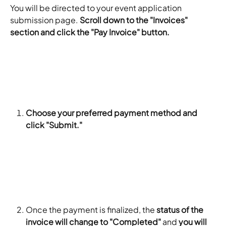
You will be directed to your event application 
submission page. 
Scroll down to the "Invoices" 
section and click the "Pay Invoice" button.
Choose your preferred payment method and 
click "Submit."
Once the payment is finalized, the 
status of the 
invoice will change to "Completed"
 and 
you will 