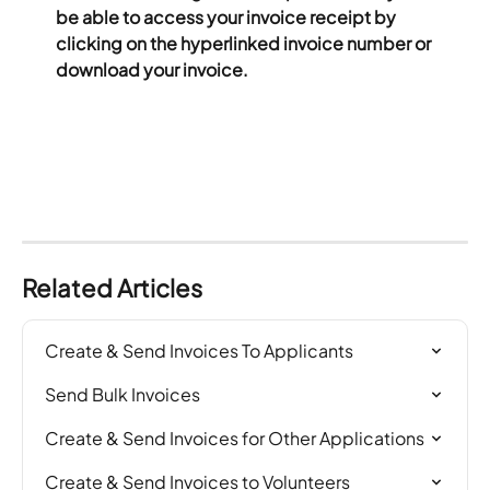
be able to access your invoice receipt by 
clicking on the hyperlinked invoice number or 
download your invoice. 
Related Articles
Create & Send Invoices To Applicants
Send Bulk Invoices
Create & Send Invoices for Other Applications
Create & Send Invoices to Volunteers