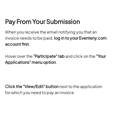
Pay From Your Submission
When you receive the email notifying you that an 
invoice needs to be paid, 
log in to your Eventeny.com 
account first. 
Hover over the 
"Participate" tab
 and click on the 
"Your 
Applications" menu option
. 
Click the "View/Edit" button
 next to the application 
for which you need to pay an invoice.