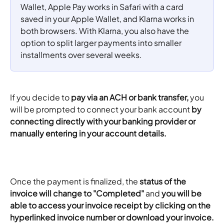
Wallet, Apple Pay works in Safari with a card 
saved in your Apple Wallet, and Klarna works in 
both browsers. With Klarna, you also have the 
option to split larger payments into smaller 
installments over several weeks.
If you decide to 
pay via an ACH or bank transfer,
 you 
will be prompted to connect your bank account 
by 
connecting directly with your banking provider or 
manually entering in your account details. 
Once the payment is finalized, the 
status of the 
invoice will change to "Completed"
 and 
you will be 
able to access your invoice receipt by clicking on the 
hyperlinked invoice number or download your invoice.