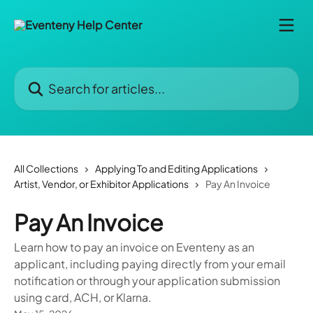
Skip to main content
Search for articles...
All Collections
Applying To and Editing Applications
Artist, Vendor, or Exhibitor Applications
Pay An Invoice
Pay An Invoice
Learn how to pay an invoice on Eventeny as an
applicant, including paying directly from your email
notification or through your application submission
using card, ACH, or Klarna.