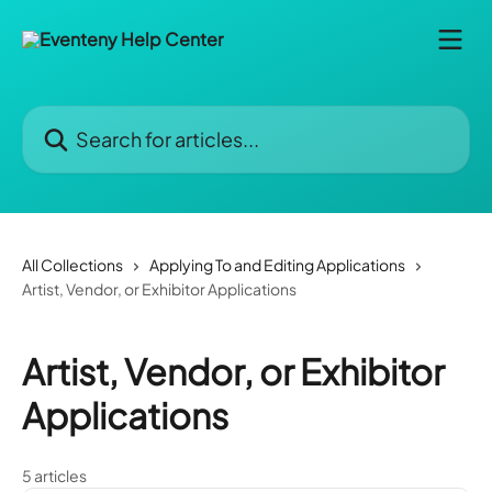
Skip to main content
Search for articles...
All Collections
Applying To and Editing Applications
Artist, Vendor, or Exhibitor Applications
Artist, Vendor, or Exhibitor
Applications
5 articles