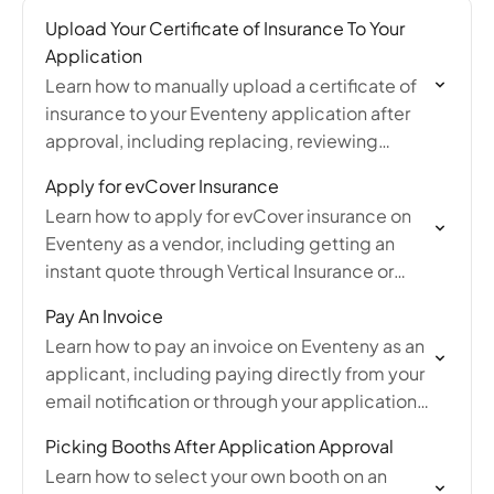
Upload Your Certificate of Insurance To Your
Application
Learn how to manually upload a certificate of
insurance to your Eventeny application after
approval, including replacing, reviewing
status, and FAQs about COI requirements.
Apply for evCover Insurance
Learn how to apply for evCover insurance on
Eventeny as a vendor, including getting an
instant quote through Vertical Insurance or
manually uploading your own certificate of
Pay An Invoice
insurance.
Learn how to pay an invoice on Eventeny as an
applicant, including paying directly from your
email notification or through your application
submission using card, ACH, or Klarna.
Picking Booths After Application Approval
Learn how to select your own booth on an