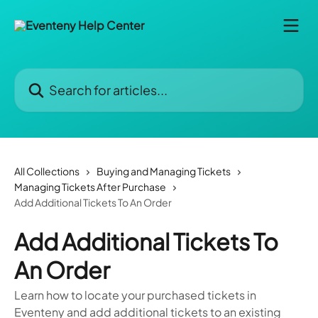
Skip to main content
Search for articles...
All Collections
Buying and Managing Tickets
Managing Tickets After Purchase
Add Additional Tickets To An Order
Add Additional Tickets To
An Order
Learn how to locate your purchased tickets in
Eventeny and add additional tickets to an existing