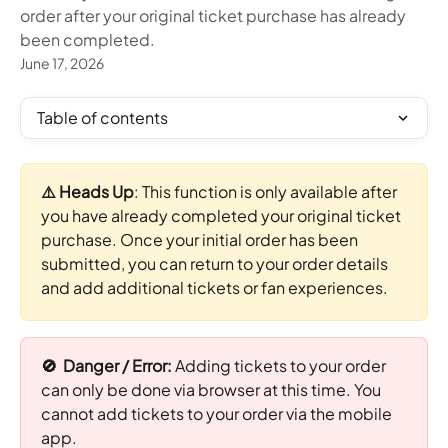
order after your original ticket purchase has already
been completed.
June 17, 2026
Table of contents
⚠️ Heads Up
: This function is only available after 
you have already completed your original ticket 
purchase. Once your initial order has been 
submitted, you can return to your order details 
and add additional tickets or fan experiences.
🚫  Danger / Error: 
Adding tickets to your order 
can only be done via browser at this time. You 
cannot add tickets to your order via the mobile 
app.