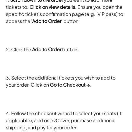
tickets to. 
Click on view details.
 Ensure you open the 
specific ticket's confirmation page (e.g., VIP pass) to 
access the 
'Add to Order'
 button.
2. Click the 
Add to Order
 button.
3. Select the additional tickets you wish to add to 
your order. Click on 
Go to Checkout →
.
4. Follow the checkout wizard to select your seats (if 
applicable), add on evCover, purchase additional 
shipping, and pay for your order.