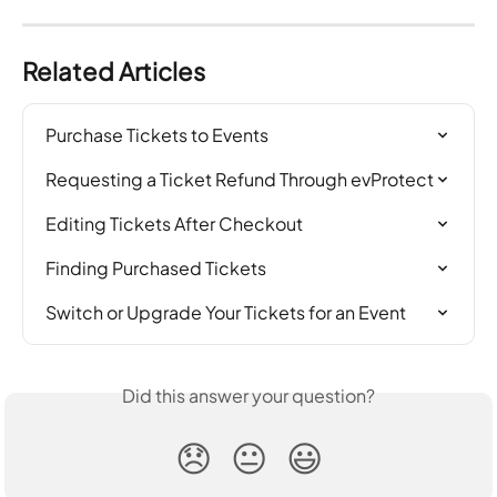
Related Articles
Purchase Tickets to Events
Requesting a Ticket Refund Through evProtect
Editing Tickets After Checkout
Finding Purchased Tickets
Switch or Upgrade Your Tickets for an Event
Did this answer your question?
😞
😐
😃