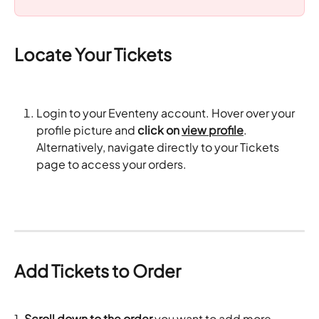
Locate Your Tickets
Login to your Eventeny account. Hover over your 
profile picture and 
click on 
view profile
. 
Alternatively, navigate directly to your Tickets 
page to access your orders.
Add Tickets to Order
1.
 Scroll down to the order
 you want to add more 