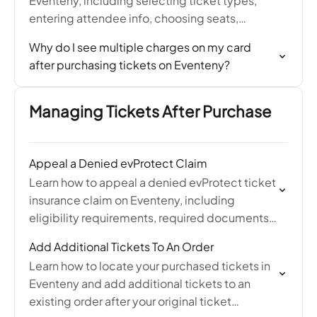
Eventeny, including selecting ticket types,
entering attendee info, choosing seats,
applying discount codes, and completing
Why do I see multiple charges on my card
payment at checkout.
after purchasing tickets on Eventeny?
Managing Tickets After Purchase
Appeal a Denied evProtect Claim
Learn how to appeal a denied evProtect ticket
insurance claim on Eventeny, including
eligibility requirements, required documents,
and how to contact Protect Group for a
Add Additional Tickets To An Order
second review.
Learn how to locate your purchased tickets in
Eventeny and add additional tickets to an
existing order after your original ticket