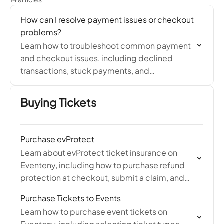
How can I resolve payment issues or checkout
problems?
Learn how to troubleshoot common payment
and checkout issues, including declined
transactions, stuck payments, and
unsupported payment methods.
Buying Tickets
Purchase evProtect
Learn about evProtect ticket insurance on
Eventeny, including how to purchase refund
protection at checkout, submit a claim, and
what qualifies for a refund through Protect
Purchase Tickets to Events
Group.
Learn how to purchase event tickets on