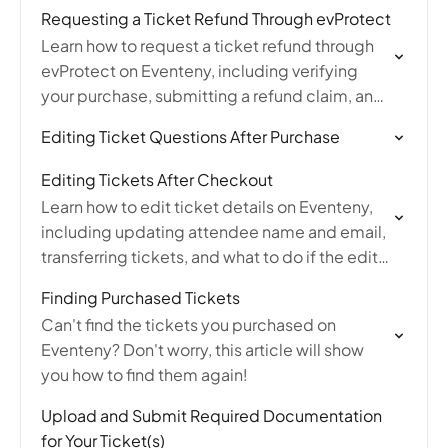
purchase has already been completed.
Requesting a Ticket Refund Through evProtect
Learn how to request a ticket refund through
evProtect on Eventeny, including verifying
your purchase, submitting a refund claim, and
understanding what qualifies for
Editing Ticket Questions After Purchase
reimbursement.
Editing Tickets After Checkout
Learn how to edit ticket details on Eventeny,
including updating attendee name and email,
transferring tickets, and what to do if the edit
option is unavailable after purchase.
Finding Purchased Tickets
Can't find the tickets you purchased on
Eventeny? Don't worry, this article will show
you how to find them again!
Upload and Submit Required Documentation
for Your Ticket(s)