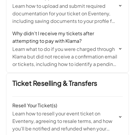
Learn how to upload and submit required
documentation for your ticket on Eventeny,
including saving documents to your profile for
easy sharing with future events.
Why didn’t I receive my tickets after
attempting to pay with Klarna?
Learn what to do if you were charged through
Klarna but did not receive a confirmation email
or tickets, including how to identify a pending
authorization and resolve the issue…
Ticket Reselling & Transfers
Resell Your Ticket(s)
Learn how to resell your event ticket on
Eventeny, agreeing to resale terms, and how
you'll be notified and refunded when your