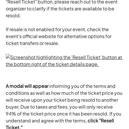
"Resell Ticket" button, please reach out to the event 
organizer to clarify if the tickets are available to be 
resold.
If resale is not enabled for your event, check the 
event's official website for alternative options for 
ticket transfers or resale.
A modal will appear
 informing you of the terms and 
conditions as well as how much of the ticket price you 
will receive upon your ticket being resold to another 
buyer. Due to taxes and fees, you will only receive 
94% of the ticket price once it has been resold. If you 
understand and agree with the terms, 
click "Resell 
Ticket."