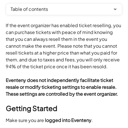
Table of contents
If the event organizer has enabled ticket reselling, you 
can purchase tickets with peace of mind knowing 
that you can always resell them in the event you 
cannot make the event. Please note that you cannot 
resell tickets at a higher price than what you paid for 
them, and due to taxes and fees, you will only receive 
94% of the ticket price once it has been resold.
Eventeny does not independently facilitate ticket 
resale or modify ticketing settings to enable resale. 
These settings are controlled by the event organizer.
Getting Started
Make sure you are 
logged into Eventeny
.