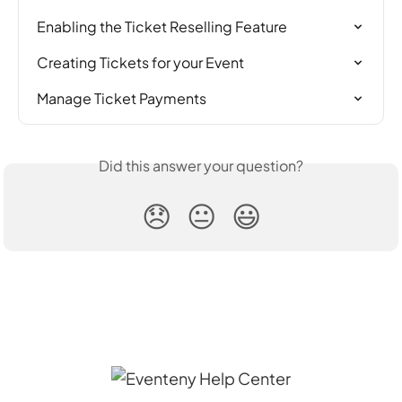
Enabling the Ticket Reselling Feature
Creating Tickets for your Event
Manage Ticket Payments
Did this answer your question?
😞
😐
😃