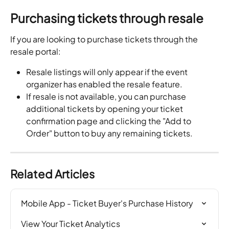
Purchasing tickets through resale
If you are looking to purchase tickets through the 
resale portal:
Resale listings will only appear if the event 
organizer has enabled the resale feature.
If resale is not available, you can purchase 
additional tickets by opening your ticket 
confirmation page and clicking the "Add to 
Order" button to buy any remaining tickets.
Related Articles
Mobile App - Ticket Buyer's Purchase History
View Your Ticket Analytics