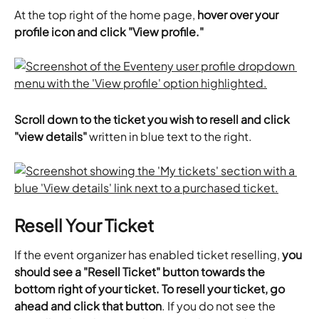
​At the top right of the home page, 
hover over your 
profile icon and click "View profile."
​Scroll down to the ticket you wish to resell and click 
"view details"
 written in blue text to the right.
Resell Your Ticket
If the event organizer has enabled ticket reselling,
 you 
should see a "Resell Ticket" button towards the 
bottom right of your ticket. To resell your ticket, go 
ahead and click that button
. If you do not see the 