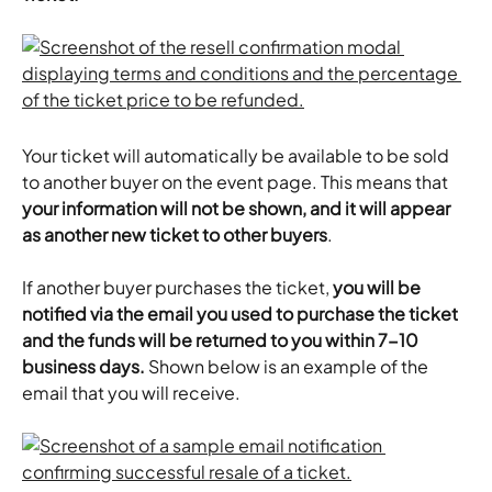
Your ticket will automatically be available to be sold 
to another buyer on the event page. This means that 
your information will not be shown, and it will appear 
as another new ticket to other buyers
.
​If another buyer purchases the ticket, 
you will be 
notified via the email you used to purchase the ticket 
and the funds will be returned to you within 7-10 
business days. 
Shown below is an example of the 
email that you will receive.