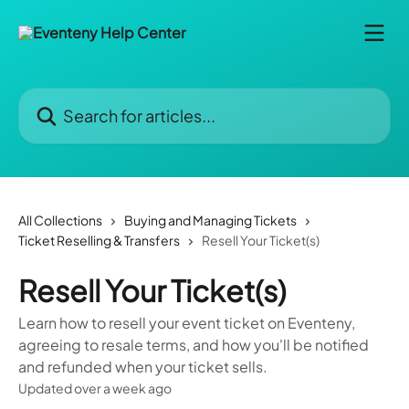
Skip to main content
Search for articles...
All Collections
Buying and Managing Tickets
Ticket Reselling & Transfers
Resell Your Ticket(s)
Resell Your Ticket(s)
Learn how to resell your event ticket on Eventeny,
agreeing to resale terms, and how you'll be notified
and refunded when your ticket sells.
Updated over a week ago