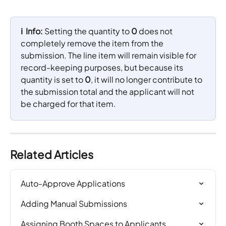
ℹ️  Info: 
Setting the quantity to 
0
 does not 
completely remove the item from the 
submission. The line item will remain visible for 
record-keeping purposes, but because its 
quantity is set to 
0
, it will no longer contribute to 
the submission total and the applicant will not 
be charged for that item.
Related Articles
Auto-Approve Applications
Adding Manual Submissions
Assigning Booth Spaces to Applicants