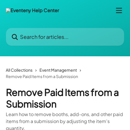
Skip to main content
Search for articles...
All Collections
Event Management
Remove Paid Items from a Submission
Remove Paid Items from a
Submission
Learn how to remove booths, add-ons, and other paid
items from a submission by adjusting the item's
quantity.