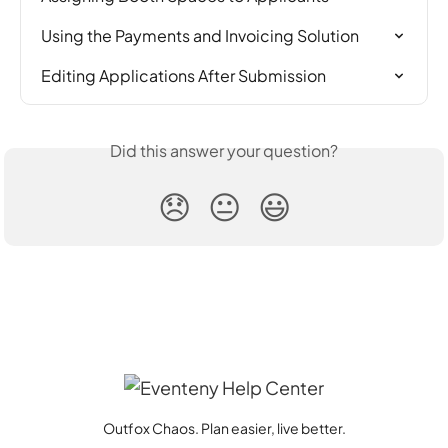
Using the Payments and Invoicing Solution
Editing Applications After Submission
Did this answer your question?
😞
😐
😃
Outfox Chaos. Plan easier, live better.