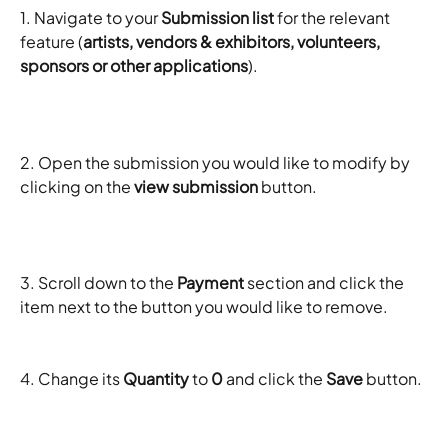
1. Navigate to your 
Submission list
 for the relevant 
feature (
artists, vendors & exhibitors, volunteers, 
sponsors or other applications
). 
2. Open the submission you would like to modify by 
clicking on the 
view submission
 button. 
3. Scroll down to the 
Payment
 section and click the 
item next to the button you would like to remove.
4. Change its 
Quantity
 to 
0
 and click the 
Save
 button. 