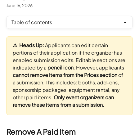
June 16, 2026
Table of contents
⚠️  Heads Up: 
Applicants can edit certain 
portions of their application if the organizer has 
enabled submission edits. Editable sections are 
indicated by a 
pencil icon
. However, applicants 
cannot remove items from the Prices section
 of 
a submission. This includes: booths, add-ons, 
sponsorship packages, equipment rental, any 
other paid items. 
Only event organizers can 
remove these items from a submission.
Remove A Paid Item 