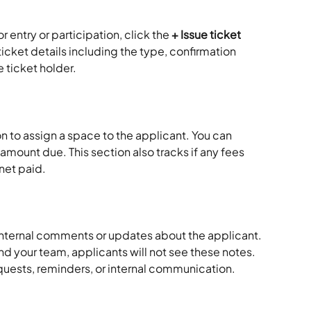
r entry or participation, click the 
+ Issue ticket
 ticket details including the type, confirmation 
 ticket holder.
on to assign a space to the applicant. You can 
 amount due. This section also tracks if any fees 
net paid.
internal comments or updates about the applicant. 
 and your team, applicants will not see these notes. 
requests, reminders, or internal communication.