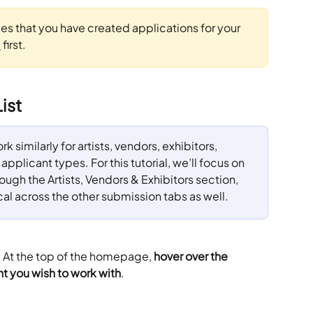
mes that you have created applications for your 
e
 first.
ist
k similarly for artists, vendors, exhibitors, 
pplicant types. For this tutorial, we’ll focus on 
gh the Artists, Vendors & Exhibitors section, 
cal across the other submission tabs as well.
. At the top of the homepage,
 hover over the 
t you wish to work with
.