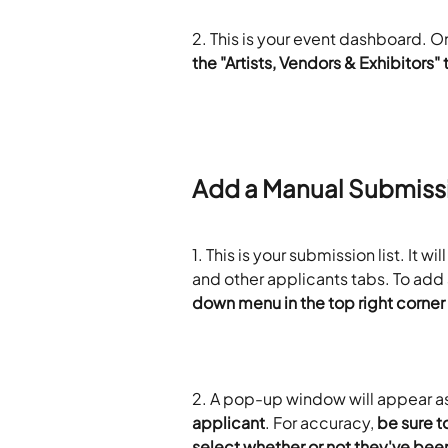
2. This is your event dashboard. On
the "Artists, Vendors & Exhibitors" 
Add a Manual Submiss
1. This is your submission list. It wi
and other applicants tabs. To add
down menu in the top right corner
2. A pop-up window will appear as
applicant
. For accuracy, 
be sure t
select whether or not they've be