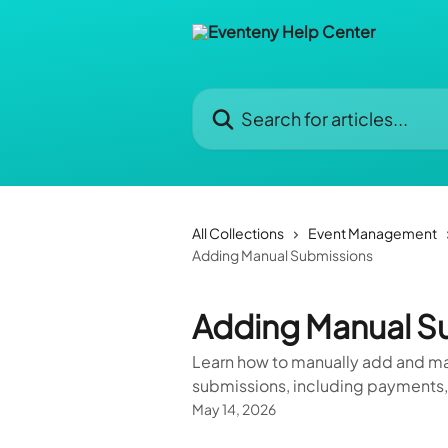
Skip to main content
Search for articles...
All Collections
Event Management
Adding Manual Submissions
Adding Manual S
Learn how to manually add and man
submissions, including payments,
May 14, 2026