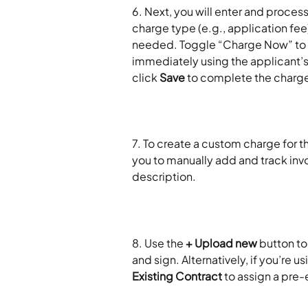
6. Next, you will enter and process
charge type (e.g., application fee
needed. Toggle “Charge Now” to y
immediately using the applicant’
click 
Save
 to complete the charg
7. To create a custom charge for th
you to manually add and track invoi
description.
8. Use the 
+ Upload new
 button to
and sign. Alternatively, if you’re 
Existing Contract
 to assign a pre-