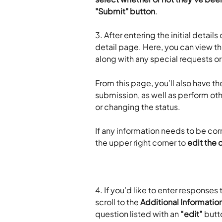
"Submit" button
.
3. After entering the initial detail
detail page. Here, you can view t
along with any special requests o
From this page, you’ll also have the
submission, as well as perform o
or changing the status. 
If any information needs to be cor
the upper right corner to 
edit the 
4. If you’d like to enter responses
scroll to the 
Additional Informatio
question listed with an 
“edit”
 butt