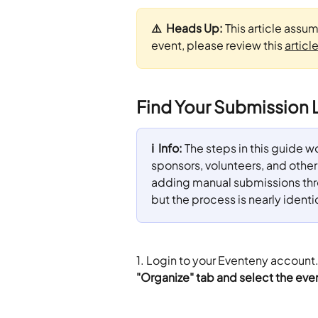
⚠️  Heads Up: 
This article assu
event, please review this 
articl
Find Your Submission L
ℹ️  Info: 
The steps in this guide wor
sponsors, volunteers, and other a
adding manual submissions throu
but the process is nearly identi
1. Login to your Eventeny account
"Organize" tab and select the even