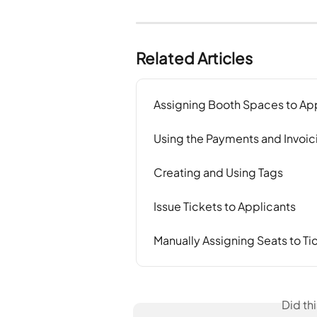
Related Articles
Assigning Booth Spaces to Ap
Using the Payments and Invoic
Creating and Using Tags
Issue Tickets to Applicants
Manually Assigning Seats to Ti
Did th