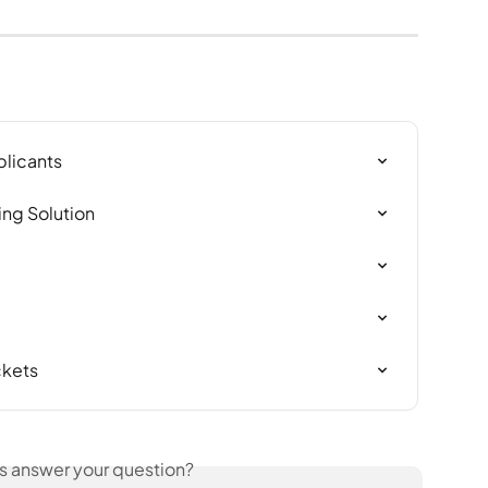
plicants
ing Solution
ckets
is answer your question?