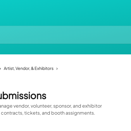
Artist, Vendor, & Exhibitors
ubmissions
age vendor, volunteer, sponsor, and exhibitor
 contracts, tickets, and booth assignments.