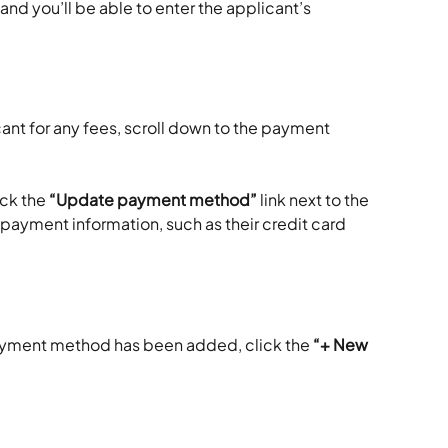
and you’ll be able to enter the applicant’s 
cant for any fees, scroll down to the payment 
ick the 
“Update payment method”
 link next to the 
 payment information, such as their credit card 
yment method has been added, click the 
“+ New 