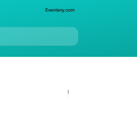
Eventeny.com