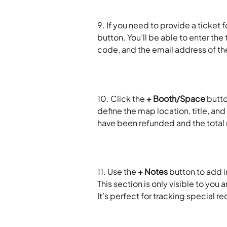
9. If you need to provide a ticket fo
button. You’ll be able to enter the
code, and the email address of the
10. Click the 
+ Booth/Space
 butt
define the map location, title, and
have been refunded and the total 
11. Use the 
+ Notes
 button to add 
This section is only visible to you
It’s perfect for tracking special 