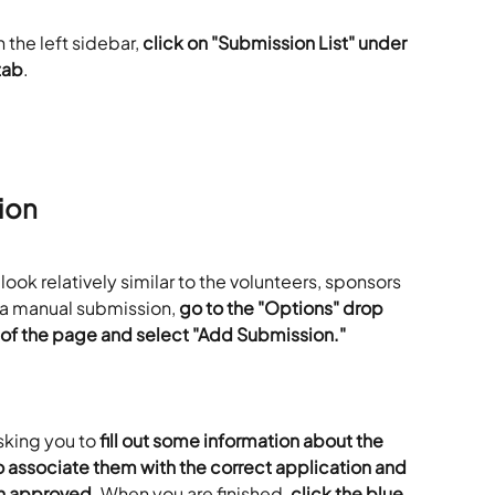
 the left sidebar, 
click on "Submission List" under 
tab
.
ion
ll look relatively similar to the volunteers, sponsors 
 a manual submission, 
go to the "Options" drop 
 of the page and select "Add Submission."
king you to 
fill out some information about the 
o associate them with the correct application and 
en approved
. When you are finished, 
click the blue 