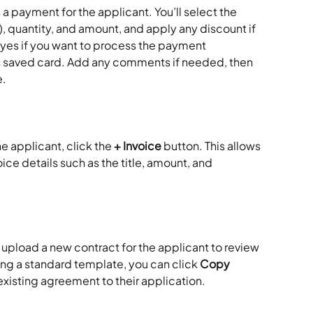
 a payment for the applicant. You’ll select the 
), quantity, and amount, and apply any discount if 
es if you want to process the payment 
s saved card. Add any comments if needed, then 
e.
e applicant, click the 
+ Invoice
 button. This allows 
ce details such as the title, amount, and 
 upload a new contract for the applicant to review 
using a standard template, you can click 
Copy 
existing agreement to their application.