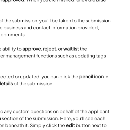
s of the submission, you’ll be taken to the submission 
he business and contact information provided, 
r comments. 
 ability to 
approve
, 
reject
, or 
waitlist
 the 
ther management functions such as updating tags 
rected or updated, you can click the 
pencil icon
 in 
details
 of the submission.
 to any custom questions on behalf of the applicant, 
n
 section of the submission. Here, you’ll see each 
on beneath it. Simply click the 
edit
 button next to 