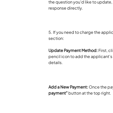
the question you’d like to update, 
response directly.
5. If you need to charge the appli
section:
Update Payment Method: 
First, cl
pencil icon to add the applicant’s
details. 
Add a New Payment: 
Once the pa
payment”
 button at the top right.