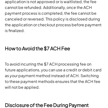
application is not approved or is waitlisted, the fee 
cannot be refunded. Additionally, once the ACH 
payment process is completed, the fee cannot be 
canceled or reversed. This policy is disclosed during 
the application or checkout process before payment 
is finalized.
How to Avoid the $7 ACH Fee
To avoid incurring the $7 ACH processing fee on 
future applications, you can use a credit or debit card 
as your payment method instead of ACH. Switching 
to these payment methods ensures that the ACH fee 
will not be applied.
Disclosure of the Fee During Payment 