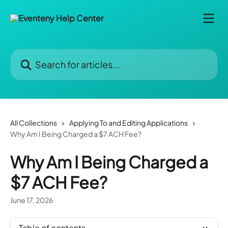
Skip to main content
Search for articles...
All Collections
Applying To and Editing Applications
Why Am I Being Charged a $7 ACH Fee?
Why Am I Being Charged a
$7 ACH Fee?
June 17, 2026
Table of contents