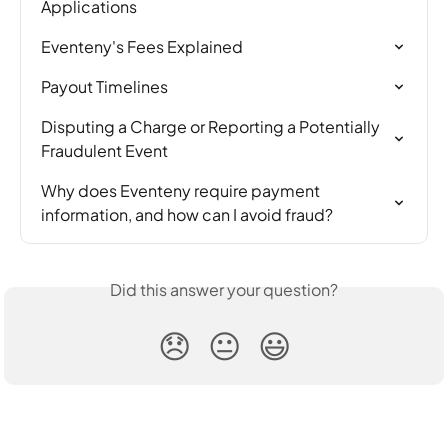
Applications
Eventeny's Fees Explained
Payout Timelines
Disputing a Charge or Reporting a Potentially 
Fraudulent Event
Why does Eventeny require payment 
information, and how can I avoid fraud?
Did this answer your question?
😞
😐
😃