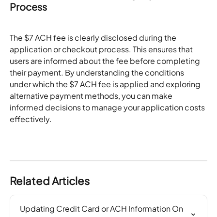
Process
The $7 ACH fee is clearly disclosed during the 
application or checkout process. This ensures that 
users are informed about the fee before completing 
their payment. By understanding the conditions 
under which the $7 ACH fee is applied and exploring 
alternative payment methods, you can make 
informed decisions to manage your application costs 
effectively.
Related Articles
Updating Credit Card or ACH Information On 