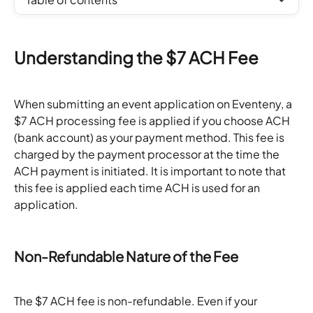
Understanding the $7 ACH Fee
When submitting an event application on Eventeny, a 
$7 ACH processing fee is applied if you choose ACH 
(bank account) as your payment method. This fee is 
charged by the payment processor at the time the 
ACH payment is initiated. It is important to note that 
this fee is applied each time ACH is used for an 
application.
Non-Refundable Nature of the Fee
The $7 ACH fee is non-refundable. Even if your 