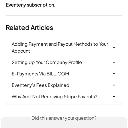
Eventeny subscription.
Related Articles
Adding Payment and Payout Methods to Your 
Account
Setting Up Your Company Profile
E-Payments Via BILL.COM
Eventeny's Fees Explained
Why Am I Not Receiving Stripe Payouts?
Did this answer your question?