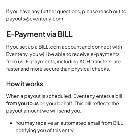
If you have any further questions, please reach out to 
payouts@eventeny.com
E-Payment via BILL
If you set up a BILL.com account and connect with 
Eventeny, you will be able to receive e-payments 
from us. E-payments, including ACH transfers, are 
faster and more secure than physical checks.
How it works
When a payout is scheduled, Eventeny enters a bill 
from you to us
 on your behalf. This bill reflects the 
payout amount we will send you.
You may receive an automated email from BILL 
notifying you of this entry.