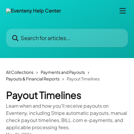
Skip to main content
Search for articles...
All Collections
Payments and Payouts
Payouts & Financial Reports
Payout Timelines
Payout Timelines
Learn when and how you'll receive payouts on
Eventeny, including Stripe automatic payouts, manual
check payout timelines, BILL.com e-payments, and
applicable processing fees.