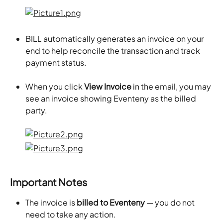
BILL automatically generates an invoice on your 
end to help reconcile the transaction and track 
payment status.
When you click 
View Invoice
 in the email, you may 
see an invoice showing Eventeny as the billed 
party.
Important Notes
The invoice is 
billed to Eventeny
 — you do not 
need to take any action.