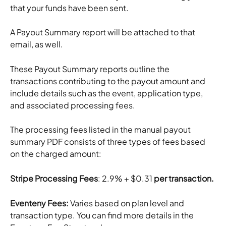
that your funds have been sent.
A Payout Summary report will be attached to that 
email, as well.
These Payout Summary reports outline the 
transactions contributing to the payout amount and 
include details such as the event, application type, 
and associated processing fees.
The processing fees listed in the manual payout 
summary PDF consists of three types of fees based 
on the charged amount:
Stripe Processing Fees
: 2.9% + $0.31 
per transaction.
Eventeny Fees:
 Varies based on plan level and 
transaction type. You can find more details in the 