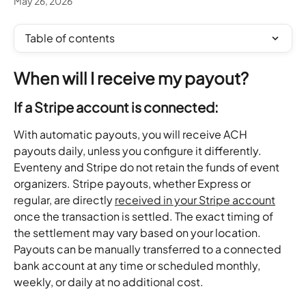
May 26, 2026
Table of contents
When will I receive my payout?
If a Stripe account is connected:
With automatic payouts, you will receive ACH 
payouts daily, unless you configure it differently. 
Eventeny and Stripe do not retain the funds of event 
organizers. Stripe payouts, whether Express or 
regular, are directly 
received in your Stripe account
once the transaction is settled. The exact timing of 
the settlement may vary based on your location. 
Payouts can be manually transferred to a connected 
bank account at any time or scheduled monthly, 
weekly, or daily at no additional cost.