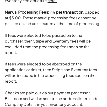
Eventeny Fee Structure 
here.
Manual Processing Fees:
 1% 
per transaction
, capped 
at $5.00. These manual processing fees cannot be 
passed on and are incurred at the time of processing.
If fees were elected to be passed on to the 
purchaser, then Stripe and Eventeny fees will be 
excluded from the processing fees seen on the 
report.
If fees were elected to be absorbed on the 
application or ticket, then Stripe and Eventeny fees 
will be included in the processing fees seen on the 
report.
Checks are paid out via our payment processor 
BILL.com and will be sent to the address listed under 
Company Details in your Eventeny account.