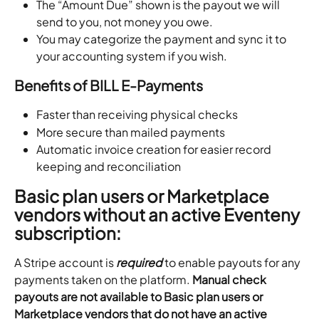
The “Amount Due” shown is the payout we will 
send to you, not money you owe.
You may categorize the payment and sync it to 
your accounting system if you wish.
Benefits of BILL E-Payments
Faster than receiving physical checks
More secure than mailed payments
Automatic invoice creation for easier record 
keeping and reconciliation
Basic plan users or Marketplace 
vendors without an active Eventeny 
subscription:
A Stripe account is 
required
 to enable payouts for any 
payments taken on the platform. 
Manual check 
payouts are not available to Basic plan users or 
Marketplace vendors that do not have an active 