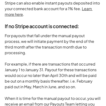
Stripe can also enable instant payouts deposited into 
your connected bank account for a 1% fee. 
Learn 
more here
.
If no Stripe account is connected:
For payouts that fall under the manual payout 
process, we will initiate payment by the end of the 
third month after the transaction month due to 
processing.
For example, if there are transactions that occurred 
January 1 to January 31. Payout for these transactions 
would occur no later than April 30th and will be paid 
be out on a monthly basis thereafter. i.e. February 
paid out in May, March in June, and so on.
When it is time for the manual payout to occur, you will 
receive an email from our Payouts Team letting you 