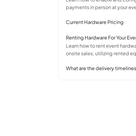
payments in person at your eve
Current Hardware Pricing
Renting Hardware For Your Eve
Learn how to rent event hardwa
onsite sales, utilizing rented 
What are the delivery timelines