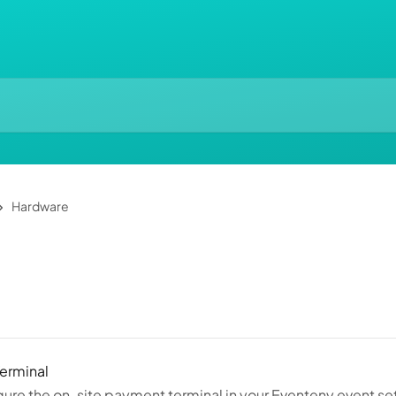
Hardware
erminal
ure the on-site payment terminal in your Eventeny event se