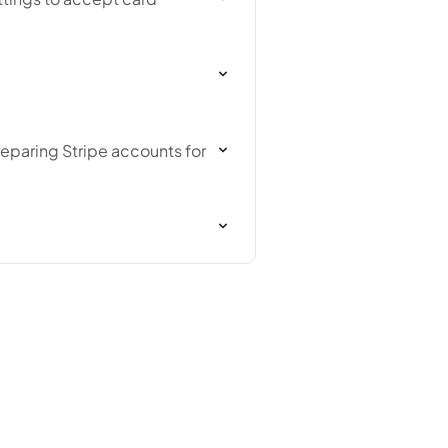
reparing Stripe accounts for