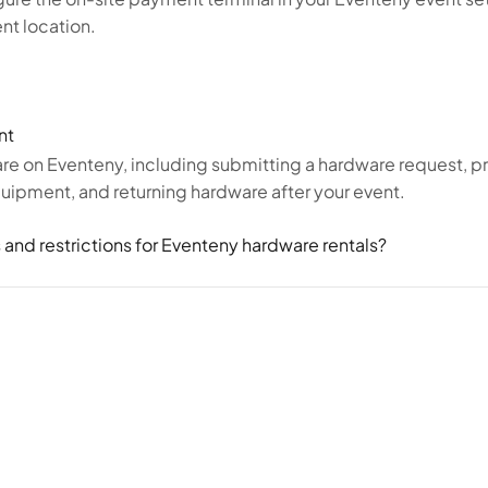
nt location.
nt
re on Eventeny, including submitting a hardware request, p
equipment, and returning hardware after your event.
 and restrictions for Eventeny hardware rentals?