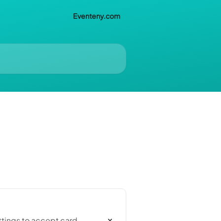
Eventeny.com
ttings to accept card