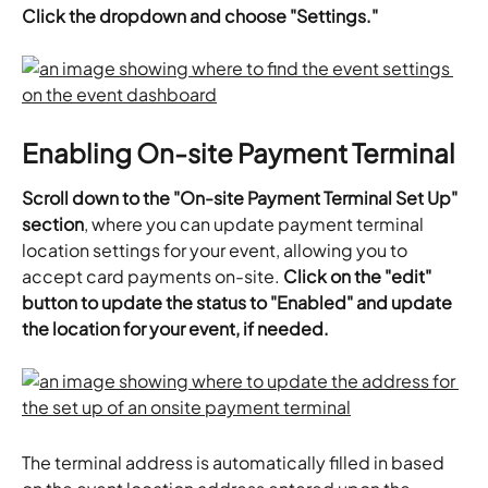
Click the dropdown and choose "Settings."
Enabling On-site Payment Terminal
Scroll down to the "On-site Payment Terminal Set Up" 
section
, where you can update payment terminal 
location settings for your event, allowing you to 
accept card payments on-site. 
Click on the "edit" 
button to update the status to "Enabled" and update 
the location for your event, if needed. 
The terminal address is automatically filled in based 