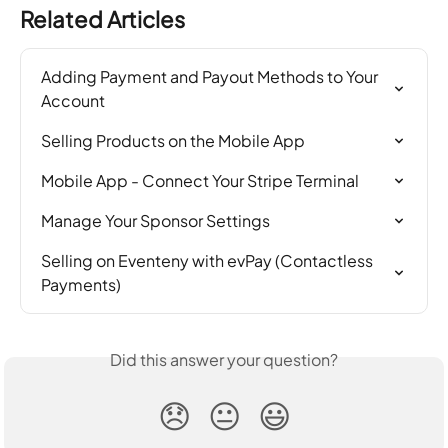
Related Articles
Adding Payment and Payout Methods to Your 
Account
Selling Products on the Mobile App
Mobile App - Connect Your Stripe Terminal
Manage Your Sponsor Settings
Selling on Eventeny with evPay (Contactless 
Payments)
Did this answer your question?
😞
😐
😃