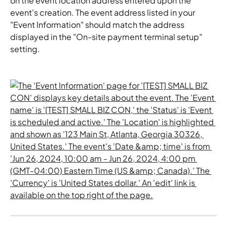
on the event location address entered upon the 
event's creation. The event address listed in your 
"Event Information" should match the address 
displayed in the "On-site payment terminal setup" 
setting.