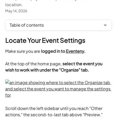
location.
May 14, 2026
Table of contents
Locate Your Event Settings
Make sure you are 
logged in to 
Eventeny
.
At the top of the home page,
 select the event you 
wish to work with under the "Organize" tab.
Scroll down the left sidebar until you reach "Other 
actions," the second-to-last tab above "Preview." 