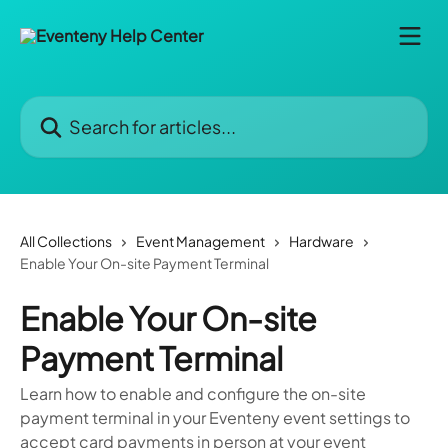
Skip to main content
Search for articles...
All Collections
Event Management
Hardware
Enable Your On-site Payment Terminal
Enable Your On-site
Payment Terminal
Learn how to enable and configure the on-site
payment terminal in your Eventeny event settings to
accept card payments in person at your event