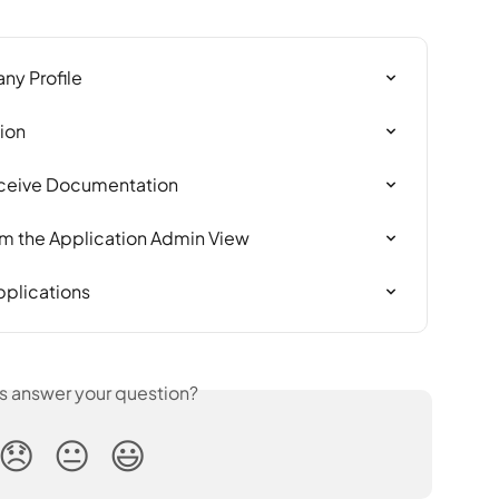
ny Profile
ion
Receive Documentation
rom the Application Admin View
pplications
is answer your question?
😞
😐
😃