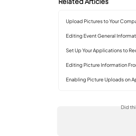
Related Articles
Upload Pictures to Your Compa
Editing Event General Informat
Set Up Your Applications to 
Editing Picture Information F
Enabling Picture Uploads on A
Did th