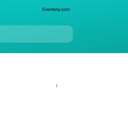
Eventeny.com