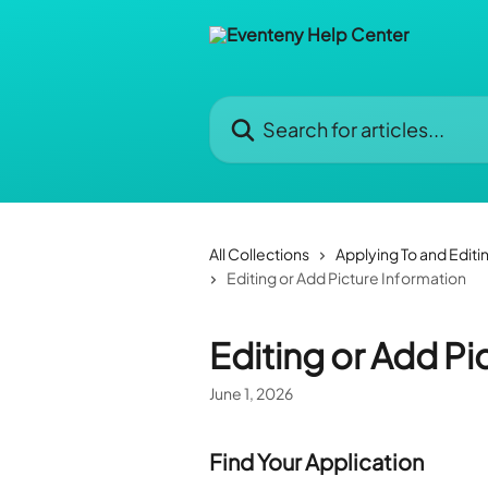
Skip to main content
Search for articles...
All Collections
Applying To and Editi
Editing or Add Picture Information
Editing or Add Pi
June 1, 2026
Find Your Application