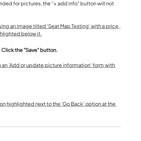
ded for pictures, the "+ add info" button will not 
 
Click the "Save" button.