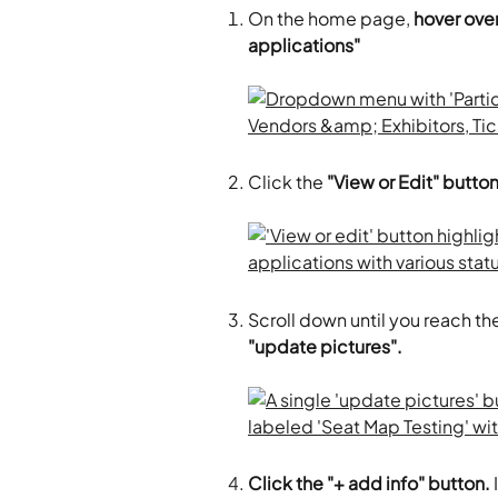
On the home page, 
hover over
applications"
Click the 
"View or Edit" butto
Scroll down until you reach the
"update pictures". 
Click the "+ add info" button.