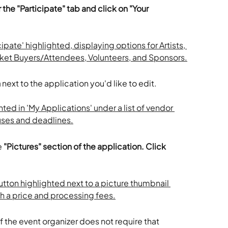
 the "Participate" tab and click on "Your 
n
 next to the application you'd like to edit. 
 
"Pictures" section of the application. Click 
 If the event organizer does not require that 