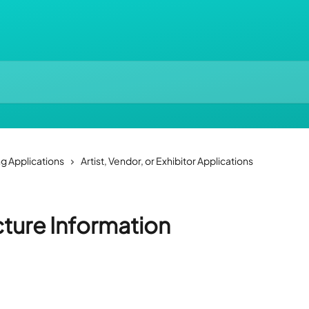
ng Applications
Artist, Vendor, or Exhibitor Applications
cture Information