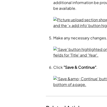
additional information be provi
be available. 
Make any necessary changes.
Click 
"Save & Continue"
.