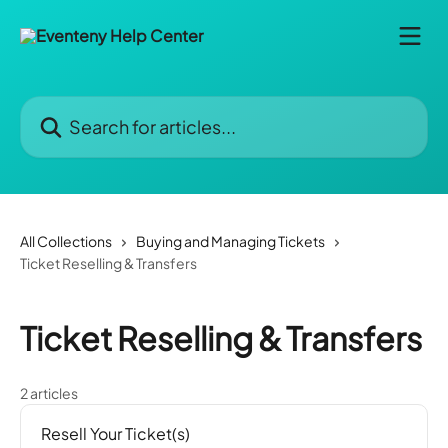
Skip to main content
Search for articles...
All Collections
Buying and Managing Tickets
Ticket Reselling & Transfers
Ticket Reselling & Transfers
2 articles
Resell Your Ticket(s)