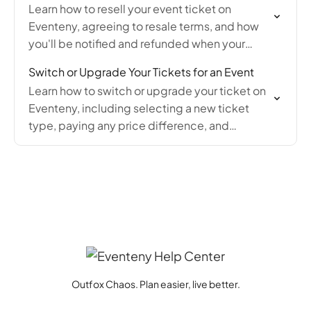
Learn how to resell your event ticket on
Eventeny, agreeing to resale terms, and how
you'll be notified and refunded when your
ticket sells.
Switch or Upgrade Your Tickets for an Event
Learn how to switch or upgrade your ticket on
Eventeny, including selecting a new ticket
type, paying any price difference, and
confirming the change via email confirmation.
Outfox Chaos. Plan easier, live better.