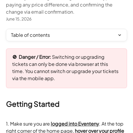
paying any price difference, and confirming the
change via email confirmation.
June 15, 2026
Table of contents
🚫  Danger / Error: 
Switching or upgrading 
tickets can only be done via browser at this 
time. You cannot switch or upgrade your tickets 
via the mobile app.
Getting Started
1. Make sure you are 
logged into Eventeny
. At the top 
right corner of the home page, 
hover over your profile 