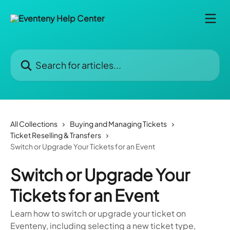
Skip to main content
Search for articles...
All Collections
Buying and Managing Tickets
Ticket Reselling & Transfers
Switch or Upgrade Your Tickets for an Event
Switch or Upgrade Your
Tickets for an Event
Learn how to switch or upgrade your ticket on
Eventeny, including selecting a new ticket type,