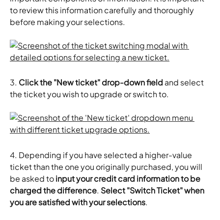
to review this information carefully and thoroughly 
before making your selections.
3.
 Click the "New ticket" drop-down field
 and select 
the ticket you wish to upgrade or switch to.
4. Depending if you have selected a higher-value 
ticket than the one you originally purchased, you will 
be asked to 
input your credit card information to be 
charged the difference
. 
Select "Switch Ticket" when 
you are satisfied with your selections
.