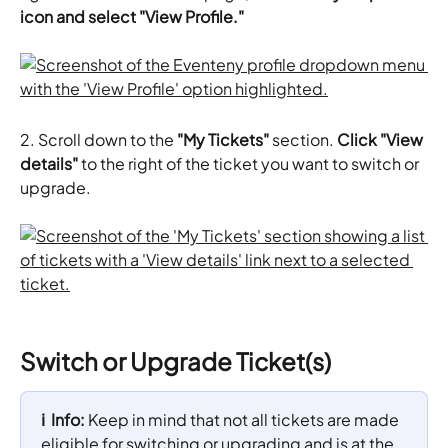
icon and select "View Profile."
​​2.
Scroll down to the 
"My Tickets"
 section. 
Click "View 
details"
 to the right of the ticket you want to switch or 
upgrade.
Switch or Upgrade Ticket(s)
ℹ️  Info: 
Keep in mind that not all tickets are made 
eligible for switching or upgrading and is at the 