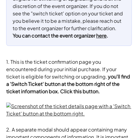
discretion of the event organizer. If you do not 
see the "switch ticket' option on your ticket and 
you believe it to be a mistake, please reach out 
to the event organizer for further clarification. 
You can contact the event organizer 
here
.
1. This is the ticket confirmation page you 
encountered during your initial purchase. If your 
ticket is eligible for switching or upgrading, 
you'll find 
a 'Switch Ticket' button at the bottom right of the 
ticket information box. Click this button.
2. A separate modal should appear containing many 
important components of information. It is important 