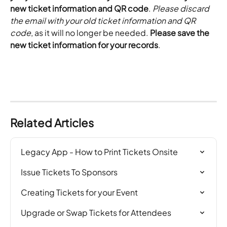
new ticket information and QR code
. 
Please discard 
the email with your old ticket information and QR 
code
, as it will no longer be needed.
 Please save the 
new ticket information for your records
.
Related Articles
Legacy App - How to Print Tickets Onsite
Issue Tickets To Sponsors
Creating Tickets for your Event
Upgrade or Swap Tickets for Attendees