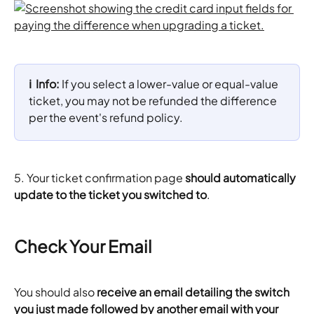
ℹ️  Info: 
If you select a lower-value or equal-value 
ticket, you may not be refunded the difference 
per the event's refund policy.
5. Your ticket confirmation page
 should automatically 
update to the ticket you switched to
.
Check Your Email
You should also 
receive an email detailing the switch 
you just made followed by another email with your 