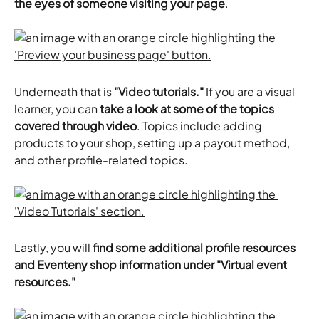
the eyes of someone visiting your page
.
Underneath that is
 "Video tutorials."
 If you are a visual 
learner, you can 
take a look at some of the topics 
covered through video
. Topics include adding 
products to your shop, setting up a payout method, 
and other profile-related topics.
Lastly, you will 
find some additional profile resources 
and Eventeny shop information under "Virtual event 
resources."