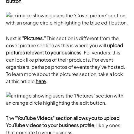
button
.
Next is 
"Pictures."
 This section is different from the 
cover picture section as this is where you will 
upload 
pictures relevant to your business
. For vendors, this 
can look like photos of their products. For event 
organizers, perhaps photos of events they've hosted. 
To learn more about the pictures section, take a look 
at this article 
here
.
The
 "YouTube Videos" section allows you to upload 
YouTube videos to your business profile
, likely ones 
that corelate to your business.