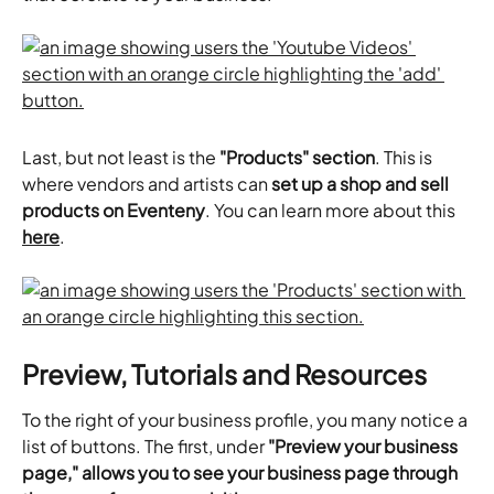
Last, but not least is the 
"Products" section
. This is 
where vendors and artists can 
set up a shop and sell 
products on Eventeny
. You can learn more about this 
here
.
Preview, Tutorials and Resources
To the right of your business profile, you many notice a 
list of buttons. The first, under 
"Preview your business 
page," allows you to see your business page through 