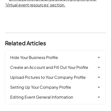
Related Articles
Hide Your Business Profile
Create an Account and Fill Out Your Profile
Upload Pictures to Your Company Profile
Setting Up Your Company Profile
Editing Event General Information