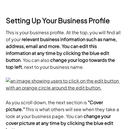
Setting Up Your Business Profile
This is your business profile. At the top, you will find all 
of your 
relevant business information such as name, 
address, email and more. You can edit this 
information at any time by clicking the blue edit 
button
. You can also 
change your logo towards the 
top left
, next to your business name.
As you scroll down, the next section is
 "Cover 
picture."
 This is what others will see when they take a 
look at your business page. You can 
change your 
cover picture at any time by clicking the blue edit 