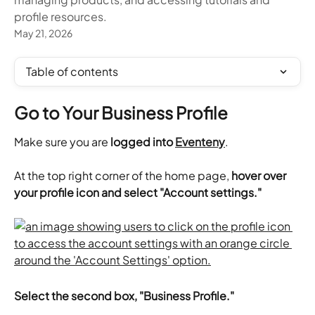
profile resources.
May 21, 2026
Table of contents
Go to Your Business Profile
Make sure you are 
logged into 
Eventeny
.
​At the top right corner of the home page, 
hover over 
your profile icon and select "Account settings."
Select the second box, "Business Profile."