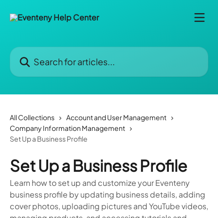
Skip to main content
Search for articles...
All Collections
Account and User Management
Company Information Management
Set Up a Business Profile
Set Up a Business Profile
Learn how to set up and customize your Eventeny
business profile by updating business details, adding
cover photos, uploading pictures and YouTube videos,
managing products, and accessing tutorials and