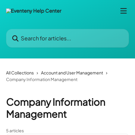
Skip to main content
Search for articles...
All Collections
Account and User Management
Company Information Management
Company Information
Management
5 articles