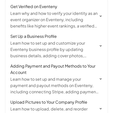
Get Verified on Eventeny
Learn why and how to verify your identity as an
event organizer on Eventeny, including
benefits like higher event rankings, a verified
badge, and ensuring uninterrupted payouts.
Set Up a Business Profile
Learn how to set up and customize your
Eventeny business profile by updating
business details, adding cover photos,
uploading pictures and YouTube videos,
Adding Payment and Payout Methods to Your
managing products, and accessing tutorials
Account
and profile…
Learn how to set up and manage your
payment and payout methods on Eventeny,
including connecting Stripe, adding payment
information, and ensuring you receive event
Upload Pictures to Your Company Profile
payouts without delays.
Learn how to upload, delete, and reorder