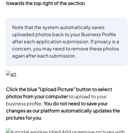
towards the top right of the section
.
Note that the system automatically saves 
uploaded photos back to your Business Profile 
after each application submission. If privacy is a 
concern, you may need to remove these photos 
again after each submission.
Click the blue "Upload Picture" button to select 
photos from your computer
 to upload to your 
business profile. 
You do not need to save your 
changes as our platform automatically updates the 
pictures for you
.