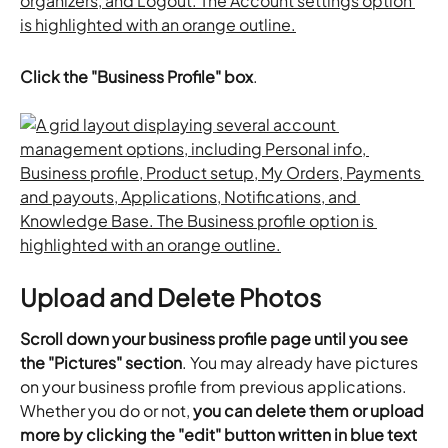
Click the "Business Profile" box
.
Upload and Delete Photos
Scroll down your business profile page until you see 
the "Pictures" section
. You may already have pictures 
on your business profile from previous applications. 
Whether you do or not,
 you can delete them or upload 
more by clicking the "edit" button written in blue text 