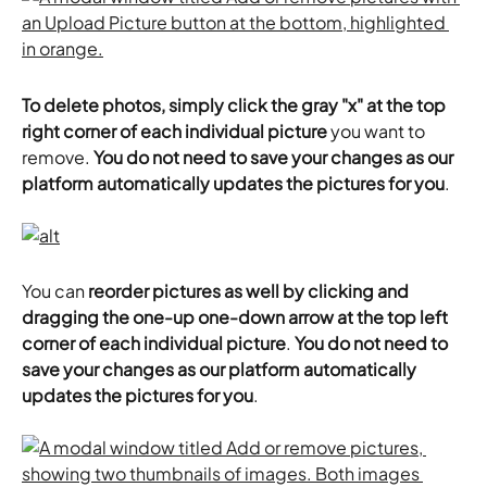
To delete photos, simply click the gray "x" at the top 
right corner of each individual picture
 you want to 
remove. 
You do not need to save your changes as our 
platform automatically updates the pictures for you
.
You can 
reorder pictures as well by clicking and 
dragging the one-up one-down arrow at the top left 
corner of each individual picture
. 
You do not need to 
save your changes as our platform automatically 
updates the pictures for you
.