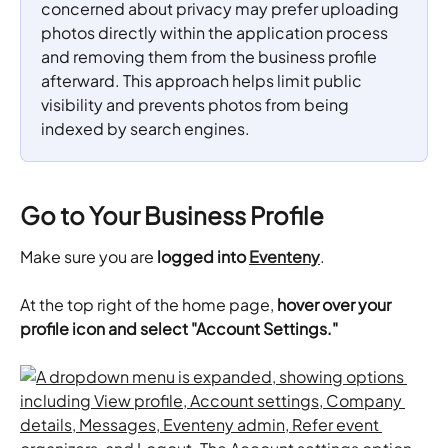
concerned about privacy may prefer uploading 
photos directly within the application process 
and removing them from the business profile 
afterward. This approach helps limit public 
visibility and prevents photos from being 
indexed by search engines.
Go to Your Business Profile
Make sure you are 
logged into 
Eventeny
.
At the top right of the home page, 
hover over your 
profile icon and select "Account Settings."