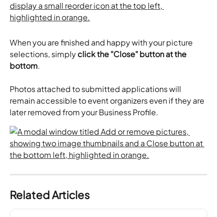
When you are finished and happy with your picture 
selections, simply 
click the "Close" button at the 
bottom
.
Photos attached to submitted applications will 
remain accessible to event organizers even if they are 
later removed from your Business Profile.
Related Articles