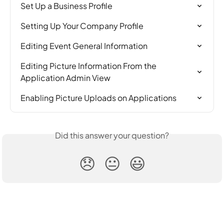
Set Up a Business Profile
Setting Up Your Company Profile
Editing Event General Information
Editing Picture Information From the 
Application Admin View
Enabling Picture Uploads on Applications
Did this answer your question?
😞
😐
😃