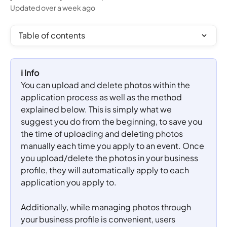
Updated over a week ago
Table of contents
ℹ️ Info
You can upload and delete photos within the 
application process as well as the method 
explained below. This is simply what we 
suggest you do from the beginning, to save you 
the time of uploading and deleting photos 
manually each time you apply to an event. Once 
you upload/delete the photos in your business 
profile, they will automatically apply to each 
application you apply to.
Additionally, while managing photos through 
your business profile is convenient, users 