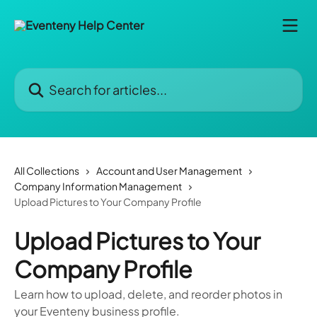
Skip to main content
Search for articles...
All Collections
Account and User Management
Company Information Management
Upload Pictures to Your Company Profile
Upload Pictures to Your
Company Profile
Learn how to upload, delete, and reorder photos in
your Eventeny business profile.