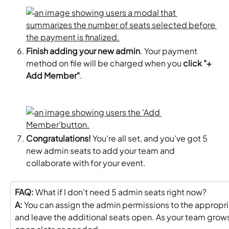
Finish adding your new admin
. Your payment 
method on file will be charged when you 
click "+ 
Add Member"
. 
Congratulations! 
You're all set, and you've got 5 
new admin seats to add your team and 
collaborate with for your event.
FAQ:
 What if I don't need 5 admin seats right now?
A:
 You can assign the admin permissions to the appropri
and leave the additional seats open. As your team grows,