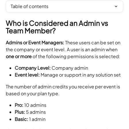
Table of contents
Who is Considered an Admin vs 
Team Member?
Admins or Event Managers: 
These users can be set on 
the company or event level. A user is an admin when 
one or more
 of the following permissions is selected:
Company Level:
 Company admin
Event level:
 Manage or support in any solution set
The number of admin credits you receive per event is 
based on your plan type.
Pro:
 10 admins
Plus:
 5 admins
Basic:
 1 admin