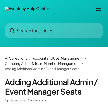
Skip to main content
Search for articles...
All Collections
Account and User Management
Company Admin & Team Member Management
Adding Additional Admin / Event Manager Seats
Adding Additional Admin /
Event Manager Seats
Updated over 3 weeks ago