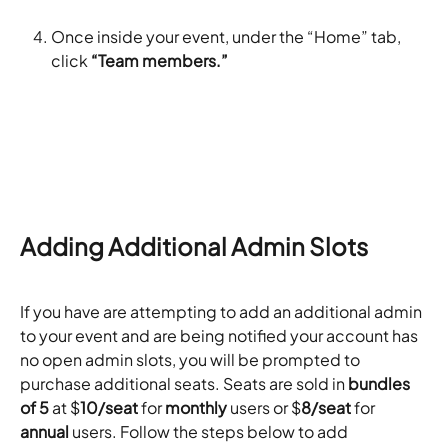
Once inside your event, under the “Home” tab, 
click 
“Team members.”
Adding Additional Admin Slots
If you have are attempting to add an additional admin 
to your event and are being notified your account has 
no open admin slots, you will be prompted to 
purchase additional seats. Seats are sold in 
bundles 
of 5
 at $
10/seat
 for 
monthly
 users or $
8/seat
 for 
annual
 users. Follow the steps below to add 