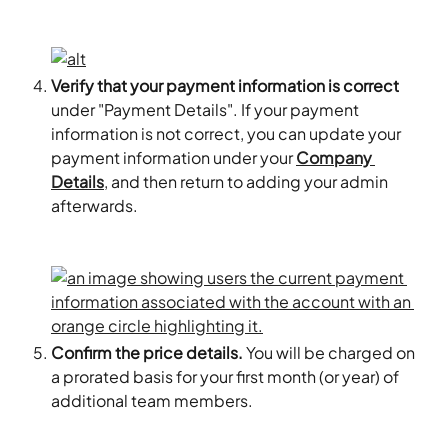
Verify that your payment information is correct
under "Payment Details". If your payment 
information is not correct, you can update your 
payment information under your 
Company 
Details
, and then return to adding your admin 
afterwards.
Confirm the price details.
 You will be charged on 
a prorated basis for your first month (or year) of 
additional team members.