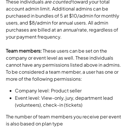
These individuals 
are counted
 toward your total 
account admin limit. Additional admins can be 
purchased in bundles of 5 at $10/admin for monthly 
users, and $8/admin for annual users. All admin 
purchases are billed at an 
annual
 rate, regardless of 
your payment frequency.
Team members: 
These users can be set on the 
company or event level as well. These individuals 
cannot have any permissions listed above in admins. 
To be considered a team member, a user has one or 
more of the following permissions:
Company level: Product seller
Event level: View-only, jury, department lead 
(volunteers), check-in (tickets)
The number of team members you receive per event 
is also based on plan type