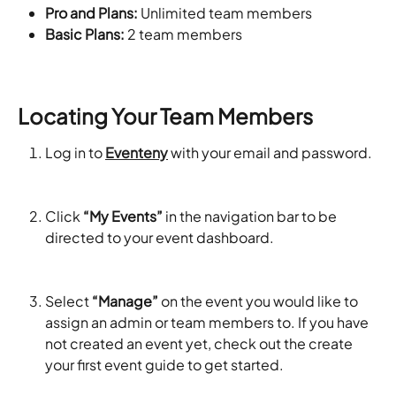
Pro and Plans: 
Unlimited team members
Basic Plans: 
2 team members
Locating Your Team Members
Log in to 
Eventeny
 with your email and password. 
Click 
“My Events”
 in the navigation bar to be 
directed to your event dashboard. 
Select 
“Manage”
 on the event you would like to 
assign an admin or team members to. If you have 
not created an event yet, check out the create 
your first event guide to get started. 