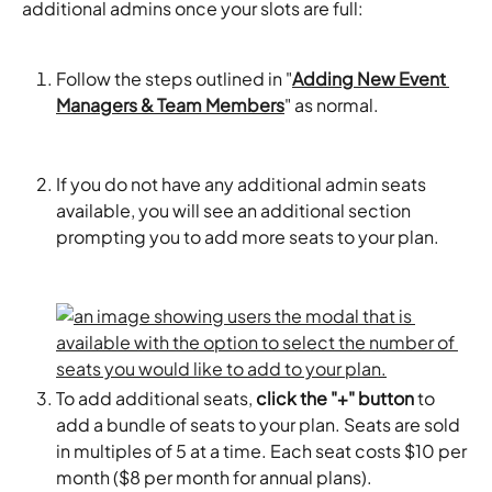
additional admins once your slots are full:
Follow the steps outlined in "
Adding New Event 
Managers & Team Members
" as normal.
If you do not have any additional admin seats 
available, you will see an additional section 
prompting you to add more seats to your plan.
To add additional seats, 
click the "+" button
 to 
add a bundle of seats to your plan. Seats are sold 
in multiples of 5 at a time. Each seat costs $10 per 
month ($8 per month for annual plans). 