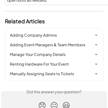
open slots as needed.
Related Articles
Adding Company Admins
Adding Event Managers & Team Members
Manage Your Company Details
Renting Hardware For Your Event
Manually Assigning Seats to Tickets
Did this answer your question?
😞
😐
😃