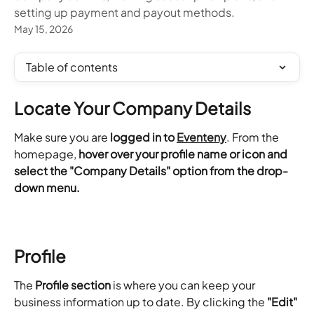
setting up payment and payout methods.
May 15, 2026
Table of contents
Locate Your Company Details
Make sure you are
 logged in to 
Eventeny
. From the 
homepage, 
hover over your profile name or icon and 
select the "Company Details" option from the drop-
down menu. 
Profile
The 
Profile section
 is where you can keep your 
business information up to date. By clicking the 
"Edit"