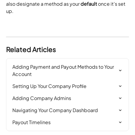
also designate a method as your 
default
 once it’s set 
up. 
Related Articles
Adding Payment and Payout Methods to Your 
Account
Setting Up Your Company Profile
Adding Company Admins
Navigating Your Company Dashboard
Payout Timelines