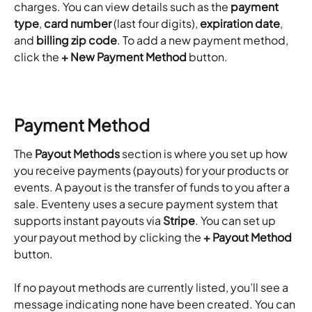
charges. You can view details such as the 
payment 
type
, 
card number
 (last four digits), 
expiration date
, 
and 
billing zip code
. To add a new payment method, 
click the 
+ New Payment Method
 button.
Payment Method
The 
Payout Methods
 section is where you set up how 
you receive payments (payouts) for your products or 
events. A payout is the transfer of funds to you after a 
sale. Eventeny uses a secure payment system that 
supports instant payouts via 
Stripe
. You can set up 
your payout method by clicking the 
+ Payout Method
button.
If no payout methods are currently listed, you’ll see a 
message indicating none have been created. You can 