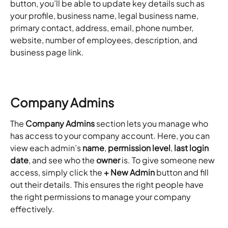
button, you’ll be able to update key details such as 
your profile, business name, legal business name, 
primary contact, address, email, phone number, 
website, number of employees, description, and 
business page link.
Company Admins
The 
Company Admins
 section lets you manage who 
has access to your company account. Here, you can 
view each admin’s 
name
, 
permission level
, 
last login 
date
, and see who the 
owner
 is. To give someone new 
access, simply click the 
+ New Admin
 button and fill 
out their details. This ensures the right people have 
the right permissions to manage your company 
effectively. 