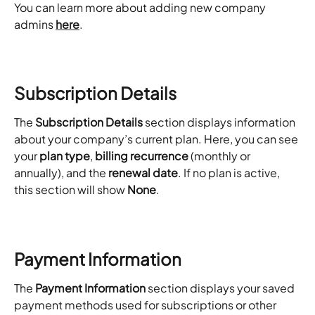
You can learn more about adding new company 
admins 
here
. 
Subscription Details
The 
Subscription Details
 section displays information 
about your company’s current plan. Here, you can see 
your 
plan type
, 
billing recurrence
 (monthly or 
annually), and the 
renewal date
. If no plan is active, 
this section will show 
None
.
Payment Information
The 
Payment Information
 section displays your saved 
payment methods used for subscriptions or other 