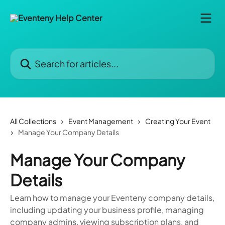
Skip to main content
Search for articles...
All Collections
Event Management
Creating Your Event
Manage Your Company Details
Manage Your Company
Details
Learn how to manage your Eventeny company details,
including updating your business profile, managing
company admins, viewing subscription plans, and