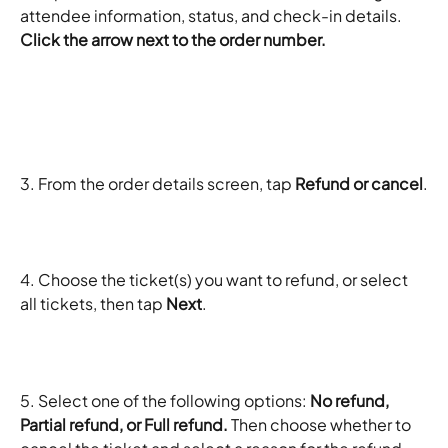
attendee information, status, and check-in details.
Click the arrow next to the order number. 
3. From the order details screen, tap 
Refund or cancel
.
4. Choose the ticket(s) you want to refund, or select 
all tickets, then tap 
Next
.
5. Select one of the following options: 
No refund, 
Partial refund, or Full refund. 
Then choose whether to 