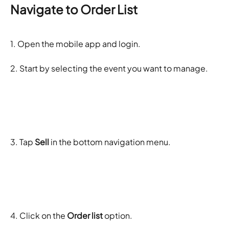
Navigate to Order List
1. Open the mobile app and login.
2. Start by selecting the event you want to manage.
3. Tap 
Sell
 in the bottom navigation menu.
4. Click on the 
Order list 
option. 