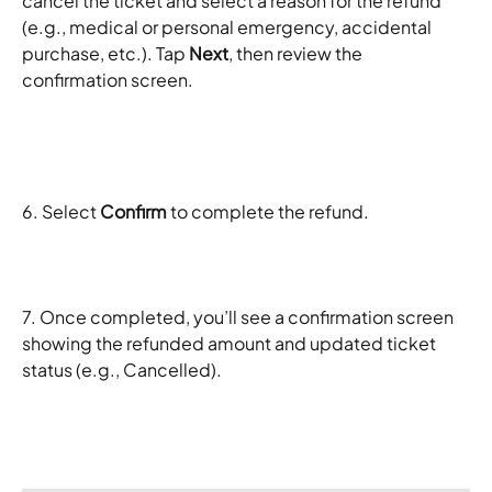
cancel the ticket and select a reason for the refund 
(e.g., medical or personal emergency, accidental 
purchase, etc.). Tap 
Next
, then review the 
confirmation screen.
6. Select 
Confirm
 to complete the refund.
7. Once completed, you’ll see a confirmation screen 
showing the refunded amount and updated ticket 
status (e.g., Cancelled).