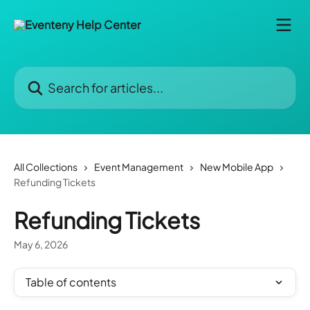
Skip to main content
Search for articles...
All Collections
Event Management
New Mobile App
Refunding Tickets
Refunding Tickets
May 6, 2026
Table of contents