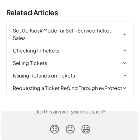
Related Articles
Set Up Kiosk Mode for Self-Service Ticket 
Sales
Checking In Tickets
Selling Tickets
Issuing Refunds on Tickets
Requesting a Ticket Refund Through evProtect
Did this answer your question?
😞
😐
😃