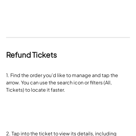
Refund Tickets
1. Find the order you’d like to manage and tap the 
arrow. You can use the search icon or filters (All, 
Tickets) to locate it faster. 
2. Tap into the ticket to view its details, including 