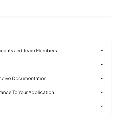
icants and Team Members
Receive Documentation
rance To Your Application