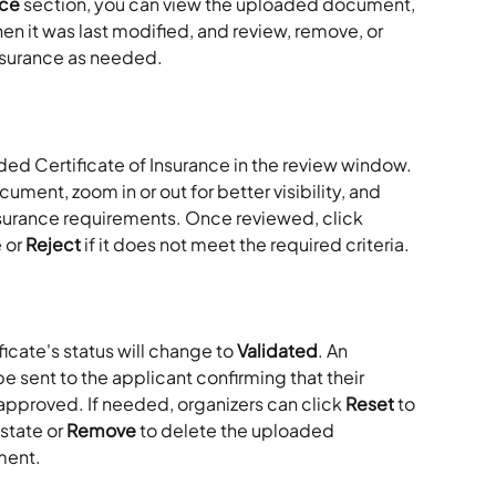
nce
 section, you can view the uploaded document, 
en it was last modified, and review, remove, or 
insurance as needed.
ded Certificate of Insurance in the review window. 
ment, zoom in or out for better visibility, and 
insurance requirements. Once reviewed, click 
 or 
Reject
 if it does not meet the required criteria.
ificate's status will change to 
Validated
. An 
e sent to the applicant confirming that their 
approved. If needed, organizers can click 
Reset
 to 
state or 
Remove
 to delete the uploaded 
ment.