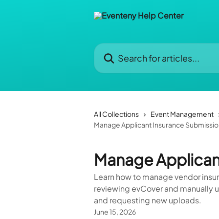
Skip to main content
Search for articles...
All Collections
Event Management
Manage Applicant Insurance Submissio
Manage Applican
Learn how to manage vendor insur
reviewing evCover and manually up
and requesting new uploads.
June 15, 2026