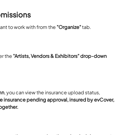
missions
want to work with from the
 "Organize"
 tab. 
er the 
"Artists, Vendors & Exhibitors" drop-down 
mn
, you can view the insurance upload status, 
e insurance pending approval, insured by evCover, 
ogether.