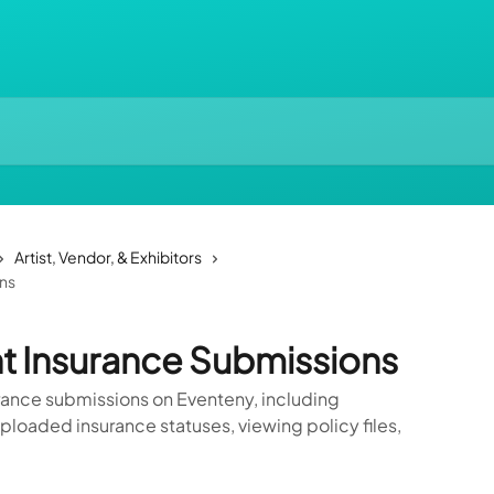
Artist, Vendor, & Exhibitors
ns
t Insurance Submissions
ance submissions on Eventeny, including
loaded insurance statuses, viewing policy files,