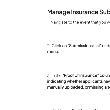
Manage Insurance Sub
1. Navigate to the event that you 
2. Click on 
"Submissions List"
 und
menu. 
3. In the 
"Proof of Insurance" colu
indicating whether applicants hav
manually uploaded, or missing alt