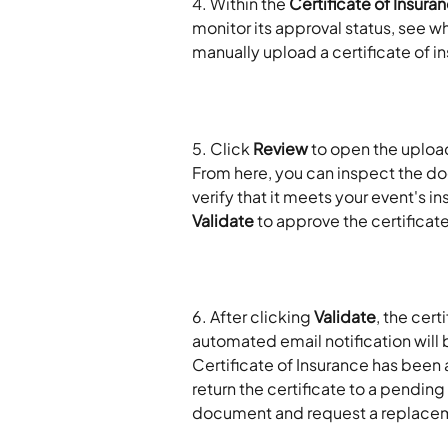
4. Within the 
Certificate of Insura
monitor its approval status, see wh
manually upload a certificate of 
5. Click 
Review
 to open the uploa
From here, you can inspect the docu
verify that it meets your event's 
Validate
 to approve the certificate
​6. After clicking 
Validate
, the cert
automated email notification will b
Certificate of Insurance has been 
return the certificate to a pending 
document and request a replace