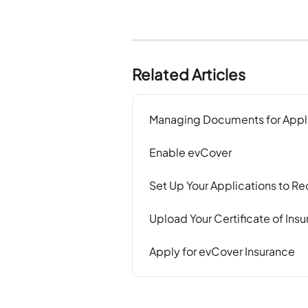
Related Articles
Managing Documents for Appl
Enable evCover
Set Up Your Applications to 
Upload Your Certificate of Insu
Apply for evCover Insurance