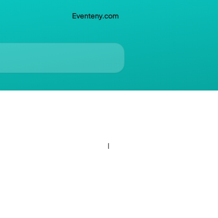
Eventeny.com